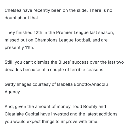
Chelsea have recently been on the slide. There is no
doubt about that.
They finished 12th in the Premier League last season,
missed out on Champions League football, and are
presently 11th.
Still, you can’t dismiss the Blues’ success over the last two
decades because of a couple of terrible seasons.
Getty Images courtesy of Isabella Bonotto/Anadolu
Agency.
And, given the amount of money Todd Boehly and
Clearlake Capital have invested and the latest additions,
you would expect things to improve with time.