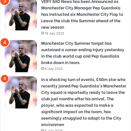
VERY SAD News has been Announced as
Manchester City Manager Pep Guardiola
has Instructed six Manchester City Flop to
Leave the club this Summer ahead of the
new season
18 July 2025
Manchester City Summer target has
sustained a career ending Injury yesterday
in the club world cup and Pep Guardiola
broke down in tears
6 July 2025
In a shocking turn of events, £50m star who
recently joined Pep Guardiola’s Manchester
City squad is reportedly ready to leave the
club just months after his arrival. The
player, who was expected to make a
significant impact on the team, has
seemingly struggled to adapt to the City
environmen
5 July 2025