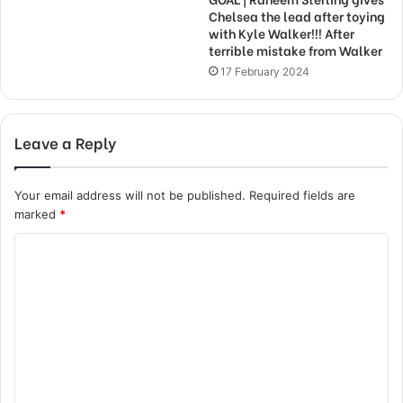
Chelsea the lead after toying
with Kyle Walker!!! After
terrible mistake from Walker
17 February 2024
Leave a Reply
Your email address will not be published.
Required fields are
marked
*
C
o
m
m
e
n