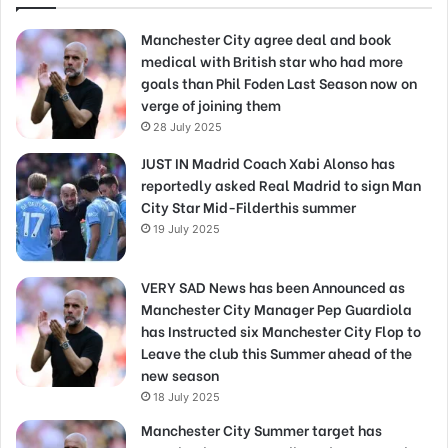
Manchester City agree deal and book
medical with British star who had more
goals than Phil Foden Last Season now on
verge of joining them
28 July 2025
JUST IN Madrid Coach Xabi Alonso has
reportedly asked Real Madrid to sign Man
City Star Mid-Filderthis summer
19 July 2025
VERY SAD News has been Announced as
Manchester City Manager Pep Guardiola
has Instructed six Manchester City Flop to
Leave the club this Summer ahead of the
new season
18 July 2025
Manchester City Summer target has