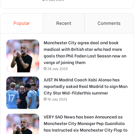
Popular
Recent
Comments
Manchester City agree deal and book
medical with British star who had more
goals than Phil Foden Last Season now on
verge of joining them
28 July 2025
JUST IN Madrid Coach Xabi Alonso has
reportedly asked Real Madrid to sign Man
City Star Mid-Filderthis summer
19 July 2025
VERY SAD News has been Announced as
Manchester City Manager Pep Guardiola
has Instructed six Manchester City Flop to