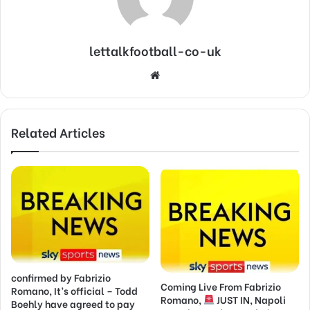
lettalkfootball-co-uk
Website
Related Articles
confirmed by Fabrizio
Coming Live From Fabrizio
Romano, It’s official – Todd
Romano,
JUST IN, Napoli
Boehly have agreed to pay