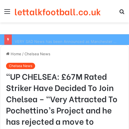
lettalkfootball.co.uk
Menu
S
fo
VERY SAD News has been Announced as Manchester City Manager Pep Guardiola has Instructed six Manchester City Flop to Leave the club this Summer ahead of the new season
Home
/
Chelsea News
Chelsea News
“UP CHELSEA: £67M Rated
Striker Have Decided To Join
Chelsea – “Very Attracted To
Pochettino’s Project and he
has rejected a move to