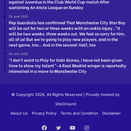
against Juventus in the Club World Cup match After
sustaining An Ancle League on Sunday
26 June 2025
Pep Guardiola has confirmed That Manchester City Star Boy
will be out for two or three weeks with an ankle injury..”It
will be two weeks, three weeks out. We feel so sorry for him,
all of us! But we’re going to play new players, and in the
next game, too… And in the second-half, too
26 June 2025
“I don’t want to Play for Xabi Alonso, i have not been given
time to show my talent”-A Real Madrid winger is reportedly
interested in a move to Manchester City
© Copyright 2026, All Rights Reserved | Proudly Hosted by
SiteGround
About Us
Privacy Policy
Terms and Condition
Disclaimer
Facebook
Twitter
YouTube
Instagram