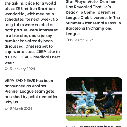
Star Player Victor Osimhen
the asking price for a world
Has Revealed That He’s
class £55 million Brazilian
Ready To Come To Premier
wonderkid, with medicals
League Club Liverpool In The
scheduled for next week. No
Summer After Terrible Loss To
long talks were needed as
Barcelona In Champions
both parties were interested
League.
in a transfer, and a jersey
number has already been
13 March 2024
discussed. Chelsea set to
sign world class £55M star in
a DONE DEAL – medicals next
week
15 January 2024
VERY SAD NEWS has been
announced as Another
Premier League team gets
punished by point deduction
why Us
19 March 2024
GOAL | Raheem Sterling gives