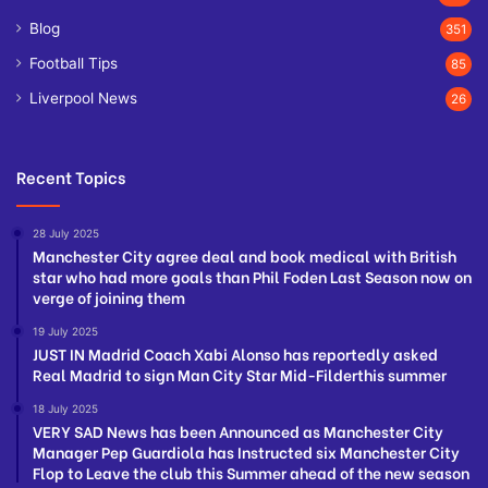
Blog
351
Football Tips
85
Liverpool News
26
Recent Topics
28 July 2025
Manchester City agree deal and book medical with British
star who had more goals than Phil Foden Last Season now on
verge of joining them
19 July 2025
JUST IN Madrid Coach Xabi Alonso has reportedly asked
Real Madrid to sign Man City Star Mid-Filderthis summer
18 July 2025
VERY SAD News has been Announced as Manchester City
Manager Pep Guardiola has Instructed six Manchester City
Flop to Leave the club this Summer ahead of the new season