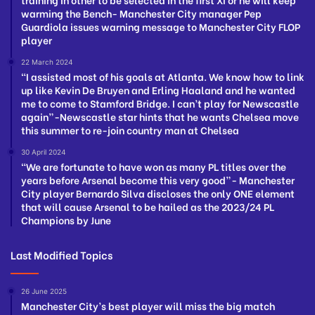
warming the Bench- Manchester City manager Pep
Guardiola issues warning message to Manchester City FLOP
player
22 March 2024
“I assisted most of his goals at Atlanta. We know how to link
up like Kevin De Bruyen and Erling Haaland and he wanted
me to come to Stamford Bridge. I can’t play for Newscastle
again”-Newscastle star hints that he wants Chelsea move
this summer to re-join country man at Chelsea
30 April 2024
“We are fortunate to have won as many PL titles over the
years before Arsenal become this very good”- Manchester
City player Bernardo Silva discloses the only ONE element
that will cause Arsenal to be hailed as the 2023/24 PL
Champions by June
Last Modified Topics
26 June 2025
Manchester City’s best player will miss the big match