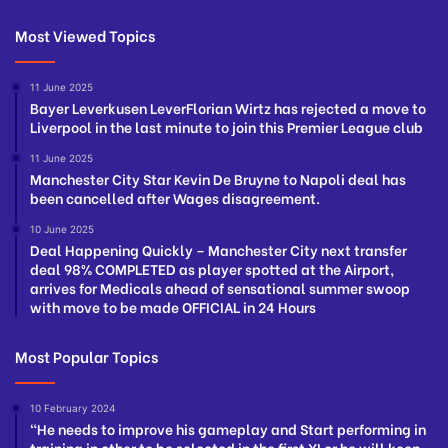
Most Viewed Topics
11 June 2025
Bayer Leverkusen LeverFlorian Wirtz has rejected a move to
Liverpool in the last minute to join this Premier League club
11 June 2025
Manchester City Star Kevin De Bruyne to Napoli deal has
been cancelled after Wages disagreement.
10 June 2025
Deal Happening Quickly – Manchester City next transfer
deal 98% COMPLETED as player spotted at the Airport,
arrives for Medicals ahead of sensational summer swoop
with move to be made OFFICIAL in 24 Hours
Most Popular Topics
10 February 2024
“He needs to improve his gameplay and Start performing in
training in other to be selected in the first XI or he will keep