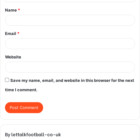
t
Name
*
*
Email
*
Website
Save my name, email, and website in this browser for the next
time I comment.
By lettalkfootball-co-uk