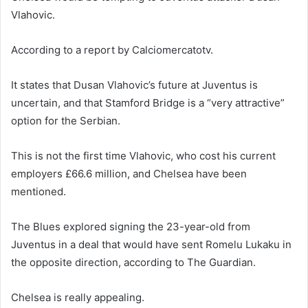
Vlahovic.
According to a report by Calciomercatotv.
It states that Dusan Vlahovic’s future at Juventus is
uncertain, and that Stamford Bridge is a “very attractive”
option for the Serbian.
This is not the first time Vlahovic, who cost his current
employers £66.6 million, and Chelsea have been
mentioned.
The Blues explored signing the 23-year-old from
Juventus in a deal that would have sent Romelu Lukaku in
the opposite direction, according to The Guardian.
Chelsea is really appealing.