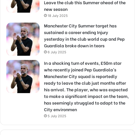
Leave the club this Summer ahead of the
new season
18 July 2025
Manchester City Summer target has
sustained a career ending Injury
yesterday in the club world cup and Pep
Guardiola broke down in tears
6 July 2025
In a shocking turn of events, £50m star
who recently joined Pep Guardiola’s
Manchester City squad is reportedly
ready to leave the club just months after
his arrival. The player, who was expected
to make a significant impact on the team,
has seemingly struggled to adapt to the
City environmen
5 July 2025