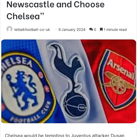
Newscastle and Choose
Chelsea”
lettalkfootball-co-uk
9 January 2024
0
1 minute read
Chelsea would be tempting to Juventus attacker Dusan