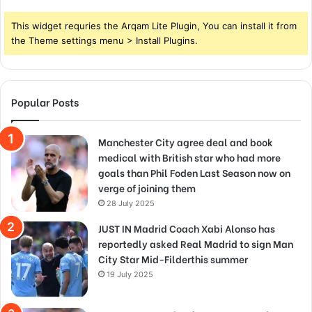
This widget requries the Arqam Lite Plugin, You can install it from
the Theme settings menu > Install Plugins.
Popular Posts
Manchester City agree deal and book
medical with British star who had more
goals than Phil Foden Last Season now on
verge of joining them
28 July 2025
JUST IN Madrid Coach Xabi Alonso has
reportedly asked Real Madrid to sign Man
City Star Mid-Filderthis summer
19 July 2025