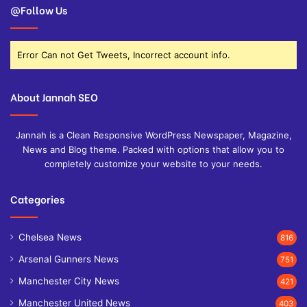
@Follow Us
Error Can not Get Tweets, Incorrect account info.
About Jannah SEO
Jannah is a Clean Responsive WordPress Newspaper, Magazine,
News and Blog theme. Packed with options that allow you to
completely customize your website to your needs.
Categories
Chelsea News
816
Arsenal Gunners News
751
Manchester City News
421
Manchester United News
403