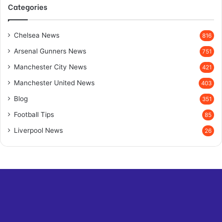
Categories
Chelsea News
816
Arsenal Gunners News
751
Manchester City News
421
Manchester United News
403
Blog
351
Football Tips
85
Liverpool News
26