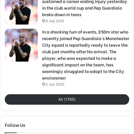
sustained a career ending Injury yesterday
in the club world cup and Pep Guardiola
broke down in tears
6 July 2025
In a shocking turn of events, £50m star who
recently joined Pep Guardiola’s Manchester
City squad is reportedly ready to leave the
club just months after his arrival. The
player, who was expected to make a
significant impact on the team, has
seemingly struggled to adapt to the City
environmen
5 July 2025
All (1765)
Follow Us