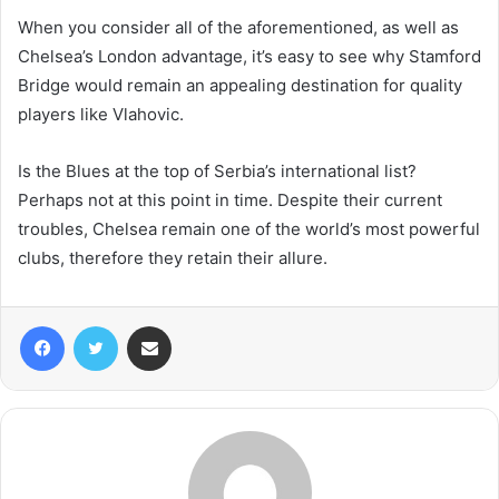
When you consider all of the aforementioned, as well as
Chelsea’s London advantage, it’s easy to see why Stamford
Bridge would remain an appealing destination for quality
players like Vlahovic.
Is the Blues at the top of Serbia’s international list?
Perhaps not at this point in time. Despite their current
troubles, Chelsea remain one of the world’s most powerful
clubs, therefore they retain their allure.
Facebook
Twitter
Share via Email