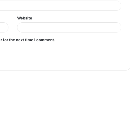
Website
r for the next time I comment.