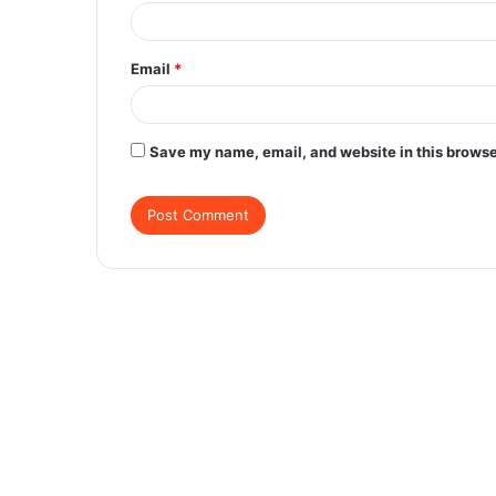
Email
*
Save my name, email, and website in this browse