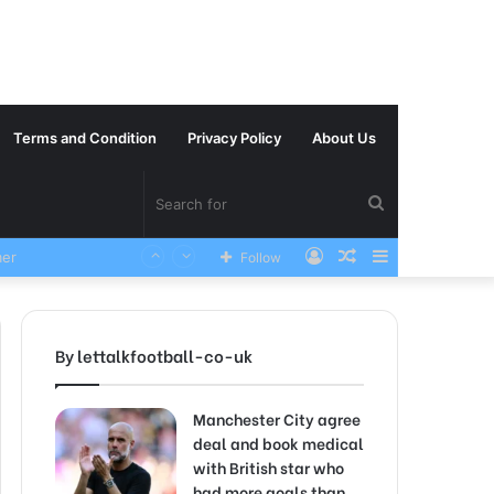
Terms and Condition
Privacy Policy
About Us
Search
Log
Random
Sidebar
VERY SAD News has been Announced as Manchester City Manager Pep Guardiola has Instructed six Manchester City Flop to Leave the club this Summer ahead of the new season
Follow
for
In
Article
By lettalkfootball-co-uk
Manchester City agree
deal and book medical
with British star who
had more goals than