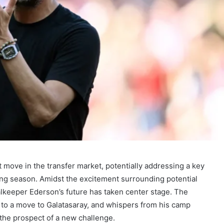
t move in the transfer market, potentially addressing a key
sing season. Amidst the excitement surrounding potential
lkeeper Ederson’s future has taken center stage. The
d to a move to Galatasaray, and whispers from his camp
the prospect of a new challenge.