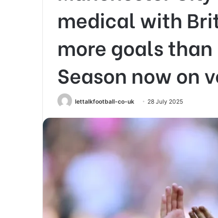
medical with Bri
more goals than 
Season now on ve
lettalkfootball-co-uk
28 July 2025