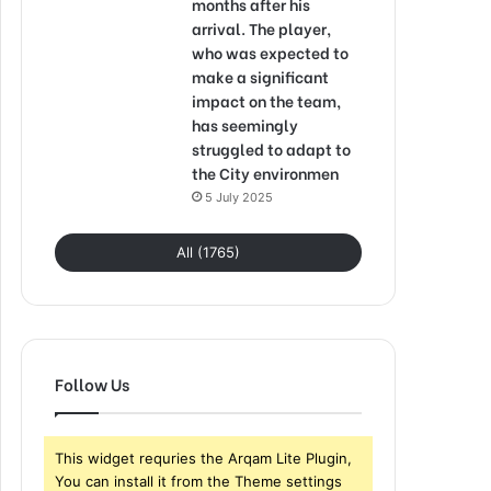
months after his
arrival. The player,
who was expected to
make a significant
impact on the team,
has seemingly
struggled to adapt to
the City environmen
5 July 2025
All (1765)
Follow Us
This widget requries the Arqam Lite Plugin,
You can install it from the Theme settings