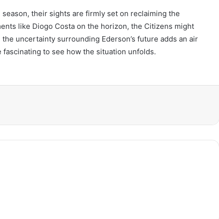
eason, their sights are firmly set on reclaiming the
ments like Diogo Costa on the horizon, the Citizens might
 the uncertainty surrounding Ederson’s future adds an air
be fascinating to see how the situation unfolds.