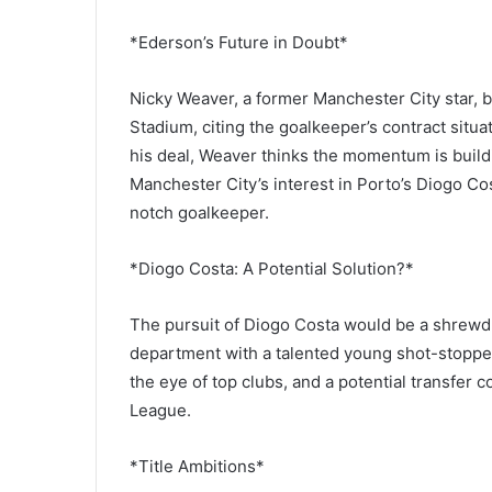
*Ederson’s Future in Doubt*
Nicky Weaver, a former Manchester City star, b
Stadium, citing the goalkeeper’s contract situat
his deal, Weaver thinks the momentum is buildin
Manchester City’s interest in Porto’s Diogo Co
notch goalkeeper.
*Diogo Costa: A Potential Solution?*
The pursuit of Diogo Costa would be a shrewd
department with a talented young shot-stoppe
the eye of top clubs, and a potential transfer
League.
*Title Ambitions*