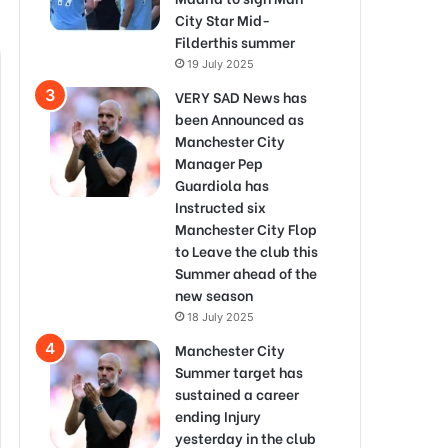
City Star Mid-
Filderthis summer
19 July 2025
VERY SAD News has
been Announced as
Manchester City
Manager Pep
Guardiola has
Instructed six
Manchester City Flop
to Leave the club this
Summer ahead of the
new season
18 July 2025
Manchester City
Summer target has
sustained a career
ending Injury
yesterday in the club