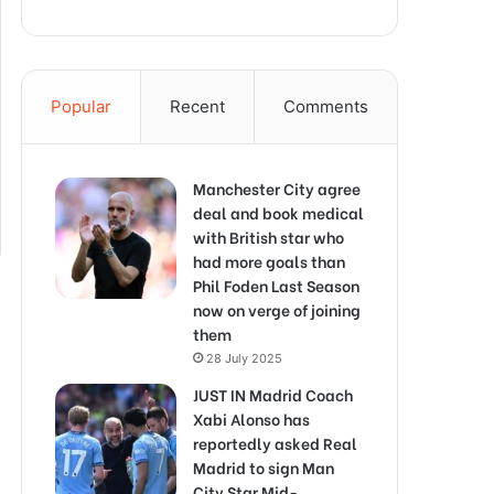
Popular
Recent
Comments
Manchester City agree
deal and book medical
with British star who
had more goals than
Phil Foden Last Season
now on verge of joining
them
28 July 2025
JUST IN Madrid Coach
Xabi Alonso has
reportedly asked Real
Madrid to sign Man
City Star Mid-