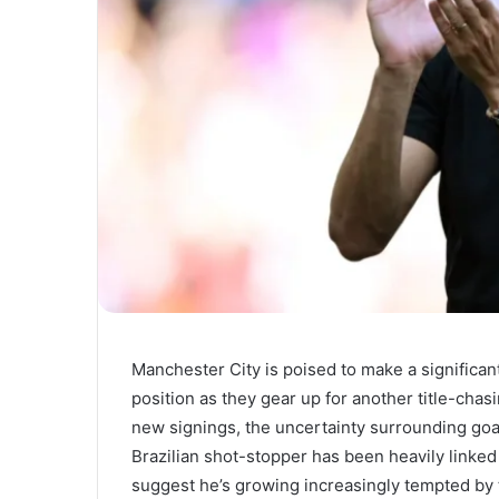
Manchester City is poised to make a significan
position as they gear up for another title-cha
new signings, the uncertainty surrounding goa
Brazilian shot-stopper has been heavily linke
suggest he’s growing increasingly tempted by 