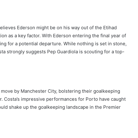
elieves Ederson might be on his way out of the Etihad
ion as a key factor. With Ederson entering the final year of
g for a potential departure. While nothing is set in stone,
sta strongly suggests Pep Guardiola is scouting for a top-
 move by Manchester City, bolstering their goalkeeping
r. Costa’s impressive performances for Porto have caught
 could shake up the goalkeeping landscape in the Premier