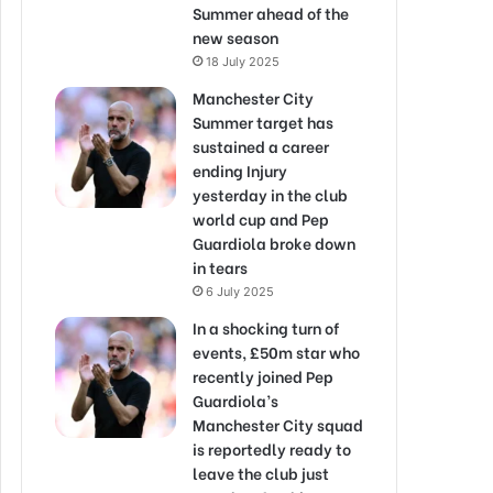
Summer ahead of the
new season
18 July 2025
Manchester City
Summer target has
sustained a career
ending Injury
yesterday in the club
world cup and Pep
Guardiola broke down
in tears
6 July 2025
In a shocking turn of
events, £50m star who
recently joined Pep
Guardiola’s
Manchester City squad
is reportedly ready to
leave the club just