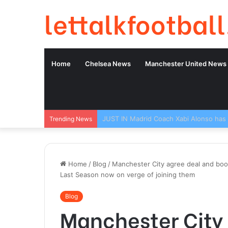
lettalkfootball
Home
Chelsea News
Manchester United News
Trending News
Home
/
Blog
/
Manchester City agree deal and book
Last Season now on verge of joining them
Blog
Manchester City