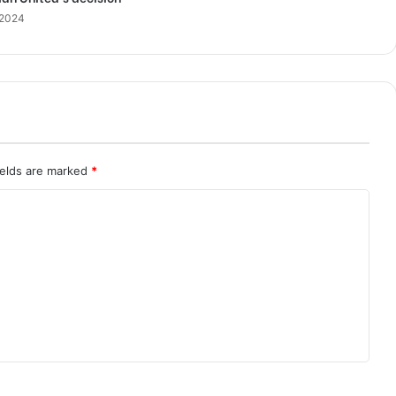
 2024
ields are marked
*