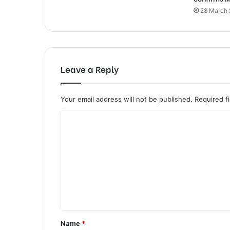
28 March
Leave a Reply
Your email address will not be published.
Required f
C
o
m
m
e
n
t
Name
*
*