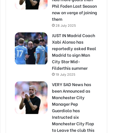
Phil Foden Last Season
now on verge of joining
them
28 July 2025
JUST IN Madrid Coach
Xabi Alonso has
reportedly asked Real
Madrid to sign Man
City Star Mid-
Filderthis summer
19 July 2025
VERY SAD News has
been Announced as
Manchester City
Manager Pep
Guardiola has
Instructed six
Manchester City Flop
to Leave the club this