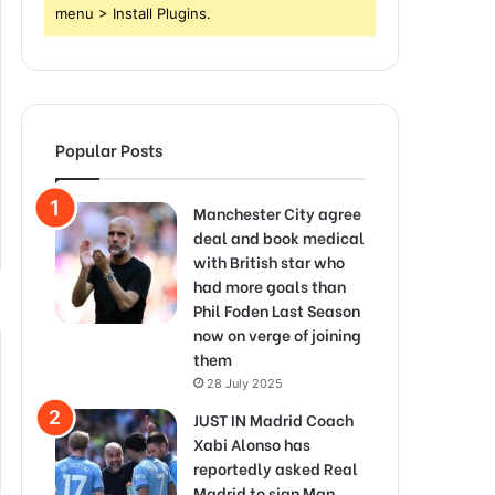
menu > Install Plugins.
Popular Posts
Manchester City agree
deal and book medical
with British star who
had more goals than
Phil Foden Last Season
now on verge of joining
them
28 July 2025
JUST IN Madrid Coach
Xabi Alonso has
reportedly asked Real
Madrid to sign Man