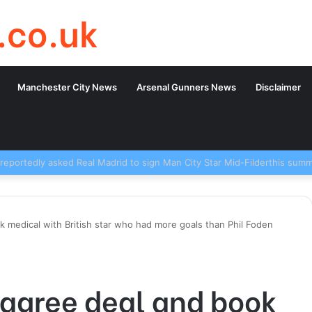
.co.uk
Manchester City News
Arsenal Gunners News
Disclaimer
 medical with British star who had more goals than Phil Foden
 agree deal and book