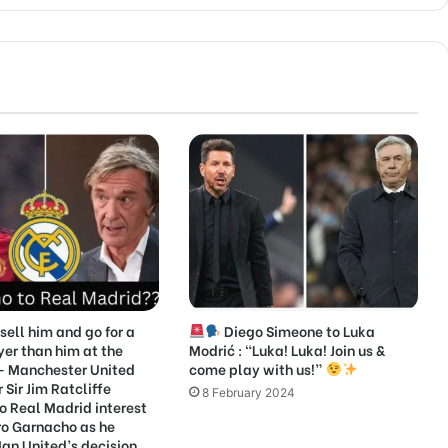
sell him and go for a
Diego Simeone to Luka
yer than him at the
Modrić : “Luka! Luka! Join us &
 Manchester United
come play with us!”
Sir Jim Ratcliffe
8 February 2024
o Real Madrid interest
ro Garnacho as he
an United’s decision