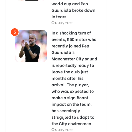
world cup and Pep
Guardiola broke down
in tears
6 July 2025
In a shocking turn of
events, £50m star who
recently joined Pep
Guardiola’s
Manchester City squad
is reportedly ready to
leave the club just
months after his
arrival. The player,
who was expected to
make a significant
impact on the team,
has seemingly
struggled to adapt to
the City environmen
5 July 2025