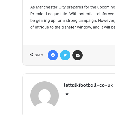
As Manchester City prepares for the upcoming s
Premier League title. With potential reinforce
be gearing up for a strong campaign. However,
of intrigue to the transfer window, and it will 
Facebook
Twitter
Share via Email
Share
lettalkfootball-co-uk
Website