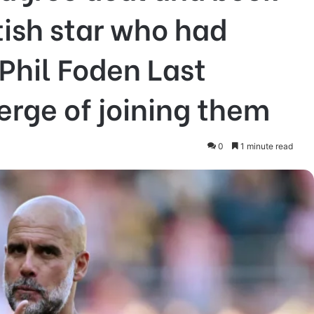
tish star who had
Phil Foden Last
rge of joining them
0
1 minute read