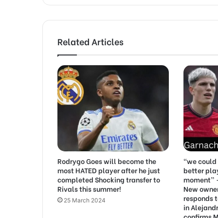
Related Articles
Rodrygo Goes will become the
“we could 
most HATED player after he just
better pla
completed Shocking transfer to
moment” –
Rivals this summer!
New owner 
responds t
25 March 2024
in Alejand
confirms M