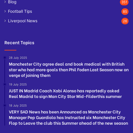
Blog
351
Football Tips
85
Liverpool News
26
Recent Topics
28 July 2025
Manchester City agree deal and book medical with British
star who had more goals than Phil Foden Last Season now on
verge of joining them
19 July 2025
JUST IN Madrid Coach Xabi Alonso has reportedly asked
Real Madrid to sign Man City Star Mid-Filderthis summer
18 July 2025
VERY SAD News has been Announced as Manchester City
Manager Pep Guardiola has Instructed six Manchester City
Flop to Leave the club this Summer ahead of the new season