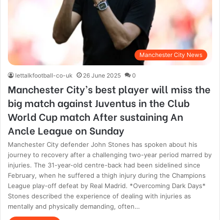
Manchester City News
lettalkfootball-co-uk
26 June 2025
0
Manchester City’s best player will miss the
big match against Juventus in the Club
World Cup match After sustaining An
Ancle League on Sunday
Manchester City defender John Stones has spoken about his
journey to recovery after a challenging two-year period marred by
injuries. The 31-year-old centre-back had been sidelined since
February, when he suffered a thigh injury during the Champions
League play-off defeat by Real Madrid. *Overcoming Dark Days*
Stones described the experience of dealing with injuries as
mentally and physically demanding, often…