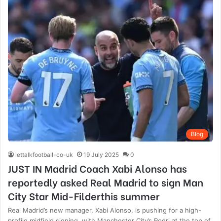
Blog
lettalkfootball-co-uk
19 July 2025
0
JUST IN Madrid Coach Xabi Alonso has
reportedly asked Real Madrid to sign Man
City Star Mid-Filderthis summer
Real Madrid’s new manager, Xabi Alonso, is pushing for a high-
profile midfield signing, with Manchester City’s Rodri at the top of