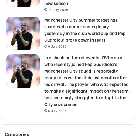
new season
18 July 2025
Manchester City Summer target has
sustained a career ending Injury
yesterday in the club world cup and Pep
Guardiola broke down in tears
6 July 2025
In a shocking turn of events, £50m star
who recently joined Pep Guardiola’s
Manchester City squad is reportedly
ready to leave the club just months after
his arrival. The player, who was expected
to make a significant impact on the team,
has seemingly struggled to adapt to the
City environmen
5 July 2025
Categories