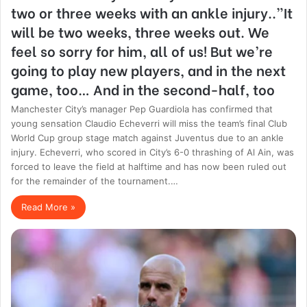
two or three weeks with an ankle injury..”It
will be two weeks, three weeks out. We
feel so sorry for him, all of us! But we’re
going to play new players, and in the next
game, too… And in the second-half, too
Manchester City’s manager Pep Guardiola has confirmed that
young sensation Claudio Echeverri will miss the team’s final Club
World Cup group stage match against Juventus due to an ankle
injury. Echeverri, who scored in City’s 6-0 thrashing of Al Ain, was
forced to leave the field at halftime and has now been ruled out
for the remainder of the tournament.…
Read More »