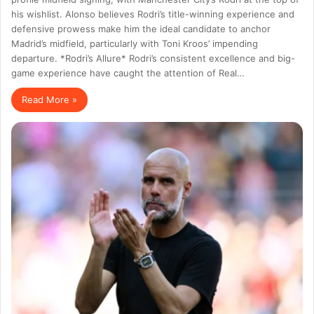
his wishlist. Alonso believes Rodri’s title-winning experience and
defensive prowess make him the ideal candidate to anchor
Madrid’s midfield, particularly with Toni Kroos’ impending
departure. *Rodri’s Allure* Rodri’s consistent excellence and big-
game experience have caught the attention of Real…
Read More »