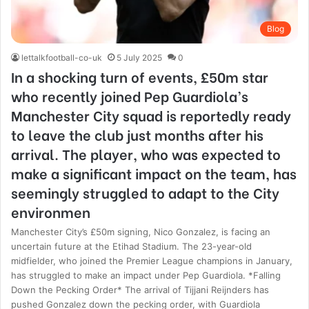
Blog
lettalkfootball-co-uk
5 July 2025
0
In a shocking turn of events, £50m star
who recently joined Pep Guardiola’s
Manchester City squad is reportedly ready
to leave the club just months after his
arrival. The player, who was expected to
make a significant impact on the team, has
seemingly struggled to adapt to the City
environmen
Manchester City’s £50m signing, Nico Gonzalez, is facing an
uncertain future at the Etihad Stadium. The 23-year-old
midfielder, who joined the Premier League champions in January,
has struggled to make an impact under Pep Guardiola. *Falling
Down the Pecking Order* The arrival of Tijjani Reijnders has
pushed Gonzalez down the pecking order, with Guardiola