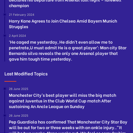
champion
21 February 2024
Harry Kane Agrees to Join Chelsea Amid Bayern Munich
Struggles
2 April 2024
‘He caged me yesterday, He didn’t even allow me to
penetrate,U must admit He is a great player’: Man city Star
Bernardo silva reveals the only one Arsenal player that
gave him tough time yesterday.
Last Modified Topics
26 June 2025
Manchester City’s best player will miss the big match
against Juventus in the Club World Cup match After
sustaining An Ancle League on Sunday
26 June 2025
Pep Guardiola has confirmed That Manchester City Star Boy
will be out for two or three weeks with an ankle injury..”It
will be two weeks, three weeks out. We feel so sorry for him,