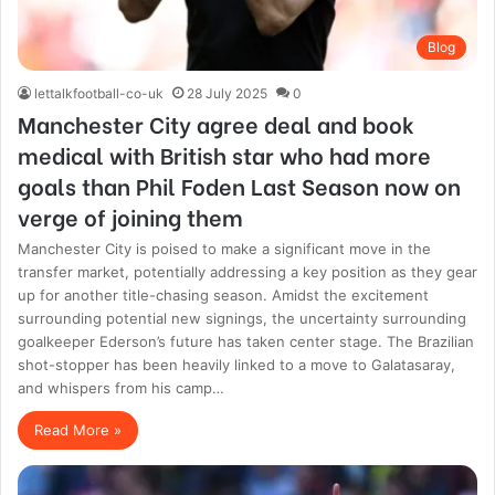
Blog
lettalkfootball-co-uk
28 July 2025
0
Manchester City agree deal and book
medical with British star who had more
goals than Phil Foden Last Season now on
verge of joining them
Manchester City is poised to make a significant move in the
transfer market, potentially addressing a key position as they gear
up for another title-chasing season. Amidst the excitement
surrounding potential new signings, the uncertainty surrounding
goalkeeper Ederson’s future has taken center stage. The Brazilian
shot-stopper has been heavily linked to a move to Galatasaray,
and whispers from his camp…
Read More »