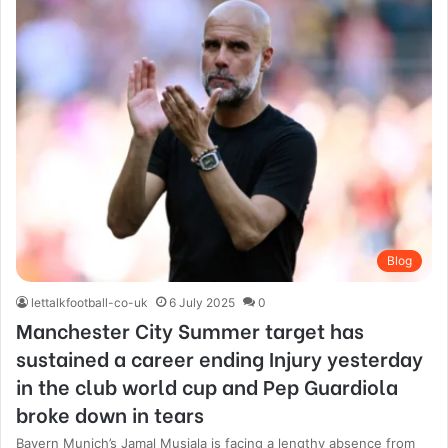
Blog
lettalkfootball-co-uk
6 July 2025
0
Manchester City Summer target has
sustained a career ending Injury yesterday
in the club world cup and Pep Guardiola
broke down in tears
Bayern Munich’s Jamal Musiala is facing a lengthy absence from