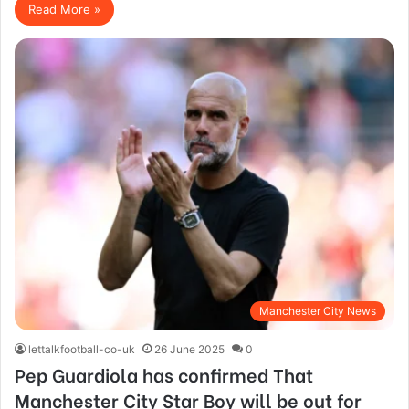
Read More »
Manchester City News
lettalkfootball-co-uk
26 June 2025
0
Pep Guardiola has confirmed That
Manchester City Star Boy will be out for