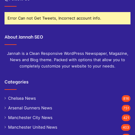
Error Can not Get Tweets, Incorrect account info.
About Jannah SEO
Jannah is a Clean Responsive WordPress Newspaper, Magazine,
News and Blog theme. Packed with options that allow you to
completely customize your website to your needs.
Categories
Chelsea News
816
Arsenal Gunners News
751
Manchester City News
421
Manchester United News
403