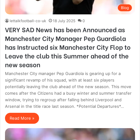
Blog
lettalkfootball-co-uk
18 July 2025
0
VERY SAD News has been Announced as
Manchester City Manager Pep Guardiola
has Instructed six Manchester City Flop to
Leave the club this Summer ahead of the
new season
Manchester City manager Pep Guardiola is gearing up for a
significant revamp of his squad, with at least six players
potentially leaving the club ahead of the new season. This move
comes after the Citizens had a busy winter and summer transfer
window, trying to regroup after falling behind Liverpool and
Arsenal in the title race last season. *Potential Departures*…
Read More »