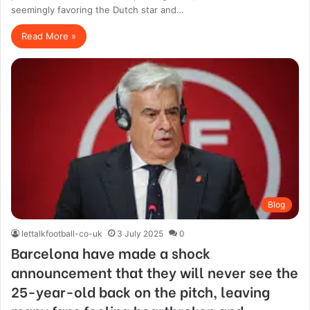
seemingly favoring the Dutch star and…
Read More »
Blog
lettalkfootball-co-uk
3 July 2025
0
Barcelona have made a shock
announcement that they will never see the
25-year-old back on the pitch, leaving