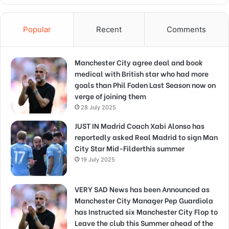
Popular
Recent
Comments
Manchester City agree deal and book
medical with British star who had more
goals than Phil Foden Last Season now on
verge of joining them
28 July 2025
JUST IN Madrid Coach Xabi Alonso has
reportedly asked Real Madrid to sign Man
City Star Mid-Filderthis summer
19 July 2025
VERY SAD News has been Announced as
Manchester City Manager Pep Guardiola
has Instructed six Manchester City Flop to
Leave the club this Summer ahead of the