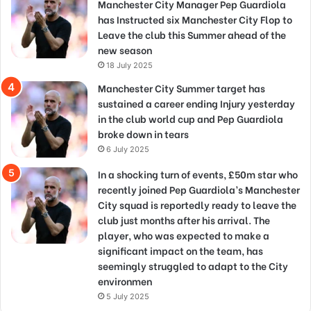
Manchester City Manager Pep Guardiola
has Instructed six Manchester City Flop to
Leave the club this Summer ahead of the
new season
18 July 2025
Manchester City Summer target has
sustained a career ending Injury yesterday
in the club world cup and Pep Guardiola
broke down in tears
6 July 2025
In a shocking turn of events, £50m star who
recently joined Pep Guardiola’s Manchester
City squad is reportedly ready to leave the
club just months after his arrival. The
player, who was expected to make a
significant impact on the team, has
seemingly struggled to adapt to the City
environmen
5 July 2025