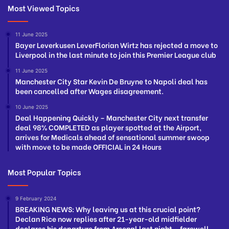
Most Viewed Topics
11 June 2025
Bayer Leverkusen LeverFlorian Wirtz has rejected a move to
Liverpool in the last minute to join this Premier League club
11 June 2025
Manchester City Star Kevin De Bruyne to Napoli deal has
been cancelled after Wages disagreement.
10 June 2025
Deal Happening Quickly – Manchester City next transfer
deal 98% COMPLETED as player spotted at the Airport,
arrives for Medicals ahead of sensational summer swoop
with move to be made OFFICIAL in 24 Hours
Most Popular Topics
9 February 2024
BREAKING NEWS: Why leaving us at this crucial point?
Declan Rice now replies after 21-year-old midfielder
declares his departure from Arsenal last night – farewell