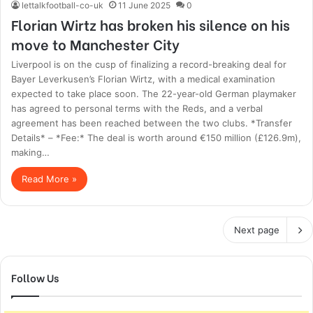
lettalkfootball-co-uk
11 June 2025
0
Florian Wirtz has broken his silence on his
move to Manchester City
Liverpool is on the cusp of finalizing a record-breaking deal for
Bayer Leverkusen’s Florian Wirtz, with a medical examination
expected to take place soon. The 22-year-old German playmaker
has agreed to personal terms with the Reds, and a verbal
agreement has been reached between the two clubs. *Transfer
Details* – *Fee:* The deal is worth around €150 million (£126.9m),
making…
Read More »
Next page
Follow Us