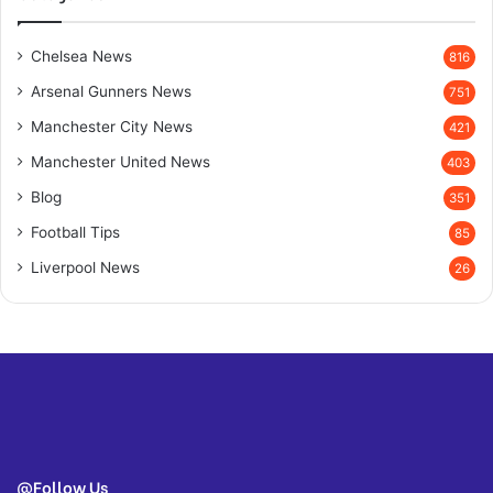
Chelsea News
816
Arsenal Gunners News
751
Manchester City News
421
Manchester United News
403
Blog
351
Football Tips
85
Liverpool News
26
@Follow Us