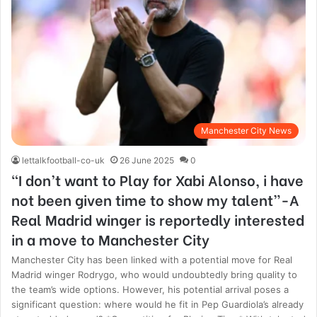
Manchester City News
lettalkfootball-co-uk
26 June 2025
0
“I don’t want to Play for Xabi Alonso, i have
not been given time to show my talent”-A
Real Madrid winger is reportedly interested
in a move to Manchester City
Manchester City has been linked with a potential move for Real
Madrid winger Rodrygo, who would undoubtedly bring quality to
the team’s wide options. However, his potential arrival poses a
significant question: where would he fit in Pep Guardiola’s already