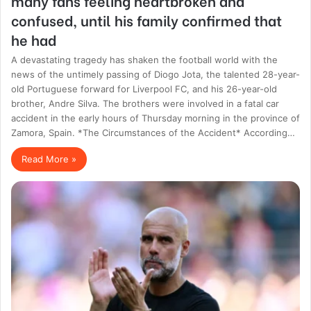
many fans feeling heartbroken and
confused, until his family confirmed that
he had
A devastating tragedy has shaken the football world with the
news of the untimely passing of Diogo Jota, the talented 28-year-
old Portuguese forward for Liverpool FC, and his 26-year-old
brother, Andre Silva. The brothers were involved in a fatal car
accident in the early hours of Thursday morning in the province of
Zamora, Spain. *The Circumstances of the Accident* According…
Read More »