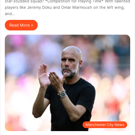
star-studded squad? *Competition for Playing Time* With talented
players like Jeremy Doku and Omar Marmoush on the left wing,
and…
Read More »
Manchester City News