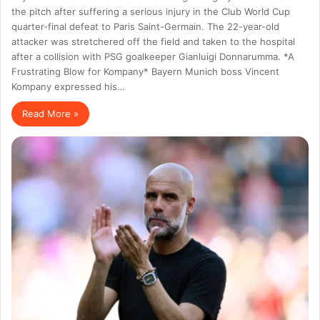
the pitch after suffering a serious injury in the Club World Cup
quarter-final defeat to Paris Saint-Germain. The 22-year-old
attacker was stretchered off the field and taken to the hospital
after a collision with PSG goalkeeper Gianluigi Donnarumma. *A
Frustrating Blow for Kompany* Bayern Munich boss Vincent
Kompany expressed his…
Read More »