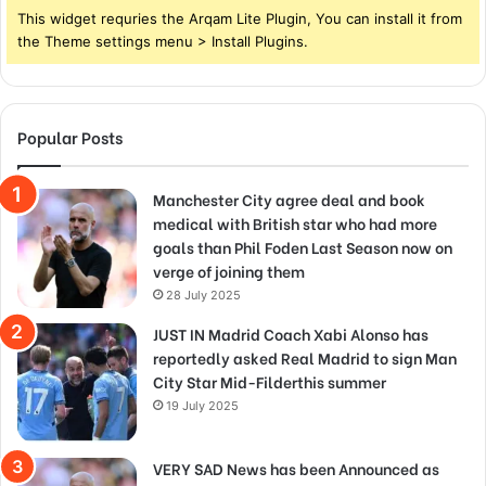
This widget requries the Arqam Lite Plugin, You can install it from
the Theme settings menu > Install Plugins.
Popular Posts
Manchester City agree deal and book
medical with British star who had more
goals than Phil Foden Last Season now on
verge of joining them
28 July 2025
JUST IN Madrid Coach Xabi Alonso has
reportedly asked Real Madrid to sign Man
City Star Mid-Filderthis summer
19 July 2025
VERY SAD News has been Announced as