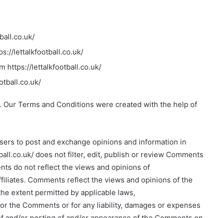
ball.co.uk/
s://lettalkfootball.co.uk/
 https://lettalkfootball.co.uk/
otball.co.uk/
. Our Terms and Conditions were created with the help of
 users to post and exchange opinions and information in
tball.co.uk/ does not filter, edit, publish or review Comments
ts do not reflect the views and opinions of
 affiliates. Comments reflect the views and opinions of the
he extent permitted by applicable laws,
le for the Comments or for any liability, damages or expenses
 of and/or posting of and/or appearance of the Comments on