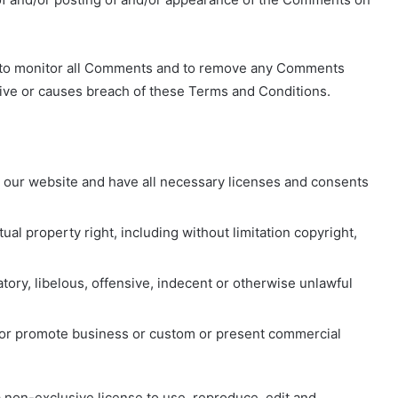
ight to monitor all Comments and to remove any Comments
ive or causes breach of these Terms and Conditions.
 our website and have all necessary licenses and consents
al property right, including without limitation copyright,
ry, libelous, offensive, indecent or otherwise unlawful
t or promote business or custom or present commercial
 a non-exclusive license to use, reproduce, edit and