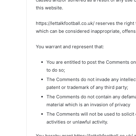
this website.
https://lettalkfootball.co.uk/ reserves the r
which can be considered inappropriate, offens
You warrant and represent that:
You are entitled to post the Comments on
to do so;
The Comments do not invade any intellectu
patent or trademark of any third party;
The Comments do not contain any defamato
material which is an invasion of privacy
The Comments will not be used to solici
activities or unlawful activity.
You hereby grant https://lettalkfootball.co.uk/