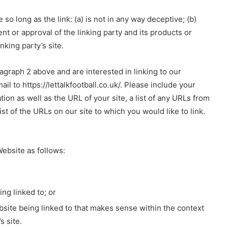
o long as the link: (a) is not in any way deceptive; (b)
t or approval of the linking party and its products or
inking party’s site.
ragraph 2 above and are interested in linking to our
l to https://lettalkfootball.co.uk/. Please include your
on as well as the URL of your site, a list of any URLs from
ist of the URLs on our site to which you would like to link.
ebsite as follows:
ng linked to; or
bsite being linked to that makes sense within the context
s site.