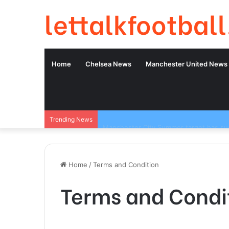
lettalkfootball
Home
Chelsea News
Manchester United News
Trending News
Home
/
Terms and Condition
Terms and Condi