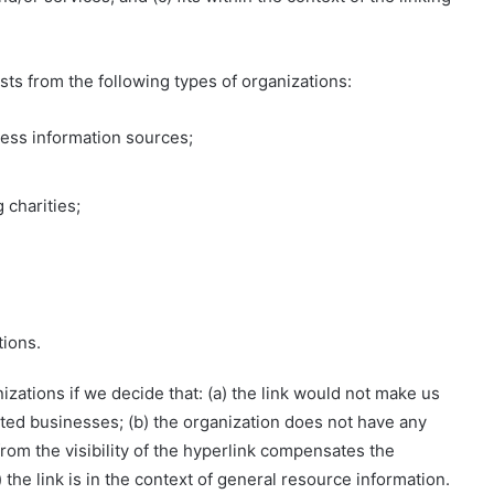
ts from the following types of organizations:
ss information sources;
 charities;
tions.
zations if we decide that: (a) the link would not make us
ited businesses; (b) the organization does not have any
 from the visibility of the hyperlink compensates the
) the link is in the context of general resource information.