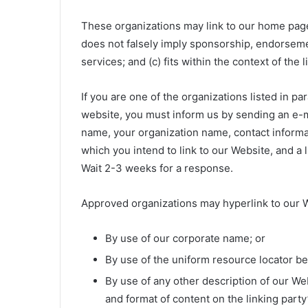
These organizations may link to our home page s
does not falsely imply sponsorship, endorsemen
services; and (c) fits within the context of the l
If you are one of the organizations listed in pa
website, you must inform us by sending an e-mai
name, your organization name, contact informati
which you intend to link to our Website, and a l
Wait 2-3 weeks for a response.
Approved organizations may hyperlink to our W
By use of our corporate name; or
By use of the uniform resource locator bei
By use of any other description of our We
and format of content on the linking party’