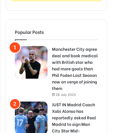
Popular Posts
Manchester City agree
deal and book medical
with British star who
had more goals than
Phil Foden Last Season
now on verge of joining
them
28 July 2025
JUST IN Madrid Coach
Xabi Alonso has
reportedly asked Real
Madrid to sign Man
City Star Mid-