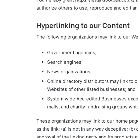
authorize others to use, reproduce and edit an
Hyperlinking to our Content
The following organizations may link to our We
Government agencies;
Search engines;
News organizations;
Online directory distributors may link to
Websites of other listed businesses; and
System wide Accredited Businesses except
malls, and charity fundraising groups whi
These organizations may link to our home page,
as the link: (a) is not in any way deceptive; (
approval of the linking party and its products an