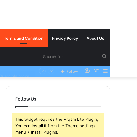
Terms and Condition
Privacy Policy
About Us
Search
Log
Random
Sidebar
Manchester City Summer target has sustained a career ending Injury yesterday in the club world cup and Pep Guardiola broke down in tears
Follow
for
In
Article
Follow Us
This widget requries the Arqam Lite Plugin,
You can install it from the Theme settings
menu > Install Plugins.