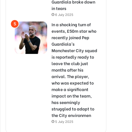
Guardiola broke down
in tears
6 July 2025
In a shocking turn of
events, £50m star who
recently joined Pep
Guardiola’s
Manchester City squad
is reportedly ready to
leave the club just
months after his
arrival. The player,
who was expected to
make a significant
impact on the team,
has seemingly
struggled to adapt to
the City environmen
5 July 2025