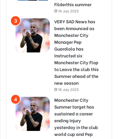
Filderthis summer
19 July 2025
VERY SAD News has
been Announced as
Manchester City
Manager Pep
Guardiola has
Instructed six
Manchester City Flop
to Leave the club this
Summer ahead of the
new season
18 July 2025
Manchester City
Summer target has
sustained a career
ending Injury
yesterday in the club
world cup and Pep