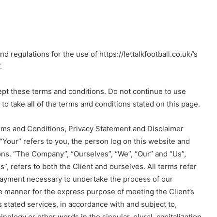
 regulations for the use of https://lettalkfootball.co.uk/’s
.
pt these terms and conditions. Do not continue to use
e to take all of the terms and conditions stated on this page.
rms and Conditions, Privacy Statement and Disclaimer
“Your” refers to you, the person log on this website and
ns. “The Company”, “Ourselves”, “We”, “Our” and “Us”,
s”, refers to both the Client and ourselves. All terms refer
 payment necessary to undertake the process of our
te manner for the express purpose of meeting the Client’s
 stated services, in accordance with and subject to,
nology or other words in the singular, plural, capitalization