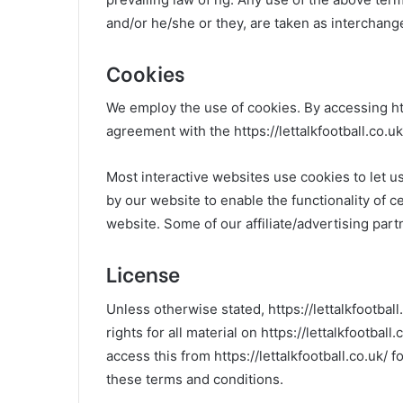
and/or he/she or they, are taken as interchang
Cookies
We employ the use of cookies. By accessing http
agreement with the https://lettalkfootball.co.uk/
Most interactive websites use cookies to let us
by our website to enable the functionality of ce
website. Some of our affiliate/advertising par
License
Unless otherwise stated, https://lettalkfootball
rights for all material on https://lettalkfootbal
access this from https://lettalkfootball.co.uk/ 
these terms and conditions.