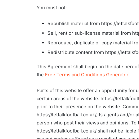
You must not:
Republish material from https://lettalkfoot
Sell, rent or sub-license material from http
Reproduce, duplicate or copy material from
Redistribute content from https://lettalkfo
This Agreement shall begin on the date hereof
the
Free Terms and Conditions Generator
.
Parts of this website offer an opportunity for
certain areas of the website. https://lettalkfoo
prior to their presence on the website. Commen
https://lettalkfootball.co.uk/,its agents and/or
person who post their views and opinions. To t
https://lettalkfootball.co.uk/ shall not be liab
caused and/or suffered as a result of any use