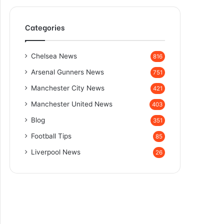
Categories
Chelsea News
816
Arsenal Gunners News
751
Manchester City News
421
Manchester United News
403
Blog
351
Football Tips
85
Liverpool News
26