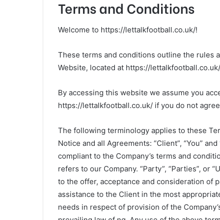
Terms and Conditions
Welcome to https://lettalkfootball.co.uk/!
These terms and conditions outline the rules and
Website, located at https://lettalkfootball.co.uk/
By accessing this website we assume you acce
https://lettalkfootball.co.uk/ if you do not agre
The following terminology applies to these Te
Notice and all Agreements: “Client”, “You” and 
compliant to the Company’s terms and conditio
refers to our Company. “Party”, “Parties”, or “U
to the offer, acceptance and consideration of
assistance to the Client in the most appropria
needs in respect of provision of the Company’s
prevailing law of ng. Any use of the above termi