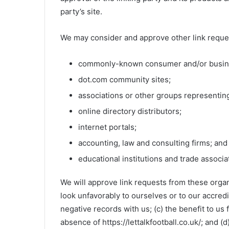
party’s site.
We may consider and approve other link reques
commonly-known consumer and/or busine
dot.com community sites;
associations or other groups representing
online directory distributors;
internet portals;
accounting, law and consulting firms; and
educational institutions and trade associa
We will approve link requests from these organi
look unfavorably to ourselves or to our accred
negative records with us; (c) the benefit to us
absence of https://lettalkfootball.co.uk/; and (d