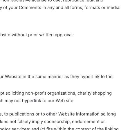
y of your Comments in any and all forms, formats or media.
bsite without prior written approval:
 our Website in the same manner as they hyperlink to the
 soliciting non-profit organizations, charity shopping
ch may not hyperlink to our Web site.
 to publications or to other Website information so long
b) does not falsely imply sponsorship, endorsement or
d/or services; and (c) fits within the context of the linking