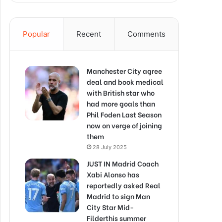
Popular
Recent
Comments
Manchester City agree
deal and book medical
with British star who
had more goals than
Phil Foden Last Season
now on verge of joining
them
28 July 2025
JUST IN Madrid Coach
Xabi Alonso has
reportedly asked Real
Madrid to sign Man
City Star Mid-
Filderthis summer