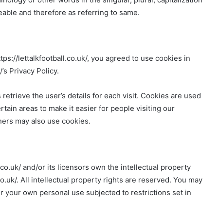
eable and therefore as referring to same.
s://lettalkfootball.co.uk/, you agreed to use cookies in
’s Privacy Policy.
 retrieve the user’s details for each visit. Cookies are used
rtain areas to make it easier for people visiting our
tners may also use cookies.
.co.uk/ and/or its licensors own the intellectual property
l.co.uk/. All intellectual property rights are reserved. You may
for your own personal use subjected to restrictions set in