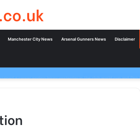
.co.uk
Manchester City News
Arsenal Gunners News
Disclaimer
tion