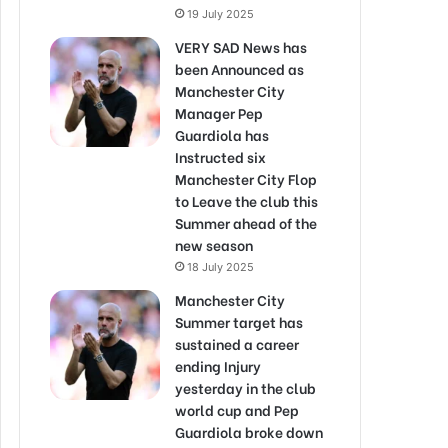
19 July 2025
VERY SAD News has
been Announced as
Manchester City
Manager Pep
Guardiola has
Instructed six
Manchester City Flop
to Leave the club this
Summer ahead of the
new season
18 July 2025
Manchester City
Summer target has
sustained a career
ending Injury
yesterday in the club
world cup and Pep
Guardiola broke down