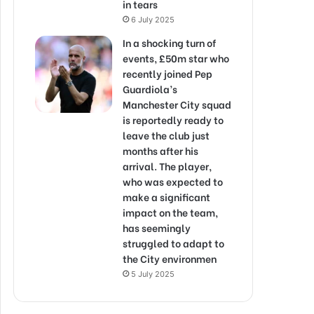
in tears
6 July 2025
In a shocking turn of
events, £50m star who
recently joined Pep
Guardiola’s
Manchester City squad
is reportedly ready to
leave the club just
months after his
arrival. The player,
who was expected to
make a significant
impact on the team,
has seemingly
struggled to adapt to
the City environmen
5 July 2025