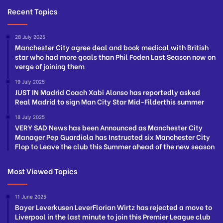
Recent Topics
28 July 2025
Manchester City agree deal and book medical with British
star who had more goals than Phil Foden Last Season now on
verge of joining them
19 July 2025
JUST IN Madrid Coach Xabi Alonso has reportedly asked
Real Madrid to sign Man City Star Mid-Filderthis summer
18 July 2025
VERY SAD News has been Announced as Manchester City
Manager Pep Guardiola has Instructed six Manchester City
Flop to Leave the club this Summer ahead of the new season
Most Viewed Topics
11 June 2025
Bayer Leverkusen LeverFlorian Wirtz has rejected a move to
Liverpool in the last minute to join this Premier League club