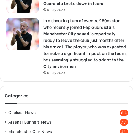
Guardiola broke down in tears
6 July 2025
In a shocking turn of events, £50m star
who recently joined Pep Guardiola’s
Manchester City squad is reportedly
ready to leave the club just months after
his arrival. The player, who was expected
to make a significant impact on the team,
has seemingly struggled to adapt to the
City environmen
5 July 2025
Categories
Chelsea News
816
Arsenal Gunners News
751
Manchester City News
421