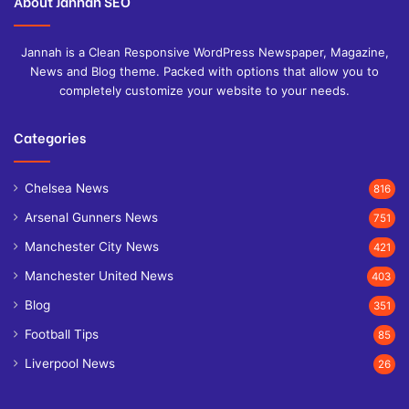
About Jannah SEO
Jannah is a Clean Responsive WordPress Newspaper, Magazine,
News and Blog theme. Packed with options that allow you to
completely customize your website to your needs.
Categories
Chelsea News
816
Arsenal Gunners News
751
Manchester City News
421
Manchester United News
403
Blog
351
Football Tips
85
Liverpool News
26