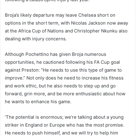
Broja’s likely departure may leave Chelsea short on
options in the short term, with Nicolas Jackson now away
at the Africa Cup of Nations and Christopher Nkunku also
dealing with injury concerns.
Although Pochettino has given Broja numerous
opportunities, he cautioned following his FA Cup goal
against Preston: “He needs to use this type of game to
improve.” Not only does he need to increase his fitness
and work ethic, but he also needs to step up and go
forward, grin more, and be more enthusiastic about how
he wants to enhance his game.
‘The potential is enormous; we’re talking about a young
striker in England or Europe who has the most promise.
He needs to push himself, and we will try to help him