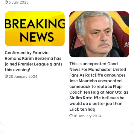
5 July 2025
Confirmed by Fabrizio
Romano Karim Benzema has
This Is unexpected Good
joined Premier League giants
News For Manchester United
this evening!
Fans As Ratcliffe announces
28 January 2024
Jose Mourinho unexpected
comeback to replace Flop
Coach Ten Hag at Man Utd as
Sir Jim Ratcliffe believes he
would do a better job than
Erick ten hag
16 January 2024