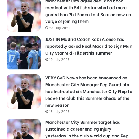
Manchester City agree deal and book
medical with British star who had more
goals than Phil Foden Last Season now on
verge of joining them
28 July 2025
JUST IN Madrid Coach Xabi Alonso has
reportedly asked Real Madrid to sign Man
City Star Mid-Filderthis summer
19 July 2025
VERY SAD News has been Announced as
Manchester City Manager Pep Guardiola
has Instructed six Manchester City Flop to
Leave the club this Summer ahead of the
new season
18 July 2025
Manchester City Summer target has
sustained a career ending Injury
yesterday in the club world cup and Pep