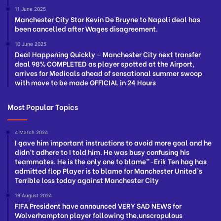
11 June 2025
Manchester City Star Kevin De Bruyne to Napoli deal has
been cancelled after Wages disagreement.
10 June 2025
Deal Happening Quickly – Manchester City next transfer
deal 98% COMPLETED as player spotted at the Airport,
arrives for Medicals ahead of sensational summer swoop
with move to be made OFFICIAL in 24 Hours
Most Popular Topics
4 March 2024
I gave him important instructions to avoid more goal and he
didn’t adhere to I told him. He was busy confusing his
teammates. He is the only one to blame”-Erik Ten hag has
admitted flop Player is to blame for Manchester United’s
Terrible loss today against Manchester City
19 August 2024
FIFA President have announced VERY SAD NEWS for
Wolverhampton player following the,unscropulous