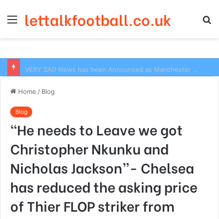
lettalkfootball.co.uk
Menu
S
fo
VERY SAD News has been Announced as Manchester City Manager Pep Guardiola has Instructed six Manchester City Flop to Leave the club this Summer ahead of the new season
Home
/
Blog
Blog
“He needs to Leave we got
Christopher Nkunku and
Nicholas Jackson”- Chelsea
has reduced the asking price
of Thier FLOP striker from