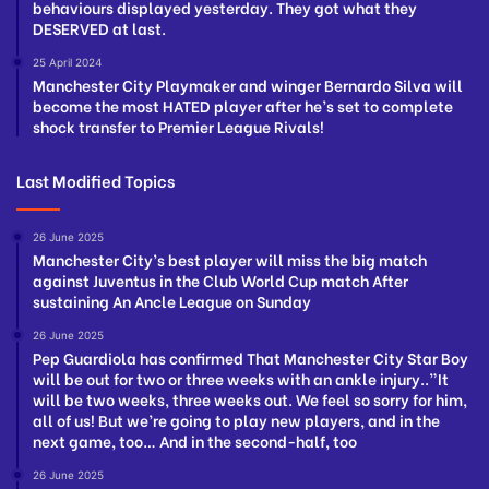
behaviours displayed yesterday. They got what they
DESERVED at last.
25 April 2024
Manchester City Playmaker and winger Bernardo Silva will
become the most HATED player after he’s set to complete
shock transfer to Premier League Rivals!
Last Modified Topics
26 June 2025
Manchester City’s best player will miss the big match
against Juventus in the Club World Cup match After
sustaining An Ancle League on Sunday
26 June 2025
Pep Guardiola has confirmed That Manchester City Star Boy
will be out for two or three weeks with an ankle injury..”It
will be two weeks, three weeks out. We feel so sorry for him,
all of us! But we’re going to play new players, and in the
next game, too… And in the second-half, too
26 June 2025