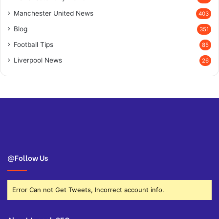
Manchester United News
403
Blog
351
Football Tips
85
Liverpool News
26
@Follow Us
Error Can not Get Tweets, Incorrect account info.