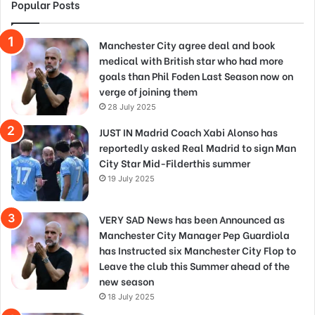
Popular Posts
Manchester City agree deal and book
medical with British star who had more
goals than Phil Foden Last Season now on
verge of joining them
28 July 2025
JUST IN Madrid Coach Xabi Alonso has
reportedly asked Real Madrid to sign Man
City Star Mid-Filderthis summer
19 July 2025
VERY SAD News has been Announced as
Manchester City Manager Pep Guardiola
has Instructed six Manchester City Flop to
Leave the club this Summer ahead of the
new season
18 July 2025