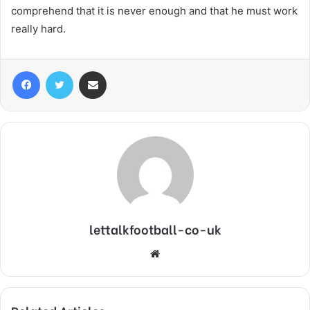
comprehend that it is never enough and that he must work
really hard.
Facebook
Twitter
Share via Email
lettalkfootball-co-uk
Website