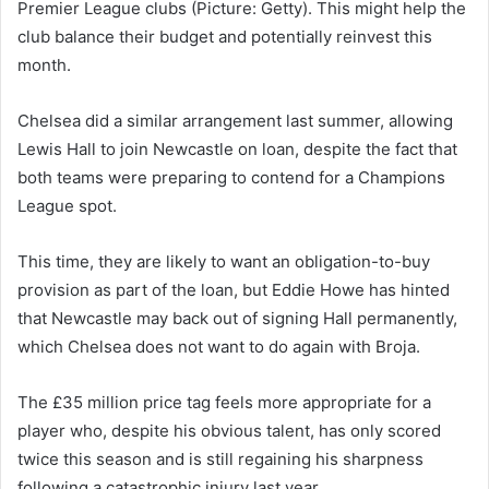
Premier League clubs (Picture: Getty). This might help the
club balance their budget and potentially reinvest this
month.
Chelsea did a similar arrangement last summer, allowing
Lewis Hall to join Newcastle on loan, despite the fact that
both teams were preparing to contend for a Champions
League spot.
This time, they are likely to want an obligation-to-buy
provision as part of the loan, but Eddie Howe has hinted
that Newcastle may back out of signing Hall permanently,
which Chelsea does not want to do again with Broja.
The £35 million price tag feels more appropriate for a
player who, despite his obvious talent, has only scored
twice this season and is still regaining his sharpness
following a catastrophic injury last year.