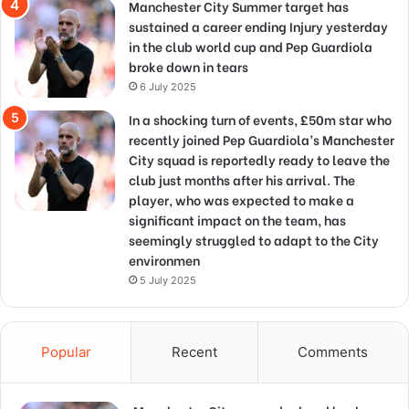
Manchester City Summer target has
sustained a career ending Injury yesterday
in the club world cup and Pep Guardiola
broke down in tears
6 July 2025
In a shocking turn of events, £50m star who
recently joined Pep Guardiola’s Manchester
City squad is reportedly ready to leave the
club just months after his arrival. The
player, who was expected to make a
significant impact on the team, has
seemingly struggled to adapt to the City
environmen
5 July 2025
Popular
Recent
Comments