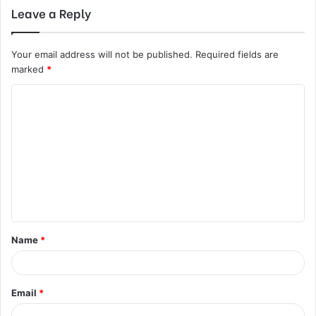
Leave a Reply
Your email address will not be published.
Required fields are
marked
*
C
o
m
m
e
n
t
Name
*
*
Email
*