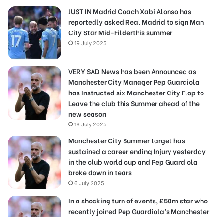
JUST IN Madrid Coach Xabi Alonso has
reportedly asked Real Madrid to sign Man
City Star Mid-Filderthis summer
19 July 2025
VERY SAD News has been Announced as
Manchester City Manager Pep Guardiola
has Instructed six Manchester City Flop to
Leave the club this Summer ahead of the
new season
18 July 2025
Manchester City Summer target has
sustained a career ending Injury yesterday
in the club world cup and Pep Guardiola
broke down in tears
6 July 2025
In a shocking turn of events, £50m star who
recently joined Pep Guardiola’s Manchester