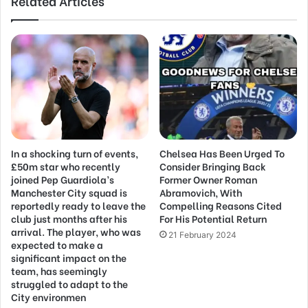
Related Articles
In a shocking turn of events,
Chelsea Has Been Urged To
£50m star who recently
Consider Bringing Back
joined Pep Guardiola’s
Former Owner Roman
Manchester City squad is
Abramovich, With
reportedly ready to leave the
Compelling Reasons Cited
club just months after his
For His Potential Return
arrival. The player, who was
21 February 2024
expected to make a
significant impact on the
team, has seemingly
struggled to adapt to the
City environmen