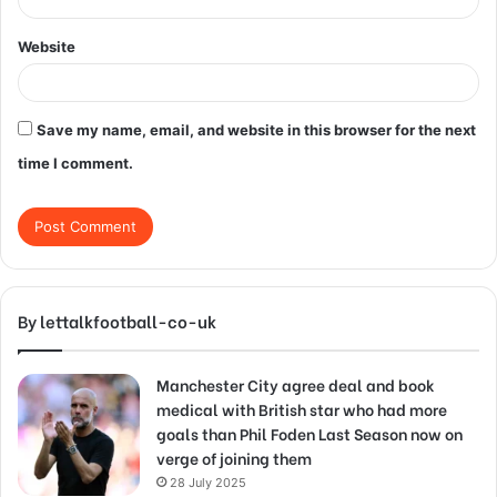
Website
Save my name, email, and website in this browser for the next
time I comment.
By lettalkfootball-co-uk
Manchester City agree deal and book
medical with British star who had more
goals than Phil Foden Last Season now on
verge of joining them
28 July 2025