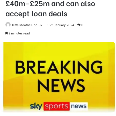
£40m-£25m and can also
accept loan deals
lettalkfootball-co-uk
22 January 2024
0
2 minutes read