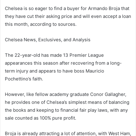
Chelsea is so eager to find a buyer for Armando Broja that
they have cut their asking price and will even accept a loan
this month, according to sources.
Chelsea News, Exclusives, and Analysis
The 22-year-old has made 13 Premier League
appearances this season after recovering from a long-
term injury and appears to have boss Mauricio
Pochettino’s faith.
However, like fellow academy graduate Conor Gallagher,
he provides one of Chelsea’s simplest means of balancing
the books and keeping to financial fair play laws, with any
sale counted as 100% pure profit.
Broja is already attracting a lot of attention, with West Ham,