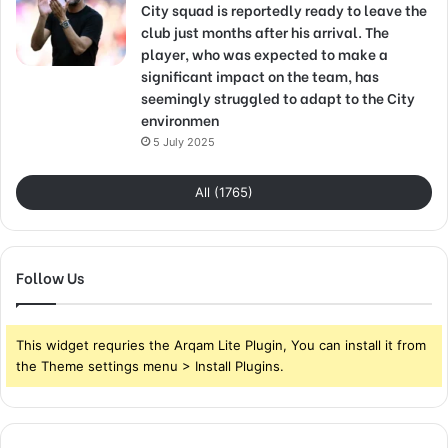
City squad is reportedly ready to leave the
club just months after his arrival. The
player, who was expected to make a
significant impact on the team, has
seemingly struggled to adapt to the City
environmen
5 July 2025
All (1765)
Follow Us
This widget requries the Arqam Lite Plugin, You can install it from
the Theme settings menu > Install Plugins.