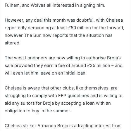
Fulham, and Wolves all interested in signing him.
However, any deal this month was doubtful, with Chelsea
reportedly demanding at least £50 million for the forward,
however The Sun now reports that the situation has
altered.
The west Londoners are now willing to authorise Broja’s
sale provided they earn a fee of around £35 million – and
will even let him leave on an initial loan.
Chelsea is aware that other clubs, like themselves, are
struggling to comply with FFP guidelines and is willing to
aid any suitors for Broja by accepting a loan with an
obligation to buy in the summer.
Chelsea striker Armando Broja is attracting interest from