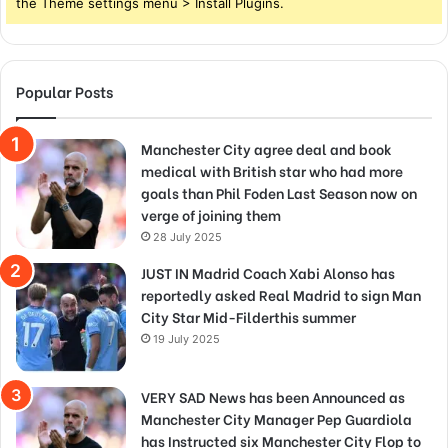
the Theme settings menu > Install Plugins.
Popular Posts
Manchester City agree deal and book
medical with British star who had more
goals than Phil Foden Last Season now on
verge of joining them
28 July 2025
JUST IN Madrid Coach Xabi Alonso has
reportedly asked Real Madrid to sign Man
City Star Mid-Filderthis summer
19 July 2025
VERY SAD News has been Announced as
Manchester City Manager Pep Guardiola
has Instructed six Manchester City Flop to