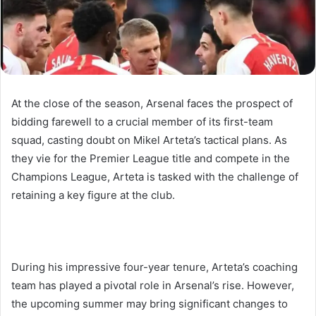
At the close of the season, Arsenal faces the prospect of
bidding farewell to a crucial member of its first-team
squad, casting doubt on Mikel Arteta’s tactical plans. As
they vie for the Premier League title and compete in the
Champions League, Arteta is tasked with the challenge of
retaining a key figure at the club.
During his impressive four-year tenure, Arteta’s coaching
team has played a pivotal role in Arsenal’s rise. However,
the upcoming summer may bring significant changes to