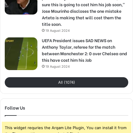
sure this is going to cost him his job soon,”
Jose Mourinho discloses the one mistake
Arteta is making that will cost them the
title soon.
19 August 2024
UEFA President issues SAD NEWS on
Anthony Taylor, referee for the match
between Manchester 2: 0 over Chelsea and
this have cost him his Job
19 August 2024
All (1074)
Follow Us
This widget requries the Arqam Lite Plugin, You can install it from