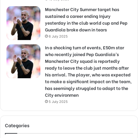
Manchester City Summer target has
sustained a career ending Injury
yesterday in the club world cup and Pep
Guardiola broke down in tears
6 July 2025
In a shocking turn of events, £50m star
who recently joined Pep Guardiola’s
Manchester City squad is reportedly
ready to leave the club just months after
his arrival. The player, who was expected
to make a significant impact on the team,
has seemingly struggled to adapt to the
City environmen
5 July 2025
Categories