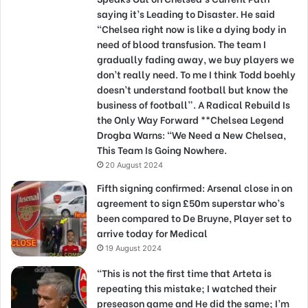
saying it’s Leading to Disaster. He said
“Chelsea right now is like a dying body in
need of blood transfusion. The team I
gradually fading away, we buy players we
don’t really need. To me I think Todd boehly
doesn’t understand football but know the
business of football”. A Radical Rebuild Is
the Only Way Forward **Chelsea Legend
Drogba Warns: “We Need a New Chelsea,
This Team Is Going Nowhere.
20 August 2024
Fifth signing confirmed: Arsenal close in on
agreement to sign £50m superstar who’s
been compared to De Bruyne, Player set to
arrive today for Medical
19 August 2024
“This is not the first time that Arteta is
repeating this mistake; I watched their
preseason game and He did the same; I’m