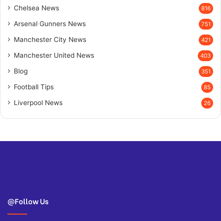
Chelsea News
816
Arsenal Gunners News
751
Manchester City News
421
Manchester United News
403
Blog
351
Football Tips
85
Liverpool News
26
@Follow Us