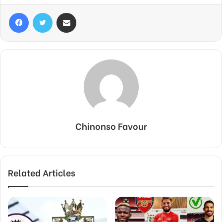
Facebook
Twitter
Share via Email
Chinonso Favour
Related Articles