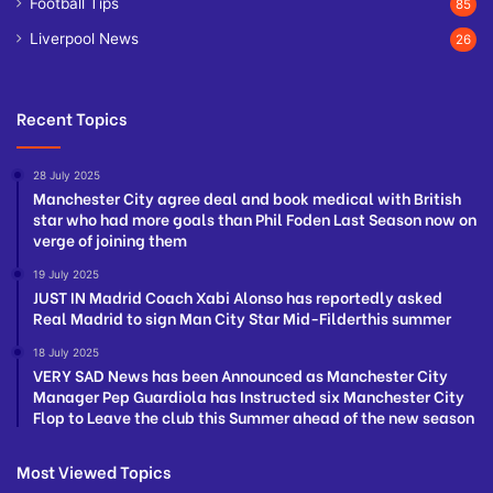
Football Tips
85
Liverpool News
26
Recent Topics
28 July 2025
Manchester City agree deal and book medical with British
star who had more goals than Phil Foden Last Season now on
verge of joining them
19 July 2025
JUST IN Madrid Coach Xabi Alonso has reportedly asked
Real Madrid to sign Man City Star Mid-Filderthis summer
18 July 2025
VERY SAD News has been Announced as Manchester City
Manager Pep Guardiola has Instructed six Manchester City
Flop to Leave the club this Summer ahead of the new season
Most Viewed Topics