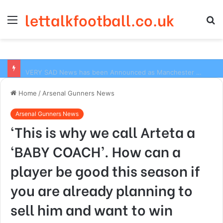
lettalkfootball.co.uk
Menu
S
fo
VERY SAD News has been Announced as Manchester City Manager Pep Guardiola has Instructed six Manchester City Flop to Leave the club this Summer ahead of the new season
Home
/
Arsenal Gunners News
Arsenal Gunners News
‘This is why we call Arteta a
‘BABY COACH’. How can a
player be good this season if
you are already planning to
sell him and want to win