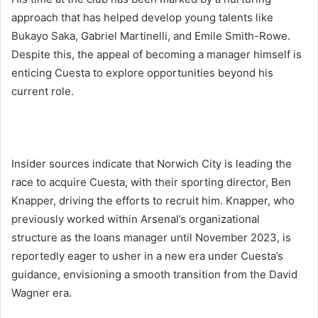
approach that has helped develop young talents like
Bukayo Saka, Gabriel Martinelli, and Emile Smith-Rowe.
Despite this, the appeal of becoming a manager himself is
enticing Cuesta to explore opportunities beyond his
current role.
Insider sources indicate that Norwich City is leading the
race to acquire Cuesta, with their sporting director, Ben
Knapper, driving the efforts to recruit him. Knapper, who
previously worked within Arsenal’s organizational
structure as the loans manager until November 2023, is
reportedly eager to usher in a new era under Cuesta’s
guidance, envisioning a smooth transition from the David
Wagner era.