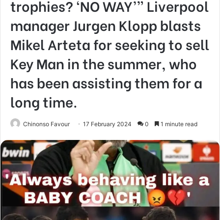
trophies? ‘NO WAY’” Liverpool
manager Jurgen Klopp blasts
Mikel Arteta for seeking to sell
Key Man in the summer, who
has been assisting them for a
long time.
Chinonso Favour
17 February 2024
0
1 minute read