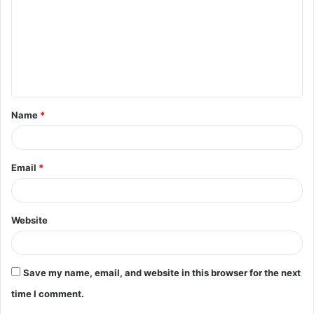
m
m
e
n
t
Name
*
*
Email
*
Website
Save my name, email, and website in this browser for the next
time I comment.