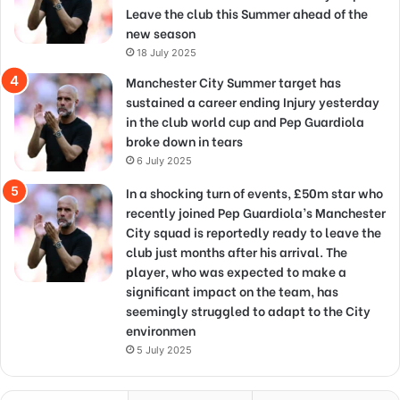
Leave the club this Summer ahead of the
new season
18 July 2025
Manchester City Summer target has
sustained a career ending Injury yesterday
in the club world cup and Pep Guardiola
broke down in tears
6 July 2025
In a shocking turn of events, £50m star who
recently joined Pep Guardiola’s Manchester
City squad is reportedly ready to leave the
club just months after his arrival. The
player, who was expected to make a
significant impact on the team, has
seemingly struggled to adapt to the City
environmen
5 July 2025