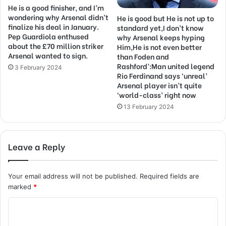
He is a good finisher, and I’m
wondering why Arsenal didn’t
He is good but He is not up to
finalize his deal in January.
standard yet,I don’t know
Pep Guardiola enthused
why Arsenal keeps hyping
about the £70 million striker
Him,He is not even better
Arsenal wanted to sign.
than Foden and
Rashford’:Man united legend
3 February 2024
Rio Ferdinand says ‘unreal’
Arsenal player isn’t quite
‘world-class’ right now
13 February 2024
Leave a Reply
Your email address will not be published.
Required fields are
marked
*
C
o