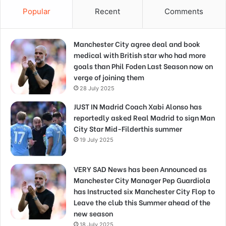
Popular
Recent
Comments
Manchester City agree deal and book
medical with British star who had more
goals than Phil Foden Last Season now on
verge of joining them
28 July 2025
JUST IN Madrid Coach Xabi Alonso has
reportedly asked Real Madrid to sign Man
City Star Mid-Filderthis summer
19 July 2025
VERY SAD News has been Announced as
Manchester City Manager Pep Guardiola
has Instructed six Manchester City Flop to
Leave the club this Summer ahead of the
new season
18 July 2025