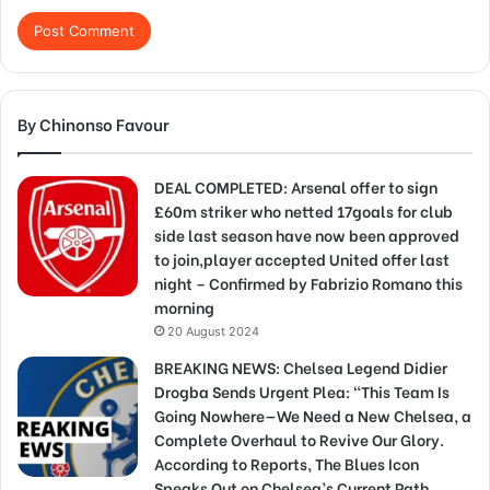
By Chinonso Favour
DEAL COMPLETED: Arsenal offer to sign
£60m striker who netted 17goals for club
side last season have now been approved
to join,player accepted United offer last
night – Confirmed by Fabrizio Romano this
morning
20 August 2024
BREAKING NEWS: Chelsea Legend Didier
Drogba Sends Urgent Plea: “This Team Is
Going Nowhere—We Need a New Chelsea, a
Complete Overhaul to Revive Our Glory.
According to Reports, The Blues Icon
Speaks Out on Chelsea’s Current Path