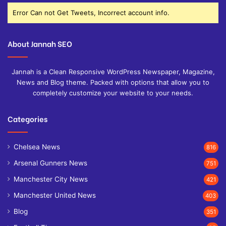
Error Can not Get Tweets, Incorrect account info.
About Jannah SEO
Jannah is a Clean Responsive WordPress Newspaper, Magazine,
News and Blog theme. Packed with options that allow you to
completely customize your website to your needs.
Categories
Chelsea News
816
Arsenal Gunners News
751
Manchester City News
421
Manchester United News
403
Blog
351