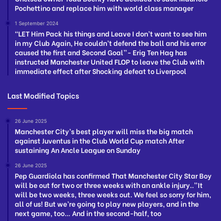
Pochettino and replace him with world class manager
1 September 2024
“LET Him Pack his things and Leave I don’t want to see him
in my Club Again, He couldn’t defend the ball and his error
caused the first and Second Goal”- Erig Ten Hag has
instructed Manchester United FLOP to leave the Club with
immediate effect after Shocking defeat to Liverpool
Last Modified Topics
26 June 2025
Manchester City’s best player will miss the big match
against Juventus in the Club World Cup match After
sustaining An Ancle League on Sunday
26 June 2025
Pep Guardiola has confirmed That Manchester City Star Boy
will be out for two or three weeks with an ankle injury..”It
will be two weeks, three weeks out. We feel so sorry for him,
all of us! But we’re going to play new players, and in the
next game, too… And in the second-half, too