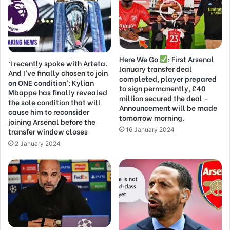
Here We Go
: First Arsenal
‘I recently spoke with Arteta.
January transfer deal
And I’ve finally chosen to join
completed, player prepared
on ONE condition’: Kylian
to sign permanently, £40
Mbappe has finally revealed
million secured the deal –
the sole condition that will
Announcement will be made
cause him to reconsider
tomorrow morning.
joining Arsenal before the
transfer window closes
16 January 2024
2 January 2024