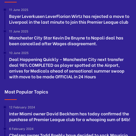
11 June 2025
Bayer Leverkusen LeverFlorian Wirtz has rejected a move to
Liverpool in the last minute to join this Premier League club
11 June 2025
Manchester City Star Kevin De Bruyne to Napoli deal has
been cancelled after Wages disagreement.
10 June 2025
Deal Happening Quickly – Manchester City next transfer
deal 98% COMPLETED as player spotted at the Airport,
arrives for Medicals ahead of sensational summer swoop
with move to be made OFFICIAL in 24 Hours
Most Popular Topics
12 February 2024
Inter Miami owner David Beckham has today confirmed the
purchase of Premier League club for a whooping sum of $4b!
6 February 2024
Chelsea owner Todd Boehly have decided to sack Mauricio