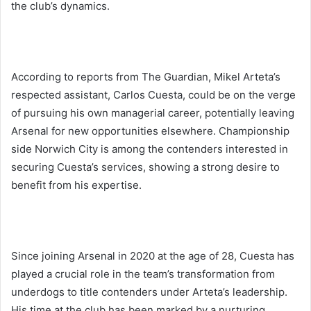
the club’s dynamics.
According to reports from The Guardian, Mikel Arteta’s
respected assistant, Carlos Cuesta, could be on the verge
of pursuing his own managerial career, potentially leaving
Arsenal for new opportunities elsewhere. Championship
side Norwich City is among the contenders interested in
securing Cuesta’s services, showing a strong desire to
benefit from his expertise.
Since joining Arsenal in 2020 at the age of 28, Cuesta has
played a crucial role in the team’s transformation from
underdogs to title contenders under Arteta’s leadership.
His time at the club has been marked by a nurturing