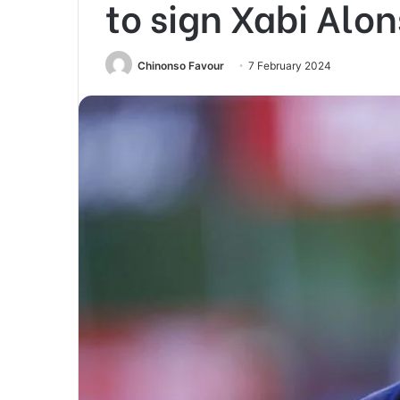
to sign Xabi Alo
Chinonso Favour
7 February 2024