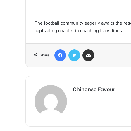
The football community eagerly awaits the reso
captivating chapter in coaching transitions.
Facebook
Twitter
Share via Email
Share
Chinonso Favour