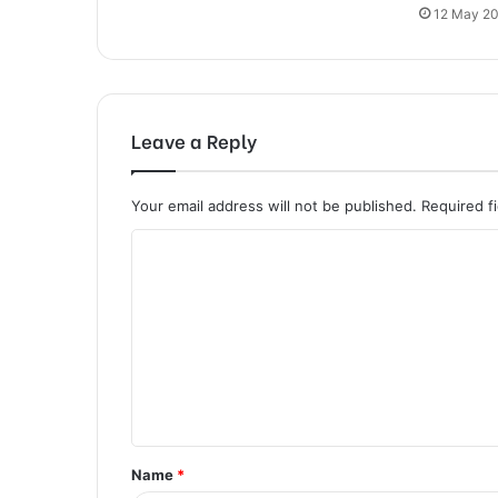
12 May 2
Leave a Reply
Your email address will not be published.
Required f
C
o
m
m
e
n
t
Name
*
*