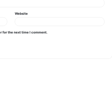
Website
r for the next time I comment.