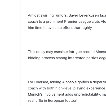
Amidst swirling rumors, Bayer Leverkusen faces
coach to a prominent Premier League club. Alo
him time to evaluate offers thoroughly.
This delay may escalate intrigue around Alonso
bidding process among interested parties eage
For Chelsea, adding Alonso signifies a departu
coach with both high-level playing experience
Munich’s involvement adds unpredictability, m
reshuffle in European football.