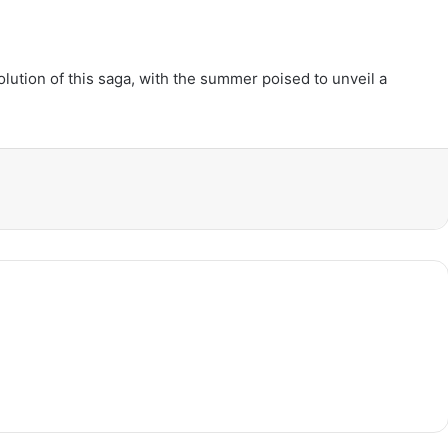
lution of this saga, with the summer poised to unveil a