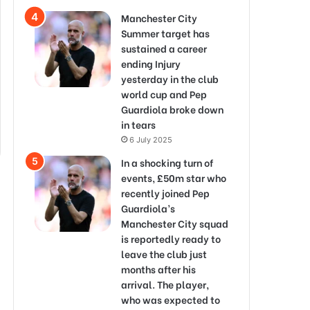
Manchester City
Summer target has
sustained a career
ending Injury
yesterday in the club
world cup and Pep
Guardiola broke down
in tears
6 July 2025
In a shocking turn of
events, £50m star who
recently joined Pep
Guardiola’s
Manchester City squad
is reportedly ready to
leave the club just
months after his
arrival. The player,
who was expected to