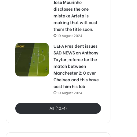
Jose Mourinho
discloses the one
mistake Arteta is
making that will cost
them the title soon.
19 August 2024
UEFA President issues
SAD NEWS on Anthony
Taylor, referee for the
match between
Manchester 2: 0 over
Chelsea and this have
cost him his Job
19 August 2024
All (1074)