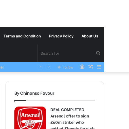
Terms and Condition
Privacy Policy
About Us
Search
Log
Random
Sidebar
VERY SAD News has been Announced as Manchester City Manager Pep Guardiola has Instructed six Manchester City Flop to Leave the club this Summer ahead of the new season
Follow
for
In
Article
By Chinonso Favour
DEAL COMPLETED:
Arsenal offer to sign
£60m striker who
netted 17goals for club