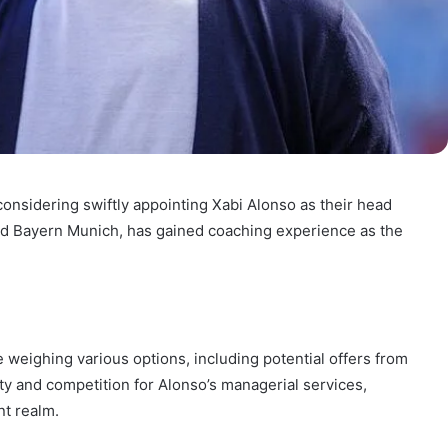
considering swiftly appointing Xabi Alonso as their head
and Bayern Munich, has gained coaching experience as the
 weighing various options, including potential offers from
nty and competition for Alonso’s managerial services,
nt realm.