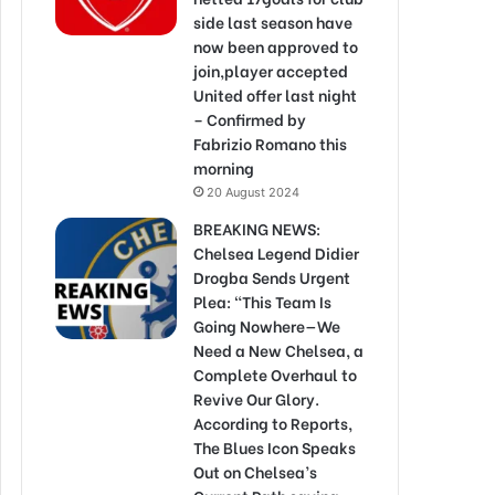
side last season have
now been approved to
join,player accepted
United offer last night
– Confirmed by
Fabrizio Romano this
morning
20 August 2024
BREAKING NEWS:
Chelsea Legend Didier
Drogba Sends Urgent
Plea: “This Team Is
Going Nowhere—We
Need a New Chelsea, a
Complete Overhaul to
Revive Our Glory.
According to Reports,
The Blues Icon Speaks
Out on Chelsea’s