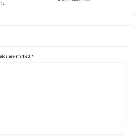
024
ields are marked
*