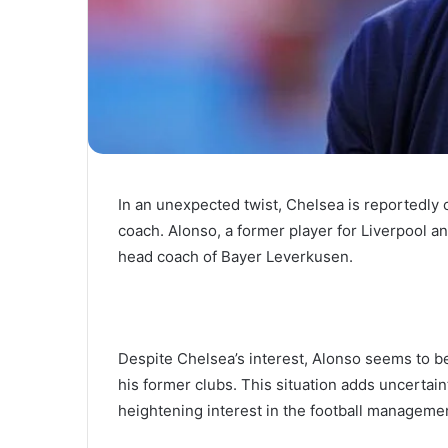
In an unexpected twist, Chelsea is reportedly 
coach. Alonso, a former player for Liverpool 
head coach of Bayer Leverkusen.
Despite Chelsea’s interest, Alonso seems to be
his former clubs. This situation adds uncertai
heightening interest in the football manageme