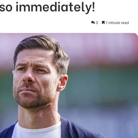
nso immediately!
0
1 minute read