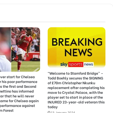
“Welcome to Stamford Bridge” –
ever start for Chelsea
Todd Boehly secures the SIGNING
r his poor performance
of £70m Christopher Nkunku
us the first and Second
replacement after completing his
hettino has informed
move to Crystal Palace, with the
ar that he will never
player set to start in place of the
game for Chelsea again
INJURED 23-year-old veteran this
 performance against
today
m Forest
13 January 2024