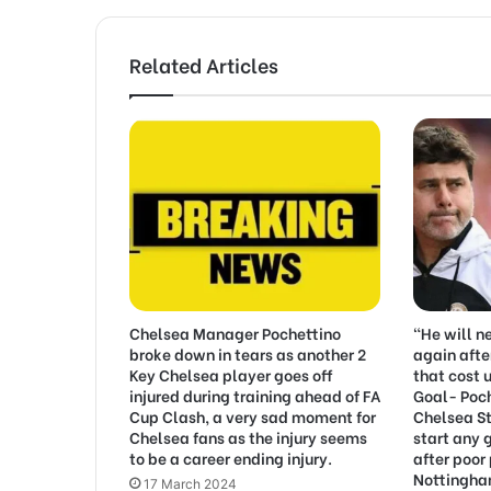
Related Articles
Chelsea Manager Pochettino
“He will n
broke down in tears as another 2
again afte
Key Chelsea player goes off
that cost 
injured during training ahead of FA
Goal- Poc
Cup Clash, a very sad moment for
Chelsea St
Chelsea fans as the injury seems
start any 
to be a career ending injury.
after poor
Nottingha
17 March 2024