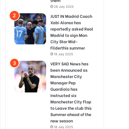
them
28 July 2025
JUST IN Madrid Coach
Xabi Alonso has
reportedly asked Real
Madrid to sign Man
City Star Mid-
Filderthis summer
19 July 2025
VERY SAD News has
been Announced as
Manchester City
Manager Pep
Guardiola has
Instructed six
Manchester City Flop
to Leave the club this
Summer ahead of the
new season
18 July 2025