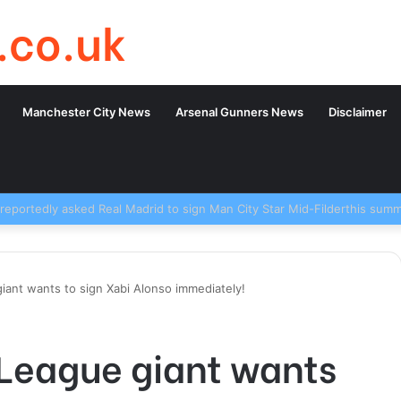
.co.uk
Manchester City News
Arsenal Gunners News
Disclaimer
iant wants to sign Xabi Alonso immediately!
 League giant wants