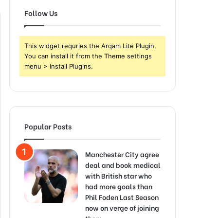
Follow Us
This widget requries the Arqam Lite Plugin,
You can install it from the Theme settings
menu > Install Plugins.
Popular Posts
Manchester City agree
deal and book medical
with British star who
had more goals than
Phil Foden Last Season
now on verge of joining