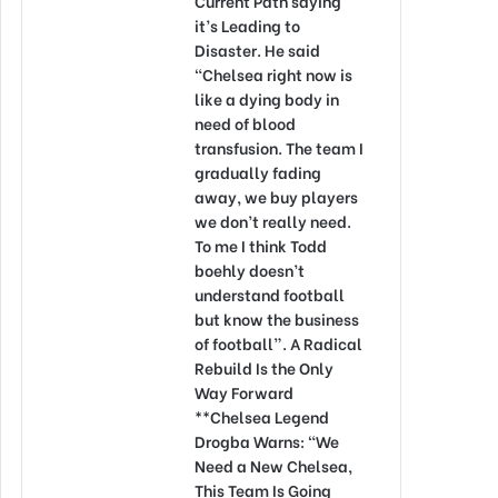
Current Path saying
it’s Leading to
Disaster. He said
“Chelsea right now is
like a dying body in
need of blood
transfusion. The team I
gradually fading
away, we buy players
we don’t really need.
To me I think Todd
boehly doesn’t
understand football
but know the business
of football”. A Radical
Rebuild Is the Only
Way Forward
**Chelsea Legend
Drogba Warns: “We
Need a New Chelsea,
This Team Is Going