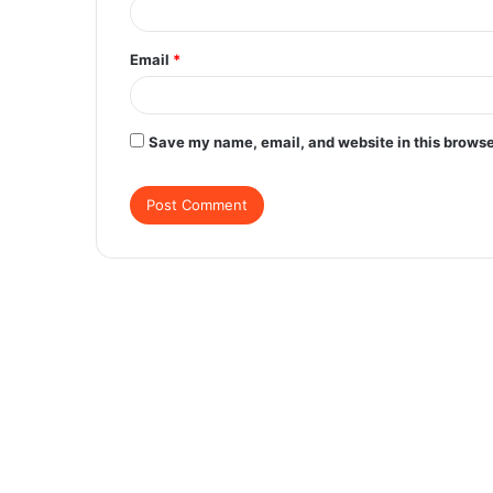
Email
*
Save my name, email, and website in this browse