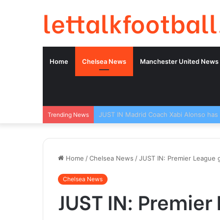
lettalkfootball
Home
Chelsea News
Manchester United News
Trending News
Home
/
Chelsea News
/
JUST IN: Premier League g
Chelsea News
JUST IN: Premier