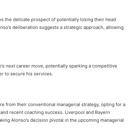
 the delicate prospect of potentially losing their head
nso’s deliberation suggests a strategic approach, allowing
’s next career move, potentially sparking a competitive
r to secure his services.
re from their conventional managerial strategy, opting for a
 and recent coaching success. Liverpool and Bayern
aking Alonso’s decision pivotal in the upcoming managerial