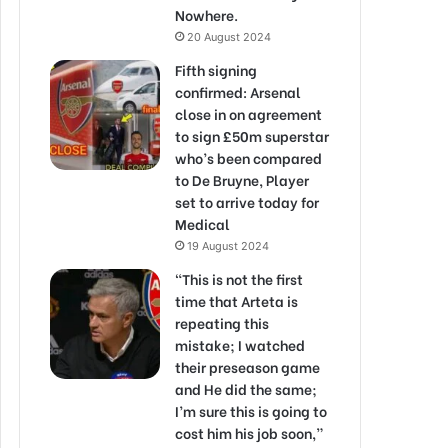
Nowhere.
20 August 2024
Fifth signing
confirmed: Arsenal
close in on agreement
to sign £50m superstar
who’s been compared
to De Bruyne, Player
set to arrive today for
Medical
19 August 2024
“This is not the first
time that Arteta is
repeating this
mistake; I watched
their preseason game
and He did the same;
I’m sure this is going to
cost him his job soon,”