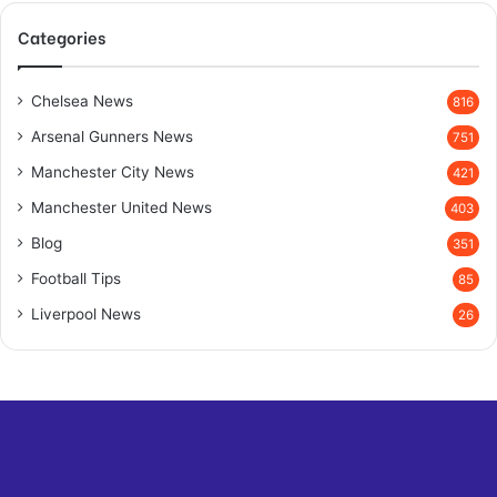
Categories
Chelsea News
816
Arsenal Gunners News
751
Manchester City News
421
Manchester United News
403
Blog
351
Football Tips
85
Liverpool News
26