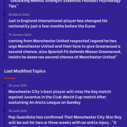
“Unlocking Mental Strength: Essential Football Psychology
Tips”
26 March 2024
Just in England international player has changed his
nationality just a few months before the Euros
10 January 2024
coming from Manchester United respected legend he has
urge Manchester United and their fans to give Greenwood a
second chance, also Spanish FA defends Mason Greenwood,
insists he deserves second chance at Manchester United”
Last Modified Topics
26 June 2025
Manchester City’s best player will miss the big match
against Juventus in the Club World Cup match After
sustaining An Ancle League on Sunday
26 June 2025
Pep Guardiola has confirmed That Manchester City Star Boy
will be out for two or three weeks with an ankle injury..”It