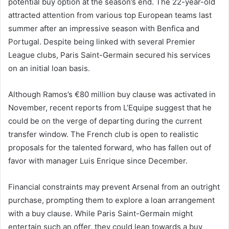
potential buy option at the season’s end. The 22-year-old
attracted attention from various top European teams last
summer after an impressive season with Benfica and
Portugal. Despite being linked with several Premier
League clubs, Paris Saint-Germain secured his services
on an initial loan basis.
Although Ramos’s €80 million buy clause was activated in
November, recent reports from L’Equipe suggest that he
could be on the verge of departing during the current
transfer window. The French club is open to realistic
proposals for the talented forward, who has fallen out of
favor with manager Luis Enrique since December.
Financial constraints may prevent Arsenal from an outright
purchase, prompting them to explore a loan arrangement
with a buy clause. While Paris Saint-Germain might
entertain such an offer, they could lean towards a buy