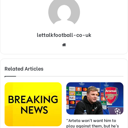
lettalkfootball-co-uk
Website
Related Articles
“Arteta won’t want him to
play against them, but he’s