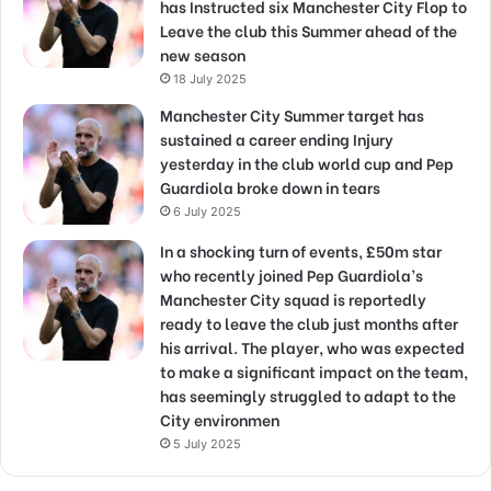
has Instructed six Manchester City Flop to
Leave the club this Summer ahead of the
new season
18 July 2025
Manchester City Summer target has
sustained a career ending Injury
yesterday in the club world cup and Pep
Guardiola broke down in tears
6 July 2025
In a shocking turn of events, £50m star
who recently joined Pep Guardiola’s
Manchester City squad is reportedly
ready to leave the club just months after
his arrival. The player, who was expected
to make a significant impact on the team,
has seemingly struggled to adapt to the
City environmen
5 July 2025