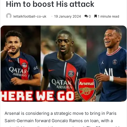
Him to boost His attack
lettalkfootball-co-uk
19 January 2024
0
1 minute read
Arsenal is considering a strategic move to bring in Paris
Saint-Germain forward Goncalo Ramos on loan, with a