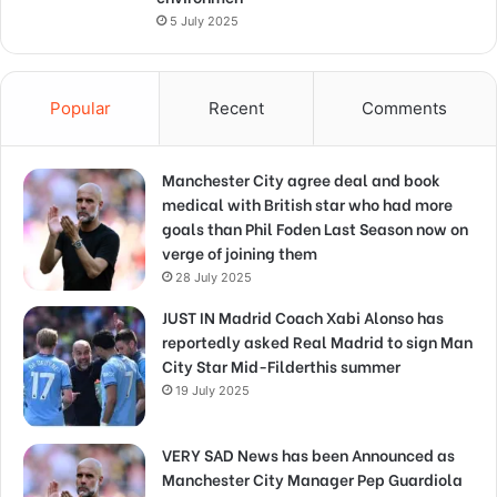
5 July 2025
Popular
Recent
Comments
Manchester City agree deal and book
medical with British star who had more
goals than Phil Foden Last Season now on
verge of joining them
28 July 2025
JUST IN Madrid Coach Xabi Alonso has
reportedly asked Real Madrid to sign Man
City Star Mid-Filderthis summer
19 July 2025
VERY SAD News has been Announced as
Manchester City Manager Pep Guardiola