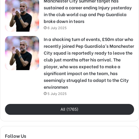
Manchester City Summer target has
sustained a career ending Injury yesterday
in the club world cup and Pep Guardiola
broke down in tears
6 July 2025
In a shocking turn of events, £50m star who
recently joined Pep Guardiola’s Manchester
City squad is reportedly ready to leave the
club just months after his arrival. The
player, who was expected to make a
significant impact on the team, has
seemingly struggled to adapt to the City
environmen
5 July 2025
All (1765)
Follow Us