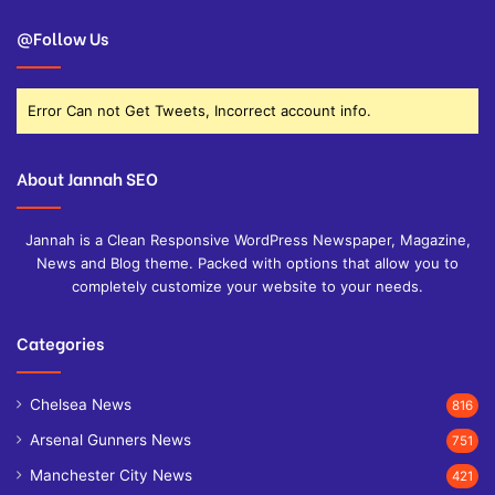
@Follow Us
Error Can not Get Tweets, Incorrect account info.
About Jannah SEO
Jannah is a Clean Responsive WordPress Newspaper, Magazine,
News and Blog theme. Packed with options that allow you to
completely customize your website to your needs.
Categories
Chelsea News
816
Arsenal Gunners News
751
Manchester City News
421