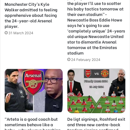
the player I’ll use to scatter
Manchester City’s Kyle
his baby tactics tomorrow at
Walker admitted to feeling
their own stadium”-
apprehensive about facing
Newcastle Boss Eddie Howe
the 24-year-old Arsenal
says he’s going to use
player.
‘completely unique’ 24-years
31 March 2024
old unique Newcastle United
star to dismantle Arsenal
tomorrow at the Emirates
stadium
24 February 2024
“Arteta is a good coach but
De ligt signings, Rashford exit
sometimes behave like a
and three new centre-back
baby…why always benching
tandem signing confirmed –