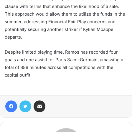
clause with terms that enhance the likelihood of a sale.
This approach would allow them to utilize the funds in the
summer, addressing Financial Fair Play concerns and
potentially securing another striker if Kylian Mbappe
departs.
Despite limited playing time, Ramos has recorded four
goals and one assist for Paris Saint-Germain, amassing a
total of 888 minutes across all competitions with the
capital outfit.
Facebook
Twitter
Share via Email