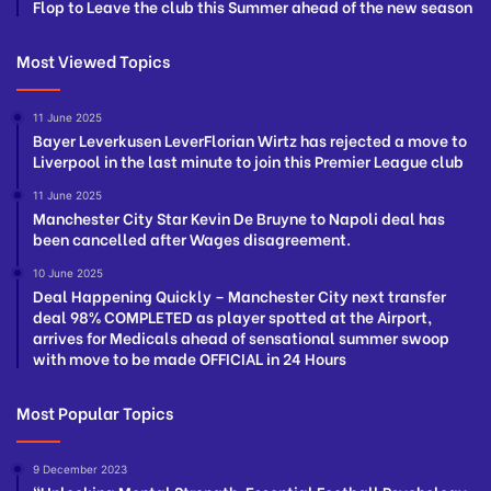
Flop to Leave the club this Summer ahead of the new season
Most Viewed Topics
11 June 2025
Bayer Leverkusen LeverFlorian Wirtz has rejected a move to
Liverpool in the last minute to join this Premier League club
11 June 2025
Manchester City Star Kevin De Bruyne to Napoli deal has
been cancelled after Wages disagreement.
10 June 2025
Deal Happening Quickly – Manchester City next transfer
deal 98% COMPLETED as player spotted at the Airport,
arrives for Medicals ahead of sensational summer swoop
with move to be made OFFICIAL in 24 Hours
Most Popular Topics
9 December 2023