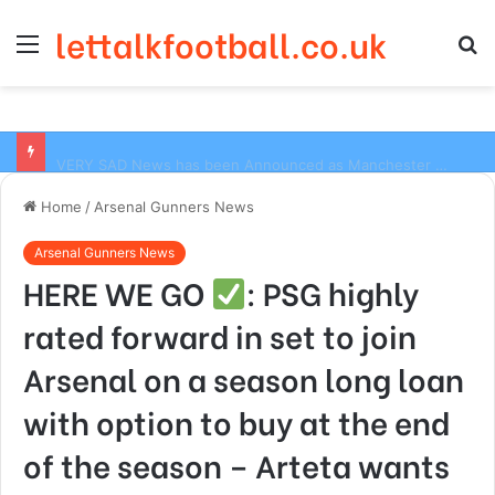
lettalkfootball.co.uk
Menu
S
fo
VERY SAD News has been Announced as Manchester City Manager Pep Guardiola has Instructed six Manchester City Flop to Leave the club this Summer ahead of the new season
Home
/
Arsenal Gunners News
Arsenal Gunners News
HERE WE GO
: PSG highly
rated forward in set to join
Arsenal on a season long loan
with option to buy at the end
of the season – Arteta wants