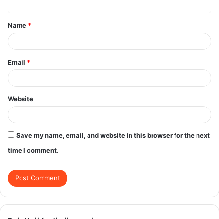
t
Name
*
*
Email
*
Website
Save my name, email, and website in this browser for the next
time I comment.