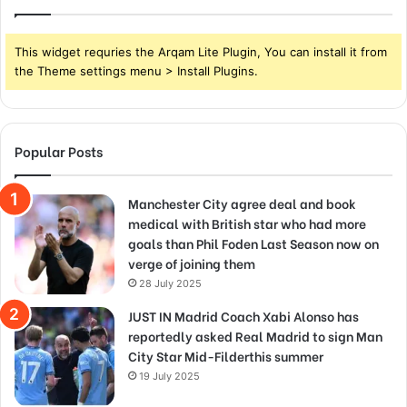
This widget requries the Arqam Lite Plugin, You can install it from
the Theme settings menu > Install Plugins.
Popular Posts
Manchester City agree deal and book
medical with British star who had more
goals than Phil Foden Last Season now on
verge of joining them
28 July 2025
JUST IN Madrid Coach Xabi Alonso has
reportedly asked Real Madrid to sign Man
City Star Mid-Filderthis summer
19 July 2025