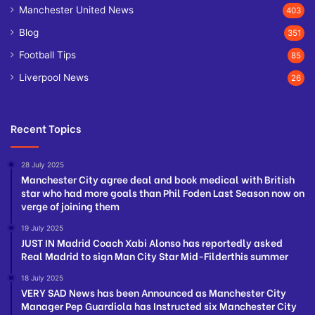
Manchester United News
403
Blog
351
Football Tips
85
Liverpool News
26
Recent Topics
28 July 2025
Manchester City agree deal and book medical with British
star who had more goals than Phil Foden Last Season now on
verge of joining them
19 July 2025
JUST IN Madrid Coach Xabi Alonso has reportedly asked
Real Madrid to sign Man City Star Mid-Filderthis summer
18 July 2025
VERY SAD News has been Announced as Manchester City
Manager Pep Guardiola has Instructed six Manchester City