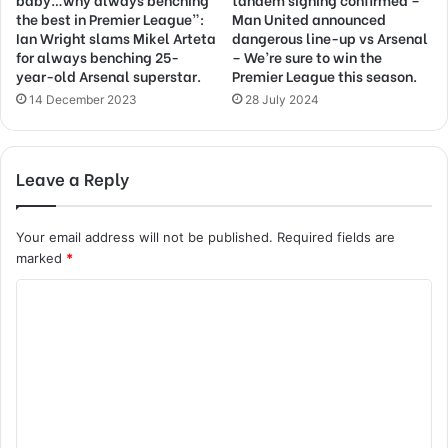
the best in Premier League”:
Man United announced
Ian Wright slams Mikel Arteta
dangerous line-up vs Arsenal
for always benching 25-
– We’re sure to win the
year-old Arsenal superstar.
Premier League this season.
14 December 2023
28 July 2024
Leave a Reply
Your email address will not be published.
Required fields are
marked
*
C
o
m
m
e
n