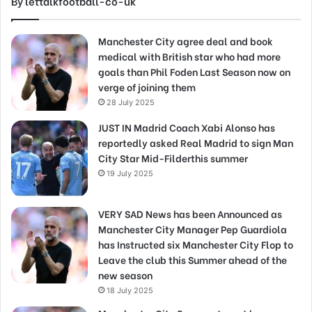
By lettalkfootball-co-uk
Manchester City agree deal and book
medical with British star who had more
goals than Phil Foden Last Season now on
verge of joining them
28 July 2025
JUST IN Madrid Coach Xabi Alonso has
reportedly asked Real Madrid to sign Man
City Star Mid-Filderthis summer
19 July 2025
VERY SAD News has been Announced as
Manchester City Manager Pep Guardiola
has Instructed six Manchester City Flop to
Leave the club this Summer ahead of the
new season
18 July 2025