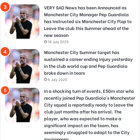
VERY SAD News has been Announced as
Manchester City Manager Pep Guardiola
has Instructed six Manchester City Flop to
Leave the club this Summer ahead of the
new season
18 July 2025
Manchester City Summer target has
sustained a career ending Injury yesterday
in the club world cup and Pep Guardiola
broke down in tears
6 July 2025
In a shocking turn of events, £50m star who
recently joined Pep Guardiola’s Manchester
City squad is reportedly ready to leave the
club just months after his arrival. The
player, who was expected to make a
significant impact on the team, has
seemingly struggled to adapt to the City
environmen