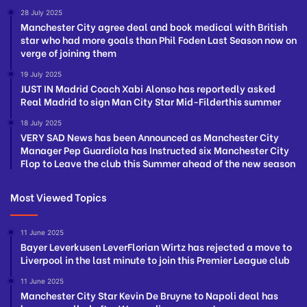
28 July 2025
Manchester City agree deal and book medical with British
star who had more goals than Phil Foden Last Season now on
verge of joining them
19 July 2025
JUST IN Madrid Coach Xabi Alonso has reportedly asked
Real Madrid to sign Man City Star Mid-Filderthis summer
18 July 2025
VERY SAD News has been Announced as Manchester City
Manager Pep Guardiola has Instructed six Manchester City
Flop to Leave the club this Summer ahead of the new season
Most Viewed Topics
11 June 2025
Bayer Leverkusen LeverFlorian Wirtz has rejected a move to
Liverpool in the last minute to join this Premier League club
11 June 2025
Manchester City Star Kevin De Bruyne to Napoli deal has