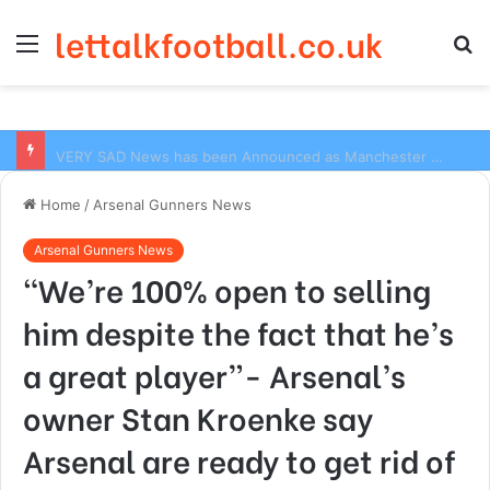
lettalkfootball.co.uk
Menu
S
fo
VERY SAD News has been Announced as Manchester City Manager Pep Guardiola has Instructed six Manchester City Flop to Leave the club this Summer ahead of the new season
Home
/
Arsenal Gunners News
Arsenal Gunners News
“We’re 100% open to selling
him despite the fact that he’s
a great player”- Arsenal’s
owner Stan Kroenke say
Arsenal are ready to get rid of