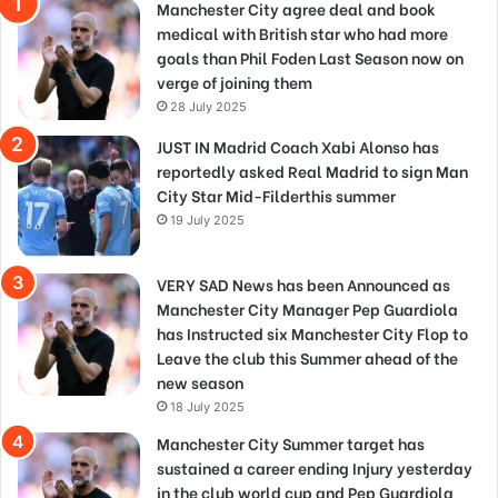
Manchester City agree deal and book
medical with British star who had more
goals than Phil Foden Last Season now on
verge of joining them
28 July 2025
JUST IN Madrid Coach Xabi Alonso has
reportedly asked Real Madrid to sign Man
City Star Mid-Filderthis summer
19 July 2025
VERY SAD News has been Announced as
Manchester City Manager Pep Guardiola
has Instructed six Manchester City Flop to
Leave the club this Summer ahead of the
new season
18 July 2025
Manchester City Summer target has
sustained a career ending Injury yesterday
in the club world cup and Pep Guardiola