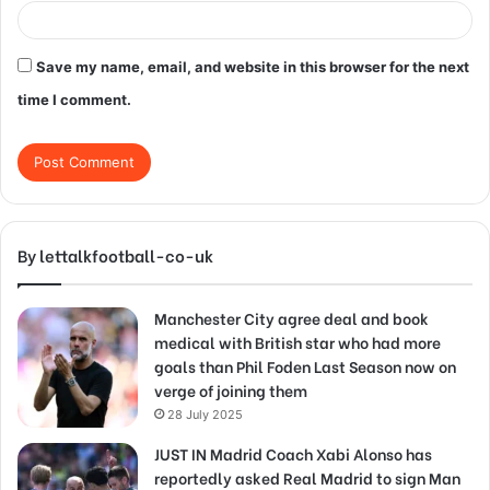
Save my name, email, and website in this browser for the next
time I comment.
By lettalkfootball-co-uk
Manchester City agree deal and book
medical with British star who had more
goals than Phil Foden Last Season now on
verge of joining them
28 July 2025
JUST IN Madrid Coach Xabi Alonso has
reportedly asked Real Madrid to sign Man