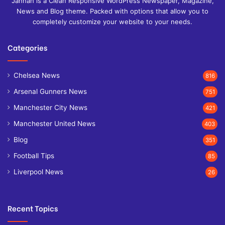
Jannah is a Clean Responsive WordPress Newspaper, Magazine,
News and Blog theme. Packed with options that allow you to
completely customize your website to your needs.
Categories
Chelsea News
816
Arsenal Gunners News
751
Manchester City News
421
Manchester United News
403
Blog
351
Football Tips
85
Liverpool News
26
Recent Topics