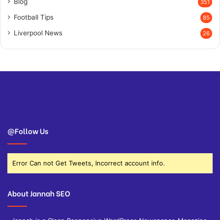
Blog
351
Football Tips
85
Liverpool News
26
@Follow Us
Error Can not Get Tweets, Incorrect account info.
About Jannah SEO