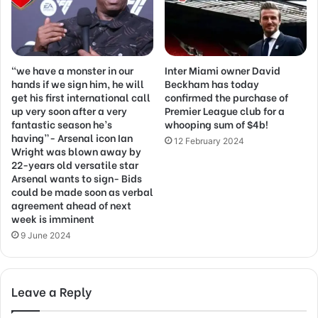
“we have a monster in our
Inter Miami owner David
hands if we sign him, he will
Beckham has today
get his first international call
confirmed the purchase of
up very soon after a very
Premier League club for a
fantastic season he’s
whooping sum of $4b!
having”- Arsenal icon Ian
12 February 2024
Wright was blown away by
22-years old versatile star
Arsenal wants to sign- Bids
could be made soon as verbal
agreement ahead of next
week is imminent
9 June 2024
Leave a Reply