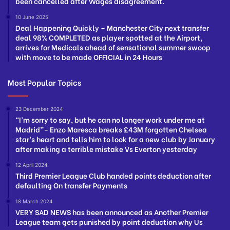
been cancelled after Wages disagreement.
10 June 2025
Deal Happening Quickly – Manchester City next transfer
deal 98% COMPLETED as player spotted at the Airport,
arrives for Medicals ahead of sensational summer swoop
with move to be made OFFICIAL in 24 Hours
Most Popular Topics
23 December 2024
“I’m sorry to say, but he can no longer work under me at
Madrid”- Enzo Maresca breaks £43M forgotten Chelsea
star’s heart and tells him to look for a new club by January
after making a terrible mistake Vs Everton yesterday
12 April 2024
Third Premier League Club handed points deduction after
defaulting On transfer Payments
18 March 2024
VERY SAD NEWS has been announced as Another Premier
League team gets punished by point deduction why Us