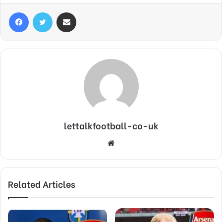
Facebook
Twitter
Share via Email
lettalkfootball-co-uk
Website
Related Articles