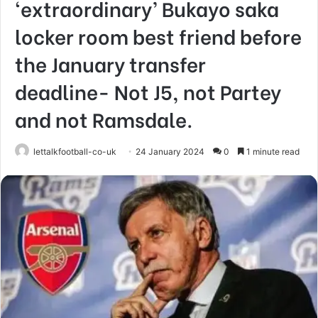
‘extraordinary’ Bukayo saka
locker room best friend before
the January transfer
deadline- Not J5, not Partey
and not Ramsdale.
lettalkfootball-co-uk
24 January 2024
0
1 minute read