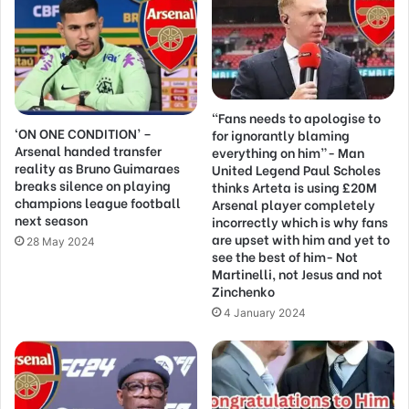
“Fans needs to apologise to
‘ON ONE CONDITION’ –
for ignorantly blaming
Arsenal handed transfer
everything on him”- Man
reality as Bruno Guimaraes
United Legend Paul Scholes
breaks silence on playing
thinks Arteta is using £20M
champions league football
Arsenal player completely
next season
incorrectly which is why fans
are upset with him and yet to
28 May 2024
see the best of him- Not
Martinelli, not Jesus and not
Zinchenko
4 January 2024