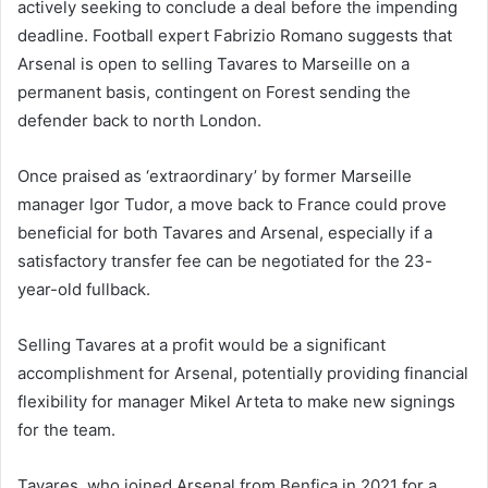
actively seeking to conclude a deal before the impending
deadline. Football expert Fabrizio Romano suggests that
Arsenal is open to selling Tavares to Marseille on a
permanent basis, contingent on Forest sending the
defender back to north London.
Once praised as ‘extraordinary’ by former Marseille
manager Igor Tudor, a move back to France could prove
beneficial for both Tavares and Arsenal, especially if a
satisfactory transfer fee can be negotiated for the 23-
year-old fullback.
Selling Tavares at a profit would be a significant
accomplishment for Arsenal, potentially providing financial
flexibility for manager Mikel Arteta to make new signings
for the team.
Tavares, who joined Arsenal from Benfica in 2021 for a