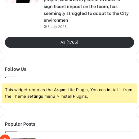
significant impact on the team, has
seemingly struggled to adapt to the City
environmen
5 July 2025
All (1765)
Follow Us
This widget requries the Arqam Lite Plugin, You can install it from
the Theme settings menu > Install Plugins.
Popular Posts