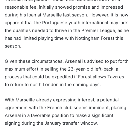
reasonable fee, initially showed promise and impressed
during his loan at Marseille last season. However, it is now
apparent that the Portuguese youth international may lack
the qualities needed to thrive in the Premier League, as he
has had limited playing time with Nottingham Forest this
season.
Given these circumstances, Arsenal is advised to put forth
maximum effort in selling the 23-year-old left-back, a
process that could be expedited if Forest allows Tavares
to return to north London in the coming days.
With Marseille already expressing interest, a potential
agreement with the French club seems imminent, placing
Arsenal in a favorable position to make a significant
signing during the January transfer window.