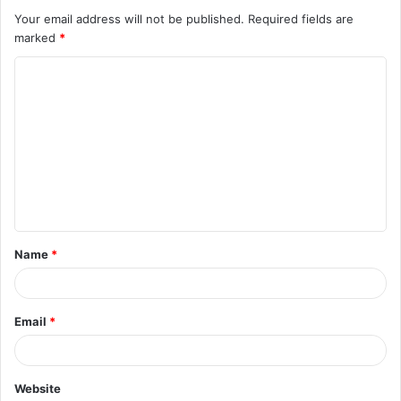
Your email address will not be published.
Required fields are
marked
*
C
o
m
m
e
n
t
Name
*
*
Email
*
Website