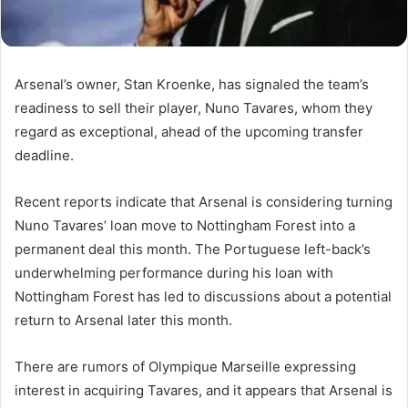
Arsenal’s owner, Stan Kroenke, has signaled the team’s
readiness to sell their player, Nuno Tavares, whom they
regard as exceptional, ahead of the upcoming transfer
deadline.
Recent reports indicate that Arsenal is considering turning
Nuno Tavares’ loan move to Nottingham Forest into a
permanent deal this month. The Portuguese left-back’s
underwhelming performance during his loan with
Nottingham Forest has led to discussions about a potential
return to Arsenal later this month.
There are rumors of Olympique Marseille expressing
interest in acquiring Tavares, and it appears that Arsenal is