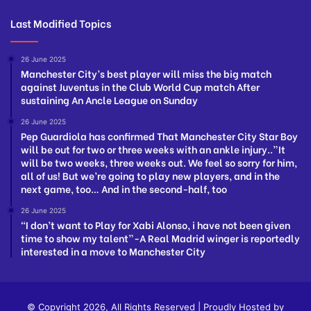
Last Modified Topics
26 June 2025
Manchester City’s best player will miss the big match
against Juventus in the Club World Cup match After
sustaining An Ancle League on Sunday
26 June 2025
Pep Guardiola has confirmed That Manchester City Star Boy
will be out for two or three weeks with an ankle injury..”It
will be two weeks, three weeks out. We feel so sorry for him,
all of us! But we’re going to play new players, and in the
next game, too… And in the second-half, too
26 June 2025
“I don’t want to Play for Xabi Alonso, i have not been given
time to show my talent”-A Real Madrid winger is reportedly
interested in a move to Manchester City
© Copyright 2026, All Rights Reserved | Proudly Hosted by