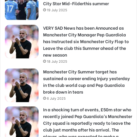
City Star Mid-Filderthis summer
19 July 2025
VERY SAD News has been Announced as
Manchester City Manager Pep Guardiola
has Instructed six Manchester City Flop to
Leave the club this Summer ahead of the
new season
18 July 2025
Manchester City Summer target has
sustained a career ending Injury yesterday
in the club world cup and Pep Guardiola
broke down in tears
6 July 2025
In a shocking turn of events, £50m star who
recently joined Pep Guardiola’s Manchester
City squad is reportedly ready to leave the
club just months after his arrival. The
player, who was expected to make a