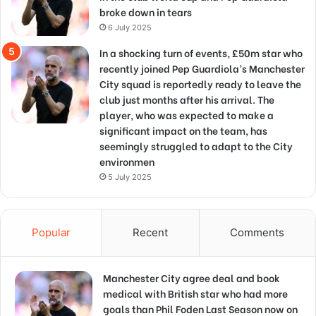
broke down in tears
6 July 2025
In a shocking turn of events, £50m star who
recently joined Pep Guardiola’s Manchester
City squad is reportedly ready to leave the
club just months after his arrival. The
player, who was expected to make a
significant impact on the team, has
seemingly struggled to adapt to the City
environmen
5 July 2025
Popular
Recent
Comments
Manchester City agree deal and book
medical with British star who had more
goals than Phil Foden Last Season now on