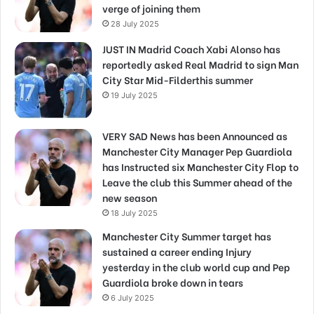
verge of joining them
28 July 2025
JUST IN Madrid Coach Xabi Alonso has
reportedly asked Real Madrid to sign Man
City Star Mid-Filderthis summer
19 July 2025
VERY SAD News has been Announced as
Manchester City Manager Pep Guardiola
has Instructed six Manchester City Flop to
Leave the club this Summer ahead of the
new season
18 July 2025
Manchester City Summer target has
sustained a career ending Injury
yesterday in the club world cup and Pep
Guardiola broke down in tears
6 July 2025