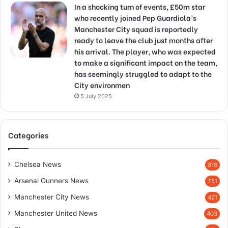
In a shocking turn of events, £50m star
who recently joined Pep Guardiola’s
Manchester City squad is reportedly
ready to leave the club just months after
his arrival. The player, who was expected
to make a significant impact on the team,
has seemingly struggled to adapt to the
City environmen
5 July 2025
Categories
Chelsea News
816
Arsenal Gunners News
751
Manchester City News
421
Manchester United News
403