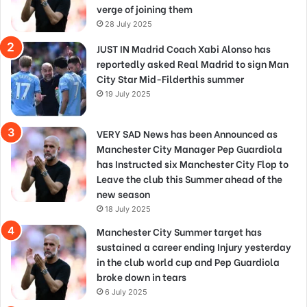
verge of joining them
28 July 2025
JUST IN Madrid Coach Xabi Alonso has
reportedly asked Real Madrid to sign Man
City Star Mid-Filderthis summer
19 July 2025
VERY SAD News has been Announced as
Manchester City Manager Pep Guardiola
has Instructed six Manchester City Flop to
Leave the club this Summer ahead of the
new season
18 July 2025
Manchester City Summer target has
sustained a career ending Injury yesterday
in the club world cup and Pep Guardiola
broke down in tears
6 July 2025