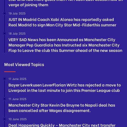
verge of joining them
19 July 2025
JUST IN Madrid Coach Xabi Alonso has reportedly asked
Real Madrid to sign Man City Star Mid-Filderthis summer
18 July 2025
VERY SAD News has been Announced as Manchester City
Manager Pep Guardiola has Instructed six Manchester City
Flop to Leave the club this Summer ahead of the new season
Most Viewed Topics
11 June 2025
Bayer Leverkusen LeverFlorian Wirtz has rejected a move to
Liverpool in the last minute to join this Premier League club
11 June 2025
Manchester City Star Kevin De Bruyne to Napoli deal has
been cancelled after Wages disagreement.
10 June 2025
Deal Happening Quickly – Manchester City next transfer