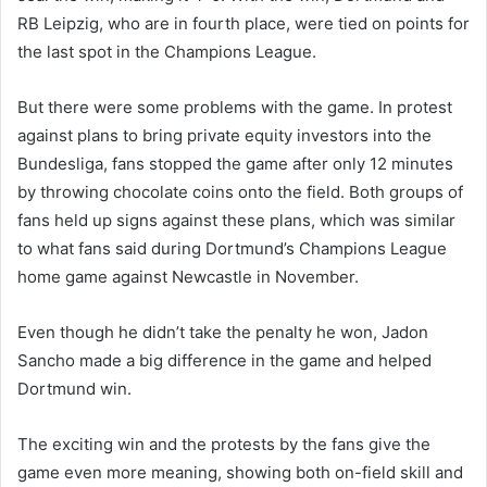
RB Leipzig, who are in fourth place, were tied on points for
the last spot in the Champions League.
But there were some problems with the game. In protest
against plans to bring private equity investors into the
Bundesliga, fans stopped the game after only 12 minutes
by throwing chocolate coins onto the field. Both groups of
fans held up signs against these plans, which was similar
to what fans said during Dortmund’s Champions League
home game against Newcastle in November.
Even though he didn’t take the penalty he won, Jadon
Sancho made a big difference in the game and helped
Dortmund win.
The exciting win and the protests by the fans give the
game even more meaning, showing both on-field skill and