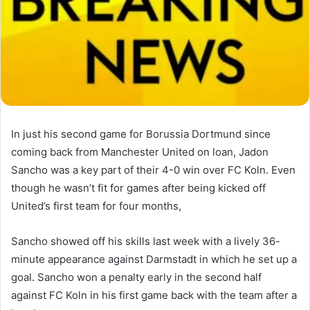
In just his second game for Borussia Dortmund since
coming back from Manchester United on loan, Jadon
Sancho was a key part of their 4-0 win over FC Koln. Even
though he wasn’t fit for games after being kicked off
United’s first team for four months,
Sancho showed off his skills last week with a lively 36-
minute appearance against Darmstadt in which he set up a
goal. Sancho won a penalty early in the second half
against FC Koln in his first game back with the team after a