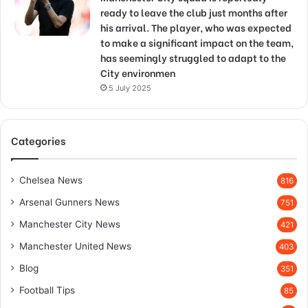
ready to leave the club just months after
his arrival. The player, who was expected
to make a significant impact on the team,
has seemingly struggled to adapt to the
City environmen
5 July 2025
Categories
Chelsea News
816
Arsenal Gunners News
751
Manchester City News
421
Manchester United News
403
Blog
351
Football Tips
85