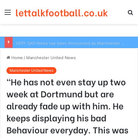
lettalkfootball.co.uk
Menu
S
fo
VERY SAD News has been Announced as Manchester City Manager Pep Guardiola has Instructed six Manchester City Flop to Leave the club this Summer ahead of the new season
Home
/
Manchester United News
Manchester United News
“He has not even stay up two
week at Dortmund but are
already fade up with him. He
keeps displaying his bad
Behaviour everyday. This was