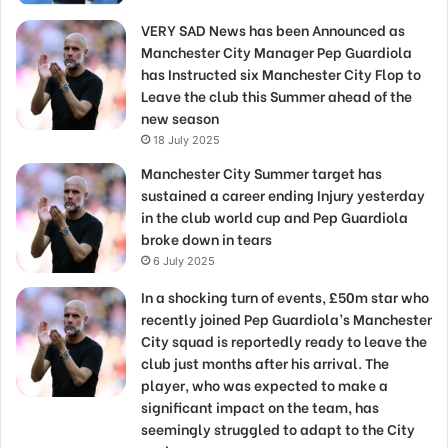
VERY SAD News has been Announced as
Manchester City Manager Pep Guardiola
has Instructed six Manchester City Flop to
Leave the club this Summer ahead of the
new season
18 July 2025
Manchester City Summer target has
sustained a career ending Injury yesterday
in the club world cup and Pep Guardiola
broke down in tears
6 July 2025
In a shocking turn of events, £50m star who
recently joined Pep Guardiola’s Manchester
City squad is reportedly ready to leave the
club just months after his arrival. The
player, who was expected to make a
significant impact on the team, has
seemingly struggled to adapt to the City