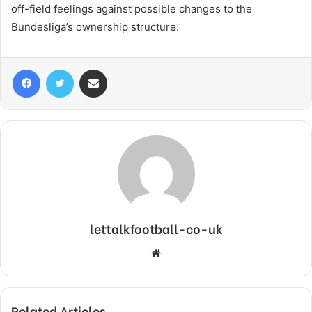
off-field feelings against possible changes to the
Bundesliga’s ownership structure.
Facebook
Twitter
Share via Email
lettalkfootball-co-uk
Website
Related Articles