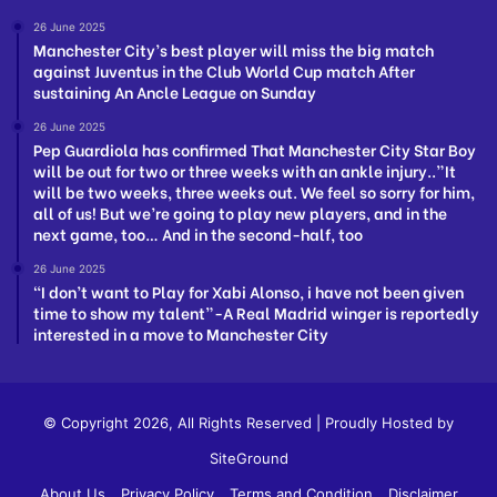
26 June 2025
Manchester City’s best player will miss the big match
against Juventus in the Club World Cup match After
sustaining An Ancle League on Sunday
26 June 2025
Pep Guardiola has confirmed That Manchester City Star Boy
will be out for two or three weeks with an ankle injury..”It
will be two weeks, three weeks out. We feel so sorry for him,
all of us! But we’re going to play new players, and in the
next game, too… And in the second-half, too
26 June 2025
“I don’t want to Play for Xabi Alonso, i have not been given
time to show my talent”-A Real Madrid winger is reportedly
interested in a move to Manchester City
© Copyright 2026, All Rights Reserved | Proudly Hosted by
SiteGround
About Us
Privacy Policy
Terms and Condition
Disclaimer