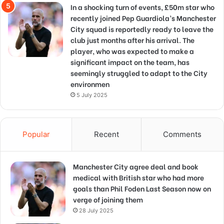
In a shocking turn of events, £50m star who
recently joined Pep Guardiola’s Manchester
City squad is reportedly ready to leave the
club just months after his arrival. The
player, who was expected to make a
significant impact on the team, has
seemingly struggled to adapt to the City
environmen
5 July 2025
Popular
Recent
Comments
Manchester City agree deal and book
medical with British star who had more
goals than Phil Foden Last Season now on
verge of joining them
28 July 2025