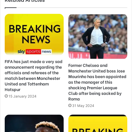
FIFA has just made a very sad
Former Chelsea and
announcement regarding the
Manchester United boss Jose
officials and referees of the
Mourinho has been appointed
match between Manchester
as the manager of this
United and Tottenham
shocking Premier League
Hotspur
Club after being sacked by
15 January 2024
Roma
31 May 2024