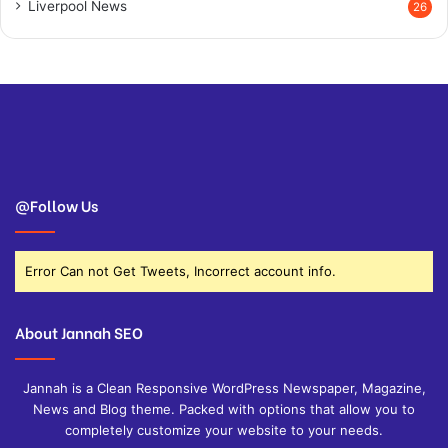
Liverpool News
26
@Follow Us
Error Can not Get Tweets, Incorrect account info.
About Jannah SEO
Jannah is a Clean Responsive WordPress Newspaper, Magazine,
News and Blog theme. Packed with options that allow you to
completely customize your website to your needs.