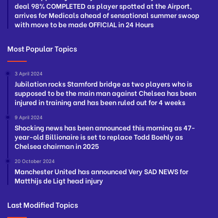
deal 98% COMPLETED as player spotted at the Airport,
arrives for Medicals ahead of sensational summer swoop
with move to be made OFFICIAL in 24 Hours
Most Popular Topics
3 April 2024
Jubilation rocks Stamford bridge as two players who is
supposed to be the main man against Chelsea has been
injured in training and has been ruled out for 4 weeks
9 April 2024
Shocking news has been announced this morning as 47-
year-old Billionaire is set to replace Todd Boehly as
Chelsea chairman in 2025
20 October 2024
Manchester United has announced Very SAD NEWS for
Matthijs de Ligt head injury
Last Modified Topics