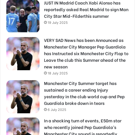
JUST IN Madrid Coach Xabi Alonso has
reportedly asked Real Madrid to sign Man
City Star Mid-Filderthis summer
19 July 2025
VERY SAD News has been Announced as
Manchester City Manager Pep Guardiola
has Instructed six Manchester City Flop to
Leave the club this Summer ahead of the
new season
18 July 2025
Manchester City Summer target has
sustained a career ending Injury
yesterday in the club world cup and Pep
Guardiola broke down in tears
6 July 2025
In a shocking turn of events, £50m star
who recently joined Pep Guardiola’s
Manchester City squad is reportedly