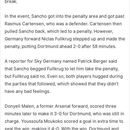
break.
In the event, Sancho got into the penalty area and got past
Rasmus Cartensen, who was a defender. Cartensen then
pulled Sancho back, which led to a penalty. However,
Germany forward Niclas Fullkrug stepped up and made the
penalty, putting Dortmund ahead 2-0 after 58 minutes.
A reporter for Sky Germany named Patrick Berger said
that Sancho begged Fullkrug to let him take the penalty,
but Fullkrug said no. Even so, both players hugged during
the parties that followed, which showed that they didn’t
have any bad feelings.
Donyell Malen, a former Arsenal forward, scored three
minutes later to make it 3-0 for Dortmund, who was still in
charge. Youssoufa Moukoko scored a goal in extra time to
seal the win, making it 4-0. With the win, Dortmund and