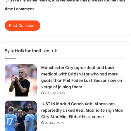
Save my name, email, and website in this browser for the next
time I comment.
By lettalkfootball-co-uk
Manchester City agree deal and book
medical with British star who had more
goals than Phil Foden Last Season now on
verge of joining them
28 July 2025
JUST IN Madrid Coach Xabi Alonso has
reportedly asked Real Madrid to sign Man
City Star Mid-Filderthis summer
19 July 2025