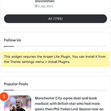
environmen
5 July 2025
All (1765)
Follow Us
This widget requries the Arqam Lite Plugin, You can install it from
the Theme settings menu > Install Plugins.
Popular Posts
Manchester City agree deal and book
medical with British star who had more
goals than Phil Foden Last Season now on