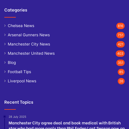
Categories
Chelsea News
816
Arsenal Gunners News
751
Manchester City News
421
Manchester United News
403
Blog
351
Football Tips
85
Liverpool News
26
Recent Topics
28 July 2025
Manchester City agree deal and book medical with British
star who had more goals than Phil Foden Last Season now on