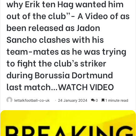
why Erik ten Hag wanted him
out of the club”- A Video of as
been released as Jadon
Sancho clashes with his
team-mates as he was trying
to fight the club’s striker
during Borussia Dortmund
last match…WATCH VIDEO
lettalkfootball-co-uk
24 January 2024
0
1 minute read