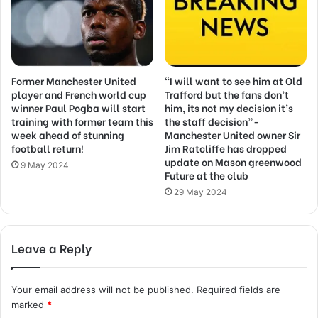
Former Manchester United
“I will want to see him at Old
player and French world cup
Trafford but the fans don’t
winner Paul Pogba will start
him, its not my decision it’s
training with former team this
the staff decision”-
week ahead of stunning
Manchester United owner Sir
football return!
Jim Ratcliffe has dropped
update on Mason greenwood
9 May 2024
Future at the club
29 May 2024
Leave a Reply
Your email address will not be published.
Required fields are
marked
*