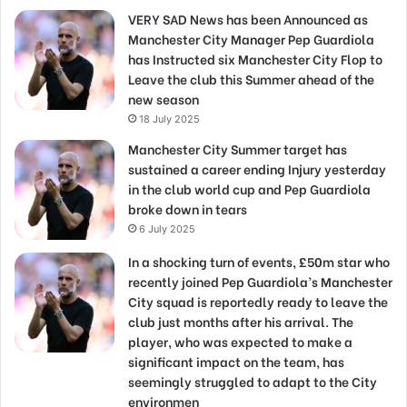
VERY SAD News has been Announced as
Manchester City Manager Pep Guardiola
has Instructed six Manchester City Flop to
Leave the club this Summer ahead of the
new season
18 July 2025
Manchester City Summer target has
sustained a career ending Injury yesterday
in the club world cup and Pep Guardiola
broke down in tears
6 July 2025
In a shocking turn of events, £50m star who
recently joined Pep Guardiola’s Manchester
City squad is reportedly ready to leave the
club just months after his arrival. The
player, who was expected to make a
significant impact on the team, has
seemingly struggled to adapt to the City
environmen