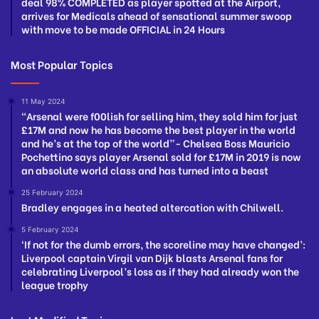
deal 98% COMPLETED as player spotted at the Airport,
arrives for Medicals ahead of sensational summer swoop
with move to be made OFFICIAL in 24 Hours
Most Popular Topics
11 May 2024
“Arsenal were f00lish for selling him, they sold him for just
£17M and now he has become the best player in the world
and he’s at the top of the world”- Chelsea Boss Mauricio
Pochettino says player Arsenal sold for £17M in 2019 is now
an absolute world class and has turned into a beast
25 February 2024
Bradley engages in a heated altercation with Chilwell.
5 February 2024
‘If not for the dumb errors, the scoreline may have changed’:
Liverpool captain Virgil van Dijk blasts Arsenal fans for
celebrating Liverpool’s loss as if they had already won the
league trophy