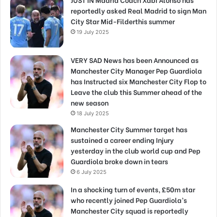
reportedly asked Real Madrid to sign Man
City Star Mid-Filderthis summer
19 July 2025
VERY SAD News has been Announced as
Manchester City Manager Pep Guardiola
has Instructed six Manchester City Flop to
Leave the club this Summer ahead of the
new season
18 July 2025
Manchester City Summer target has
sustained a career ending Injury
yesterday in the club world cup and Pep
Guardiola broke down in tears
6 July 2025
In a shocking turn of events, £50m star
who recently joined Pep Guardiola’s
Manchester City squad is reportedly