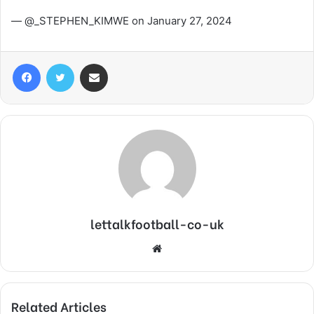
— @_STEPHEN_KIMWE on January 27, 2024
Facebook
Twitter
Share via Email
lettalkfootball-co-uk
Website
Related Articles