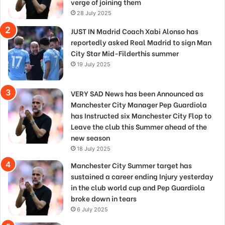
verge of joining them
28 July 2025
JUST IN Madrid Coach Xabi Alonso has
reportedly asked Real Madrid to sign Man
City Star Mid-Filderthis summer
19 July 2025
VERY SAD News has been Announced as
Manchester City Manager Pep Guardiola
has Instructed six Manchester City Flop to
Leave the club this Summer ahead of the
new season
18 July 2025
Manchester City Summer target has
sustained a career ending Injury yesterday
in the club world cup and Pep Guardiola
broke down in tears
6 July 2025