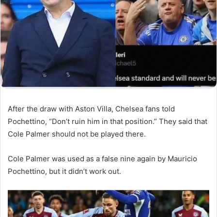
After the draw with Aston Villa, Chelsea fans told
Pochettino, “Don’t ruin him in that position.” They said that
Cole Palmer should not be played there.
Cole Palmer was used as a false nine again by Mauricio
Pochettino, but it didn’t work out.