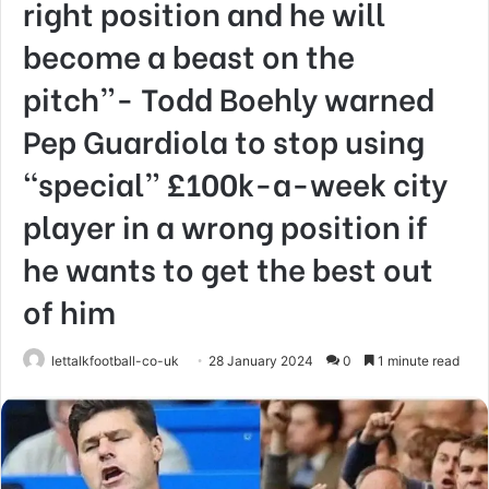
right position and he will
become a beast on the
pitch”- Todd Boehly warned
Pep Guardiola to stop using
“special” £100k-a-week city
player in a wrong position if
he wants to get the best out
of him
lettalkfootball-co-uk
28 January 2024
0
1 minute read