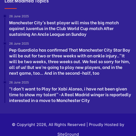
Last Modified Topics
26 June 2025
Manchester City’s best player will miss the big match
against Juventus in the Club World Cup match After
sustaining An Ancle League on Sunday
26 June 2025
Pep Guardiola has confirmed That Manchester City Star Boy
will be out for two or three weeks with an ankle injury..”It
will be two weeks, three weeks out. We feel so sorry for him,
all of us! But we’re going to play new players, and in the
next game, too… And in the second-half, too
26 June 2025
“I don’t want to Play for Xabi Alonso, i have not been given
time to show my talent”-A Real Madrid winger is reportedly
interested in a move to Manchester City
© Copyright 2026, All Rights Reserved | Proudly Hosted by
SiteGround