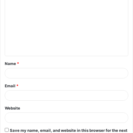
C
o
m
m
e
n
t
Name
*
*
Email
*
Website
Save my name, email, and website in this browser for the next