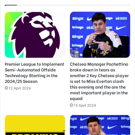
Premier League to Implement
Chelsea Manager Pochettino
Semi-Automated Offside
broke down in tears as
Technology Starting in the
another 2 Key Chelsea player
2024/25 Season
is set to Miss Everton clash
this evening and the are the
12 April 2024
most important player in the
squad
15 April 2024