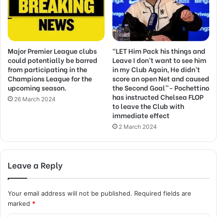
Major Premier League clubs
“LET Him Pack his things and
could potentially be barred
Leave I don’t want to see him
from participating in the
in my Club Again, He didn’t
Champions League for the
score an open Net and caused
upcoming season.
the Second Goal”- Pochettino
has instructed Chelsea FLOP
26 March 2024
to leave the Club with
immediate effect
2 March 2024
Leave a Reply
Your email address will not be published.
Required fields are
marked
*