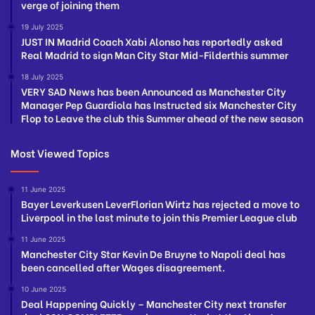
verge of joining them
19 July 2025
JUST IN Madrid Coach Xabi Alonso has reportedly asked
Real Madrid to sign Man City Star Mid-Filderthis summer
18 July 2025
VERY SAD News has been Announced as Manchester City
Manager Pep Guardiola has Instructed six Manchester City
Flop to Leave the club this Summer ahead of the new season
Most Viewed Topics
11 June 2025
Bayer Leverkusen LeverFlorian Wirtz has rejected a move to
Liverpool in the last minute to join this Premier League club
11 June 2025
Manchester City Star Kevin De Bruyne to Napoli deal has
been cancelled after Wages disagreement.
10 June 2025
Deal Happening Quickly – Manchester City next transfer