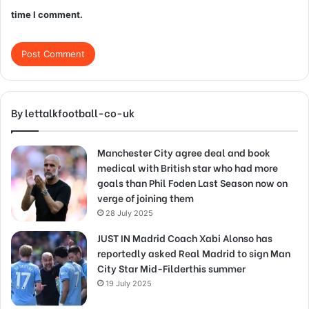
time I comment.
By lettalkfootball-co-uk
Manchester City agree deal and book
medical with British star who had more
goals than Phil Foden Last Season now on
verge of joining them
28 July 2025
JUST IN Madrid Coach Xabi Alonso has
reportedly asked Real Madrid to sign Man
City Star Mid-Filderthis summer
19 July 2025