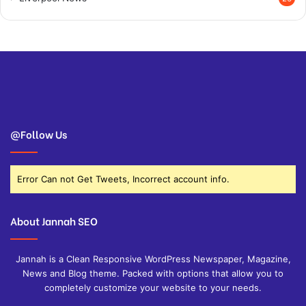
@Follow Us
Error Can not Get Tweets, Incorrect account info.
About Jannah SEO
Jannah is a Clean Responsive WordPress Newspaper, Magazine,
News and Blog theme. Packed with options that allow you to
completely customize your website to your needs.