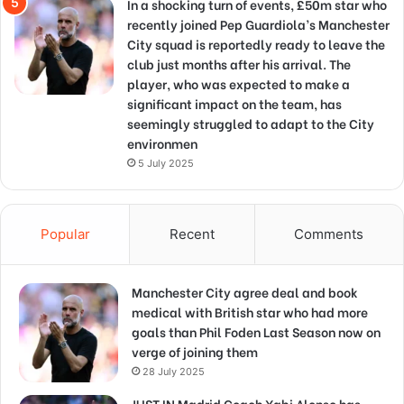
In a shocking turn of events, £50m star who
recently joined Pep Guardiola’s Manchester
City squad is reportedly ready to leave the
club just months after his arrival. The
player, who was expected to make a
significant impact on the team, has
seemingly struggled to adapt to the City
environmen
5 July 2025
Popular
Recent
Comments
Manchester City agree deal and book
medical with British star who had more
goals than Phil Foden Last Season now on
verge of joining them
28 July 2025
JUST IN Madrid Coach Xabi Alonso has