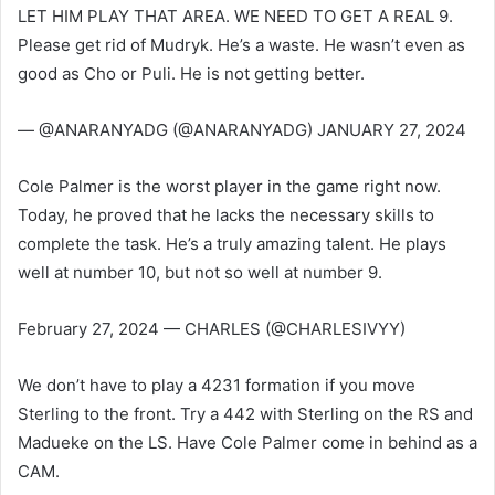
LET HIM PLAY THAT AREA. WE NEED TO GET A REAL 9.
Please get rid of Mudryk. He’s a waste. He wasn’t even as
good as Cho or Puli. He is not getting better.
— @ANARANYADG (@ANARANYADG) JANUARY 27, 2024
Cole Palmer is the worst player in the game right now.
Today, he proved that he lacks the necessary skills to
complete the task. He’s a truly amazing talent. He plays
well at number 10, but not so well at number 9.
February 27, 2024 — CHARLES (@CHARLESIVYY)
We don’t have to play a 4231 formation if you move
Sterling to the front. Try a 442 with Sterling on the RS and
Madueke on the LS. Have Cole Palmer come in behind as a
CAM.