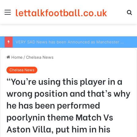
lettalkfootball.co.uk
Menu
S
fo
VERY SAD News has been Announced as Manchester City Manager Pep Guardiola has Instructed six Manchester City Flop to Leave the club this Summer ahead of the new season
Home
/
Chelsea News
Chelsea News
“You’re using this player in a
wrong position and that’s why
he has been performed
poorlynin theme Match Vs
Aston Villa, put him in his