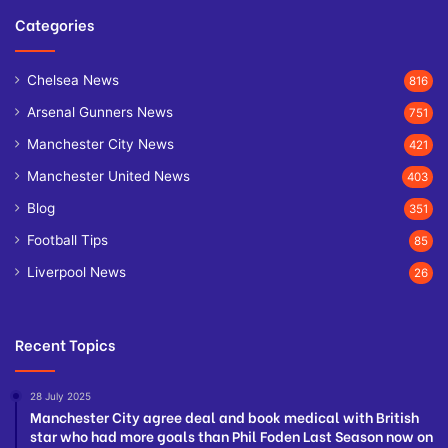
Categories
Chelsea News
816
Arsenal Gunners News
751
Manchester City News
421
Manchester United News
403
Blog
351
Football Tips
85
Liverpool News
26
Recent Topics
28 July 2025
Manchester City agree deal and book medical with British
star who had more goals than Phil Foden Last Season now on