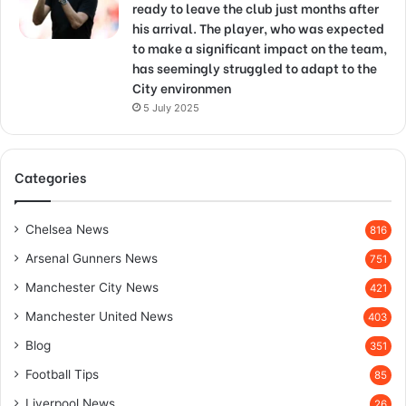
ready to leave the club just months after
his arrival. The player, who was expected
to make a significant impact on the team,
has seemingly struggled to adapt to the
City environmen
5 July 2025
Categories
Chelsea News
816
Arsenal Gunners News
751
Manchester City News
421
Manchester United News
403
Blog
351
Football Tips
85
Liverpool News
26