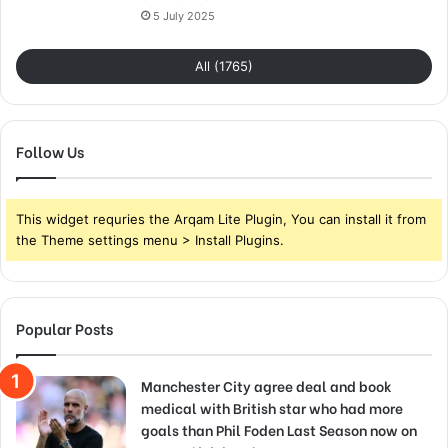
5 July 2025
All (1765)
Follow Us
This widget requries the Arqam Lite Plugin, You can install it from
the Theme settings menu > Install Plugins.
Popular Posts
Manchester City agree deal and book
medical with British star who had more
goals than Phil Foden Last Season now on