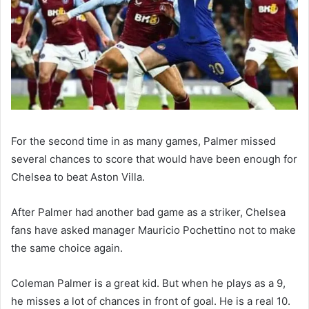
For the second time in as many games, Palmer missed
several chances to score that would have been enough for
Chelsea to beat Aston Villa.
After Palmer had another bad game as a striker, Chelsea
fans have asked manager Mauricio Pochettino not to make
the same choice again.
Coleman Palmer is a great kid. But when he plays as a 9,
he misses a lot of chances in front of goal. He is a real 10.