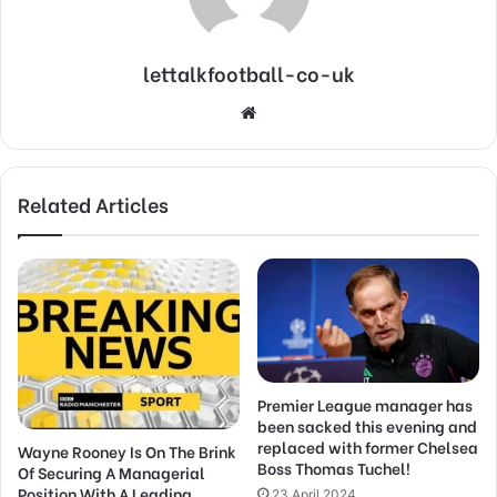
lettalkfootball-co-uk
Website
Related Articles
Premier League manager has
been sacked this evening and
replaced with former Chelsea
Wayne Rooney Is On The Brink
Boss Thomas Tuchel!
Of Securing A Managerial
Position With A Leading
23 April 2024