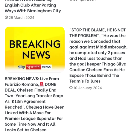
English Club After Parting
Ways With Birmingham City.
26 March 2024
“STOP THE BLAME, HE IS NOT
THE PROBLEM”, “He was the
reason we Conceded that
goal against Middlesbrough,
he completed only 2 passes
and Had less touches than
the goal keeper Thiago Silva
Caution Chelsea Fans As He
Expose Those Behind The
BREAKING NEWS: Live From
Team’s Failures
Fabrizio Romano,
DONE
10 January 2024
DEAL, Chelsea Finally End
Two-Year Long Transfer Saga
As ‘£13m Agreement
Reached’. Chelsea Have Been
Linked With A Move For
Premier League Superstar For
Some Time Now And It All
Looks Set As Chelsea