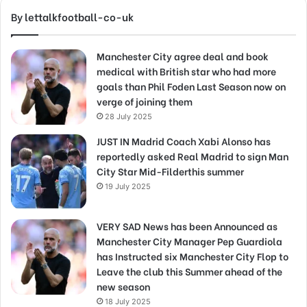
By lettalkfootball-co-uk
Manchester City agree deal and book
medical with British star who had more
goals than Phil Foden Last Season now on
verge of joining them
28 July 2025
JUST IN Madrid Coach Xabi Alonso has
reportedly asked Real Madrid to sign Man
City Star Mid-Filderthis summer
19 July 2025
VERY SAD News has been Announced as
Manchester City Manager Pep Guardiola
has Instructed six Manchester City Flop to
Leave the club this Summer ahead of the
new season
18 July 2025