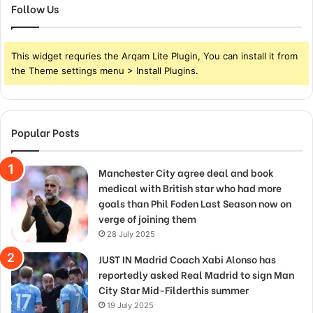
Follow Us
This widget requries the Arqam Lite Plugin, You can install it from
the Theme settings menu > Install Plugins.
Popular Posts
Manchester City agree deal and book
medical with British star who had more
goals than Phil Foden Last Season now on
verge of joining them
28 July 2025
JUST IN Madrid Coach Xabi Alonso has
reportedly asked Real Madrid to sign Man
City Star Mid-Filderthis summer
19 July 2025