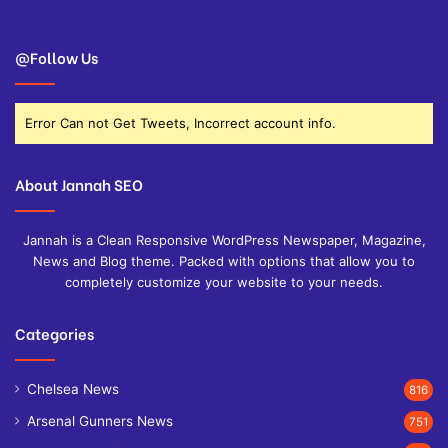
@Follow Us
Error Can not Get Tweets, Incorrect account info.
About Jannah SEO
Jannah is a Clean Responsive WordPress Newspaper, Magazine,
News and Blog theme. Packed with options that allow you to
completely customize your website to your needs.
Categories
Chelsea News
816
Arsenal Gunners News
751