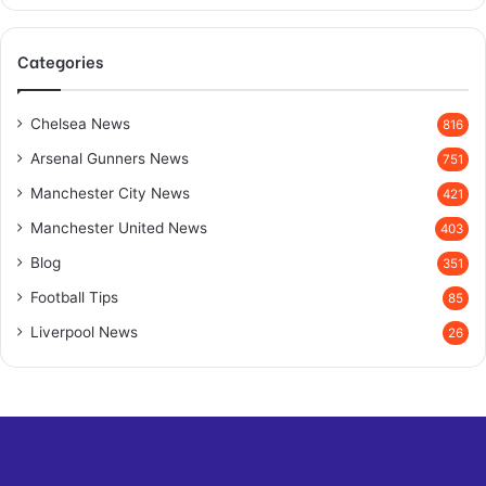
Categories
Chelsea News
816
Arsenal Gunners News
751
Manchester City News
421
Manchester United News
403
Blog
351
Football Tips
85
Liverpool News
26