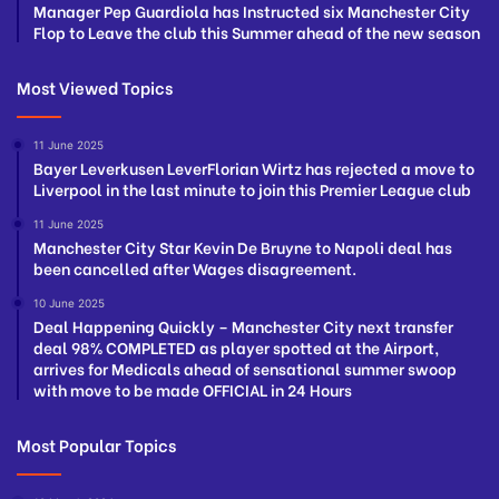
Manager Pep Guardiola has Instructed six Manchester City
Flop to Leave the club this Summer ahead of the new season
Most Viewed Topics
11 June 2025
Bayer Leverkusen LeverFlorian Wirtz has rejected a move to
Liverpool in the last minute to join this Premier League club
11 June 2025
Manchester City Star Kevin De Bruyne to Napoli deal has
been cancelled after Wages disagreement.
10 June 2025
Deal Happening Quickly – Manchester City next transfer
deal 98% COMPLETED as player spotted at the Airport,
arrives for Medicals ahead of sensational summer swoop
with move to be made OFFICIAL in 24 Hours
Most Popular Topics