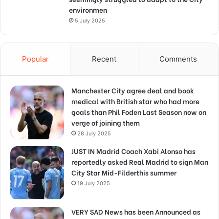
environmen
5 July 2025
Popular
Recent
Comments
Manchester City agree deal and book
medical with British star who had more
goals than Phil Foden Last Season now on
verge of joining them
28 July 2025
JUST IN Madrid Coach Xabi Alonso has
reportedly asked Real Madrid to sign Man
City Star Mid-Filderthis summer
19 July 2025
VERY SAD News has been Announced as