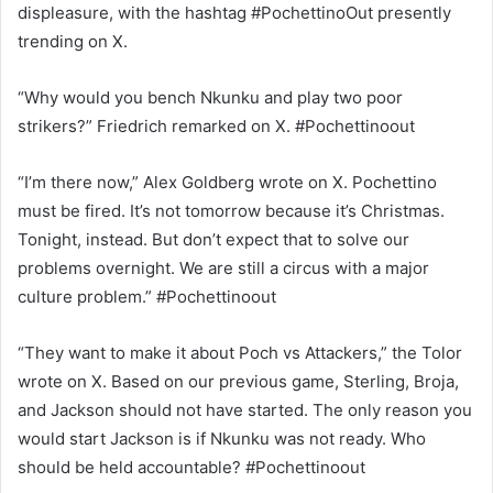
displeasure, with the hashtag #PochettinoOut presently
trending on X.
“Why would you bench Nkunku and play two poor
strikers?” Friedrich remarked on X. #Pochettinoout
“I’m there now,” Alex Goldberg wrote on X. Pochettino
must be fired. It’s not tomorrow because it’s Christmas.
Tonight, instead. But don’t expect that to solve our
problems overnight. We are still a circus with a major
culture problem.” #Pochettinoout
“They want to make it about Poch vs Attackers,” the Tolor
wrote on X. Based on our previous game, Sterling, Broja,
and Jackson should not have started. The only reason you
would start Jackson is if Nkunku was not ready. Who
should be held accountable? #Pochettinoout