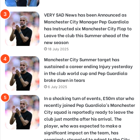
VERY SAD News has been Announced as
Manchester City Manager Pep Guardiola
has Instructed six Manchester City Flop to
Leave the club this Summer ahead of the
new season
18 July 2025
Manchester City Summer target has
sustained a career ending Injury yesterday
in the club world cup and Pep Guardiola
broke down in tears
6 July 2025
In a shocking turn of events, £50m star who
recently joined Pep Guardiola’s Manchester
City squad is reportedly ready to leave the
club just months after his arrival. The
player, who was expected to make a
significant impact on the team, has
seemingly struggled to adapt to the City