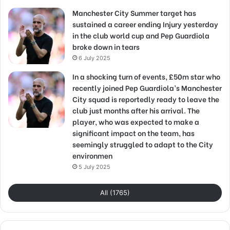
Manchester City Summer target has
sustained a career ending Injury yesterday
in the club world cup and Pep Guardiola
broke down in tears
6 July 2025
In a shocking turn of events, £50m star who
recently joined Pep Guardiola’s Manchester
City squad is reportedly ready to leave the
club just months after his arrival. The
player, who was expected to make a
significant impact on the team, has
seemingly struggled to adapt to the City
environmen
5 July 2025
All (1765)