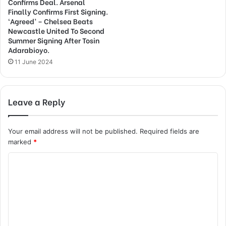
Confirms Deal. Arsenal
Finally Confirms First Signing.
‘Agreed’ – Chelsea Beats
Newcastle United To Second
Summer Signing After Tosin
Adarabioyo.
11 June 2024
Leave a Reply
Your email address will not be published.
Required fields are
marked
*
C
o
m
m
e