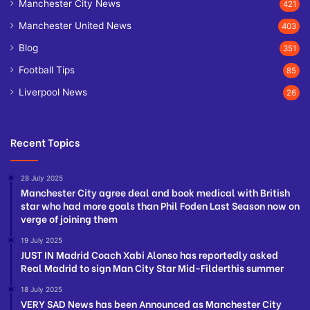
Manchester City News
421
Manchester United News
403
Blog
351
Football Tips
85
Liverpool News
26
Recent Topics
28 July 2025
Manchester City agree deal and book medical with British
star who had more goals than Phil Foden Last Season now on
verge of joining them
19 July 2025
JUST IN Madrid Coach Xabi Alonso has reportedly asked
Real Madrid to sign Man City Star Mid-Filderthis summer
18 July 2025
VERY SAD News has been Announced as Manchester City