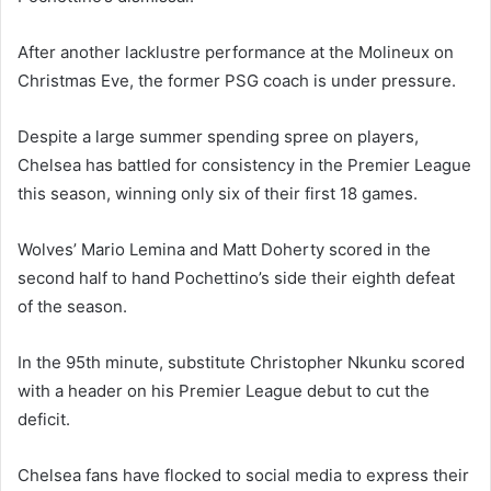
After another lacklustre performance at the Molineux on
Christmas Eve, the former PSG coach is under pressure.
Despite a large summer spending spree on players,
Chelsea has battled for consistency in the Premier League
this season, winning only six of their first 18 games.
Wolves’ Mario Lemina and Matt Doherty scored in the
second half to hand Pochettino’s side their eighth defeat
of the season.
In the 95th minute, substitute Christopher Nkunku scored
with a header on his Premier League debut to cut the
deficit.
Chelsea fans have flocked to social media to express their