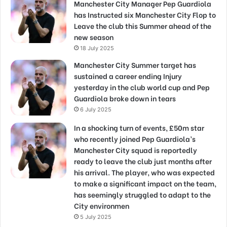
Manchester City Manager Pep Guardiola
has Instructed six Manchester City Flop to
Leave the club this Summer ahead of the
new season
18 July 2025
Manchester City Summer target has
sustained a career ending Injury
yesterday in the club world cup and Pep
Guardiola broke down in tears
6 July 2025
In a shocking turn of events, £50m star
who recently joined Pep Guardiola’s
Manchester City squad is reportedly
ready to leave the club just months after
his arrival. The player, who was expected
to make a significant impact on the team,
has seemingly struggled to adapt to the
City environmen
5 July 2025