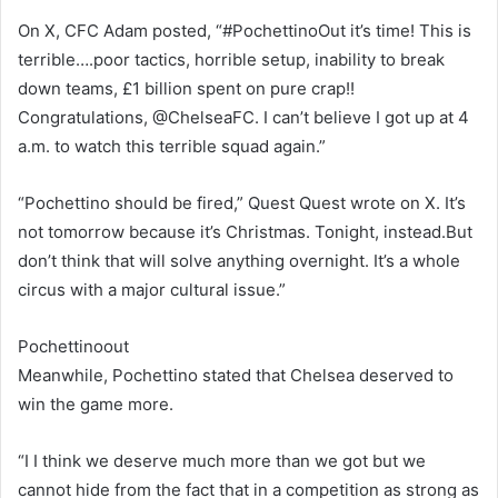
On X, CFC Adam posted, “#PochettinoOut it’s time! This is
terrible….poor tactics, horrible setup, inability to break
down teams, £1 billion spent on pure crap!!
Congratulations, @ChelseaFC. I can’t believe I got up at 4
a.m. to watch this terrible squad again.”
“Pochettino should be fired,” Quest Quest wrote on X. It’s
not tomorrow because it’s Christmas. Tonight, instead.But
don’t think that will solve anything overnight. It’s a whole
circus with a major cultural issue.”
Pochettinoout
Meanwhile, Pochettino stated that Chelsea deserved to
win the game more.
“I I think we deserve much more than we got but we
cannot hide from the fact that in a competition as strong as