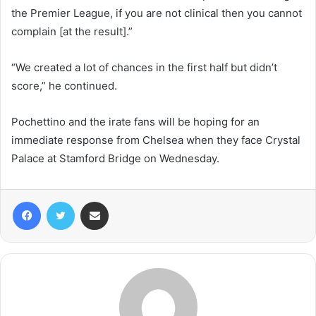
the Premier League, if you are not clinical then you cannot
complain [at the result].”
“We created a lot of chances in the first half but didn’t
score,” he continued.
Pochettino and the irate fans will be hoping for an
immediate response from Chelsea when they face Crystal
Palace at Stamford Bridge on Wednesday.
Facebook
Twitter
Share via Email