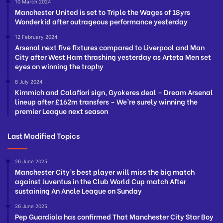
10 March 2024
Manchester United is set to Triple the Wages of 18yrs
Wonderkid after outrageous performance yesterday
12 February 2024
Arsenal next five fixtures compared to Liverpool and Man
City after West Ham thrashing yesterday as Arteta Men set
eyes on winning the trophy
8 July 2024
Kimmich and Calafiori sign, Gyokeres deal – Dream Arsenal
lineup after £162m transfers – We’re surely winning the
premier League next season
Last Modified Topics
26 June 2025
Manchester City’s best player will miss the big match
against Juventus in the Club World Cup match After
sustaining An Ancle League on Sunday
26 June 2025
Pep Guardiola has confirmed That Manchester City Star Boy