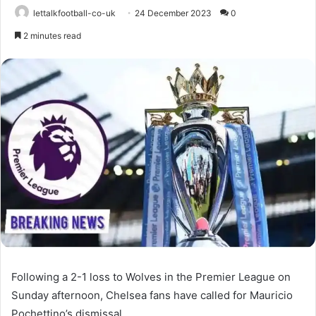
lettalkfootball-co-uk
24 December 2023
0
2 minutes read
Following a 2-1 loss to Wolves in the Premier League on
Sunday afternoon, Chelsea fans have called for Mauricio
Pochettino’s dismissal.