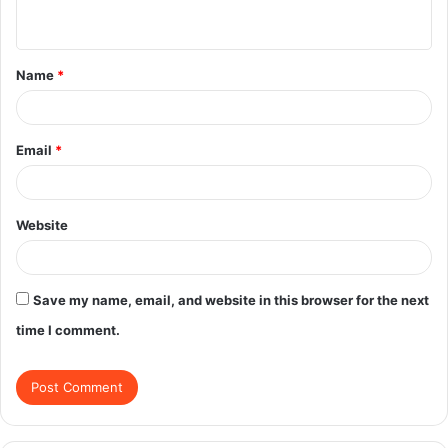
n
t
Name
*
*
Email
*
Website
Save my name, email, and website in this browser for the next
time I comment.