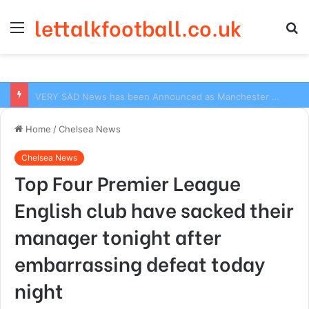
lettalkfootball.co.uk
Menu
S
fo
VERY SAD News has been Announced as Manchester City Manager Pep Guardiola has Instructed six Manchester City Flop to Leave the club this Summer ahead of the new season
Home
/
Chelsea News
Chelsea News
Top Four Premier League
English club have sacked their
manager tonight after
embarrassing defeat today
night