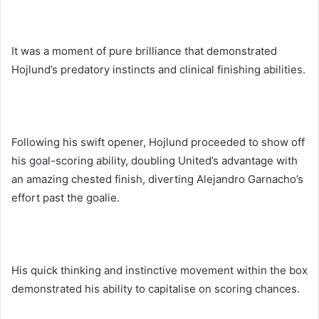
It was a moment of pure brilliance that demonstrated
Hojlund’s predatory instincts and clinical finishing abilities.
Following his swift opener, Hojlund proceeded to show off
his goal-scoring ability, doubling United’s advantage with
an amazing chested finish, diverting Alejandro Garnacho’s
effort past the goalie.
His quick thinking and instinctive movement within the box
demonstrated his ability to capitalise on scoring chances.