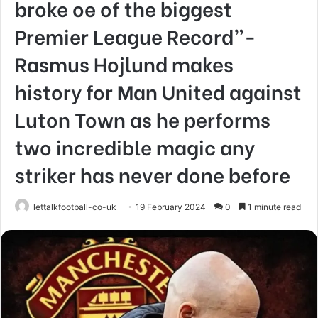
broke oe of the biggest
Premier League Record”-
Rasmus Hojlund makes
history for Man United against
Luton Town as he performs
two incredible magic any
striker has never done before
lettalkfootball-co-uk
19 February 2024
0
1 minute read