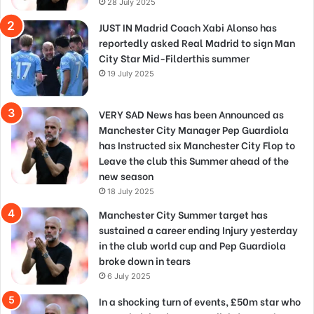
28 July 2025
JUST IN Madrid Coach Xabi Alonso has
reportedly asked Real Madrid to sign Man
City Star Mid-Filderthis summer
19 July 2025
VERY SAD News has been Announced as
Manchester City Manager Pep Guardiola
has Instructed six Manchester City Flop to
Leave the club this Summer ahead of the
new season
18 July 2025
Manchester City Summer target has
sustained a career ending Injury yesterday
in the club world cup and Pep Guardiola
broke down in tears
6 July 2025
In a shocking turn of events, £50m star who