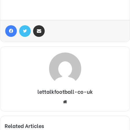
Facebook
Twitter
Share via Email
lettalkfootball-co-uk
Website
Related Articles