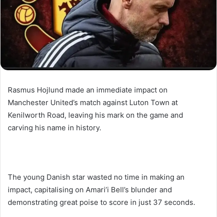
Rasmus Hojlund made an immediate impact on
Manchester United’s match against Luton Town at
Kenilworth Road, leaving his mark on the game and
carving his name in history.
The young Danish star wasted no time in making an
impact, capitalising on Amari’i Bell’s blunder and
demonstrating great poise to score in just 37 seconds.