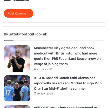
By lettalkfootball-co-uk
Manchester City agree deal and book
medical with British star who had more
goals than Phil Foden Last Season now on
verge of joining them
28 July 2025
JUST IN Madrid Coach Xabi Alonso has
reportedly asked Real Madrid to sign Man
City Star Mid-Filderthis summer
19 July 2025
VERY SAD News has been Announced as