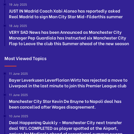
19 July 2025
JUST IN Madrid Coach Xabi Alonso has reportedly asked
Real Madrid to sign Man City Star Mid-Filderthis summer
18 July 2025
VERY SAD News has been Announced as Manchester City
Manager Pep Guardiola has Instructed six Manchester City
Flop to Leave the club this Summer ahead of the new season
Most Viewed Topics
11 June 2025
Bayer Leverkusen LeverFlorian Wirtz has rejected a move to
Liverpool in the last minute to join this Premier League club
11 June 2025
Manchester City Star Kevin De Bruyne to Napoli deal has
been cancelled after Wages disagreement.
10 June 2025
Deal Happening Quickly – Manchester City next transfer
deal 98% COMPLETED as player spotted at the Airport,
arrives for Medicals ahead of sensational summer swoop