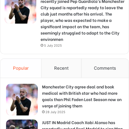
recently joined Pep Guardiola’s Manchester
City squad is reportedly ready to leave the
club just months after his arrival. The
player, who was expected to make a
significant impact on the team, has
seemingly struggled to adapt to the City
environmen
5 July 2025
Popular
Recent
Comments
Manchester City agree deal and book
medical with British star who had more
goals than Phil Foden Last Season now on
verge of joining them
28 July 2025
JUST IN Madrid Coach Xabi Alonso has
reportedly asked Real Madrid to sign Man