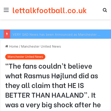
lettalkfootball.co.uk
Menu
S
fo
VERY SAD News has been Announced as Manchester City Manager Pep Guardiola has Instructed six Manchester City Flop to Leave the club this Summer ahead of the new season
Home
/
Manchester United News
Manchester United News
“The fans couldn’t believe
what Rasmus Højlund did as
they all claim that HE IS
BETTER THAN HAALAND”. It
was a very big shock after he