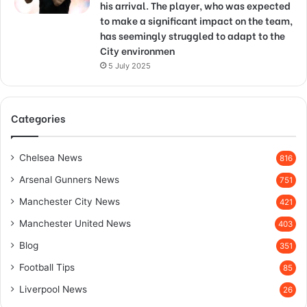
his arrival. The player, who was expected
to make a significant impact on the team,
has seemingly struggled to adapt to the
City environmen
5 July 2025
Categories
Chelsea News
816
Arsenal Gunners News
751
Manchester City News
421
Manchester United News
403
Blog
351
Football Tips
85
Liverpool News
26