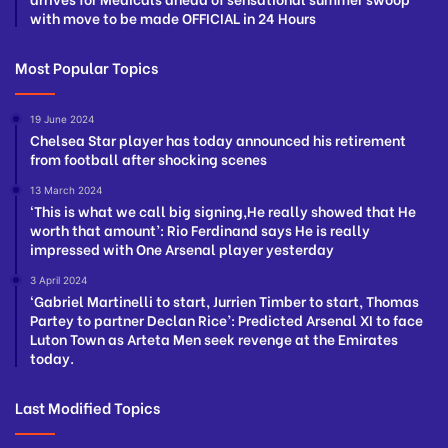
with move to be made OFFICIAL in 24 Hours
Most Popular Topics
19 June 2024
Chelsea Star player has today announced his retirement
from football after shocking scenes
13 March 2024
‘This is what we call big signing,He really showed that He
worth that amount’: Rio Ferdinand says He is really
impressed with One Arsenal player yesterday
3 April 2024
‘Gabriel Martinelli to start, Jurrien Timber to start, Thomas
Partey to partner Declan Rice’: Predicted Arsenal XI to face
Luton Town as Arteta Men seek revenge at the Emirates
today.
Last Modified Topics