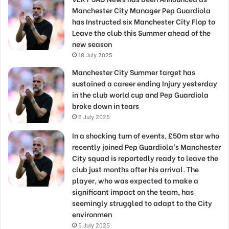
Manchester City Manager Pep Guardiola
has Instructed six Manchester City Flop to
Leave the club this Summer ahead of the
new season
18 July 2025
Manchester City Summer target has
sustained a career ending Injury yesterday
in the club world cup and Pep Guardiola
broke down in tears
6 July 2025
In a shocking turn of events, £50m star who
recently joined Pep Guardiola’s Manchester
City squad is reportedly ready to leave the
club just months after his arrival. The
player, who was expected to make a
significant impact on the team, has
seemingly struggled to adapt to the City
environmen
5 July 2025