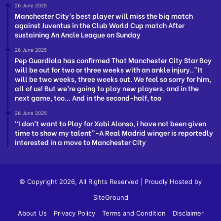
26 June 2025
Manchester City’s best player will miss the big match
against Juventus in the Club World Cup match After
sustaining An Ancle League on Sunday
26 June 2025
Pep Guardiola has confirmed That Manchester City Star Boy
will be out for two or three weeks with an ankle injury..”It
will be two weeks, three weeks out. We feel so sorry for him,
all of us! But we’re going to play new players, and in the
next game, too… And in the second-half, too
26 June 2025
“I don’t want to Play for Xabi Alonso, i have not been given
time to show my talent”-A Real Madrid winger is reportedly
interested in a move to Manchester City
© Copyright 2026, All Rights Reserved | Proudly Hosted by
SiteGround
About Us
Privacy Policy
Terms and Condition
Disclaimer