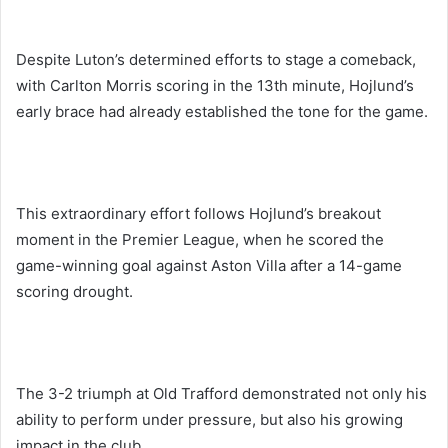
Despite Luton’s determined efforts to stage a comeback,
with Carlton Morris scoring in the 13th minute, Hojlund’s
early brace had already established the tone for the game.
This extraordinary effort follows Hojlund’s breakout
moment in the Premier League, when he scored the
game-winning goal against Aston Villa after a 14-game
scoring drought.
The 3-2 triumph at Old Trafford demonstrated not only his
ability to perform under pressure, but also his growing
impact in the club.