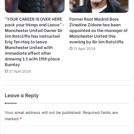
“YOUR CAREER IS OVER HERE
Former Real Madrid Boss
pack your things and Leave”-
Zinedine Zidane has been
Manchester United Owner Sir
appointed as the manager of
Jim Ratcliffe has instructed
Manchester United this
Erig Ten Hag to leave
evening by Sir Jim Ratcliffe
Manchester United with
21 April 2024
immediate effect after
drawing 1:1 with 19th place
Burnley
27 April 2024
Leave a Reply
Your email address will not be published.
Required fields are
marked
*
C