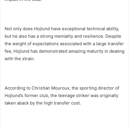
Not only does Hojlund have exceptional technical ability,
but he also has a strong mentality and resilience. Despite
the weight of expectations associated with a large transfer
fee, Hojlund has demonstrated amazing maturity in dealing
with the strain.
According to Christian Mouroux, the sporting director of
Hojlund’s former club, the teenage striker was originally
taken aback by the high transfer cost.