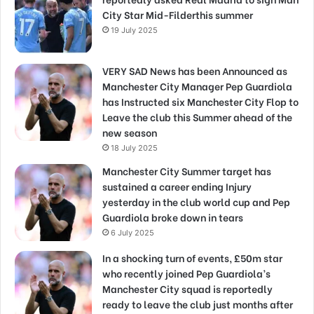
City Star Mid-Filderthis summer
19 July 2025
VERY SAD News has been Announced as
Manchester City Manager Pep Guardiola
has Instructed six Manchester City Flop to
Leave the club this Summer ahead of the
new season
18 July 2025
Manchester City Summer target has
sustained a career ending Injury
yesterday in the club world cup and Pep
Guardiola broke down in tears
6 July 2025
In a shocking turn of events, £50m star
who recently joined Pep Guardiola’s
Manchester City squad is reportedly
ready to leave the club just months after