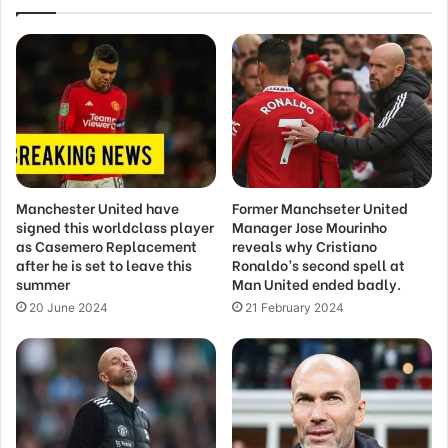
Manchester United have
Former Manchseter United
signed this worldclass player
Manager Jose Mourinho
as Casemero Replacement
reveals why Cristiano
after he is set to leave this
Ronaldo’s second spell at
summer
Man United ended badly.
20 June 2024
21 February 2024