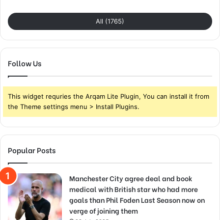
All (1765)
Follow Us
This widget requries the Arqam Lite Plugin, You can install it from
the Theme settings menu > Install Plugins.
Popular Posts
Manchester City agree deal and book
medical with British star who had more
goals than Phil Foden Last Season now on
verge of joining them