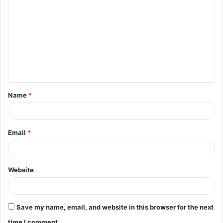
o
m
m
e
n
t
Name
*
*
Email
*
Website
Save my name, email, and website in this browser for the next
time I comment.