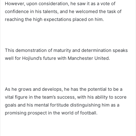
However, upon consideration, he saw it as a vote of
confidence in his talents, and he welcomed the task of
reaching the high expectations placed on him.
This demonstration of maturity and determination speaks
well for Hojlund’s future with Manchester United.
As he grows and develops, he has the potential to be a
vital figure in the team’s success, with his ability to score
goals and his mental fortitude distinguishing him as a
promising prospect in the world of football.