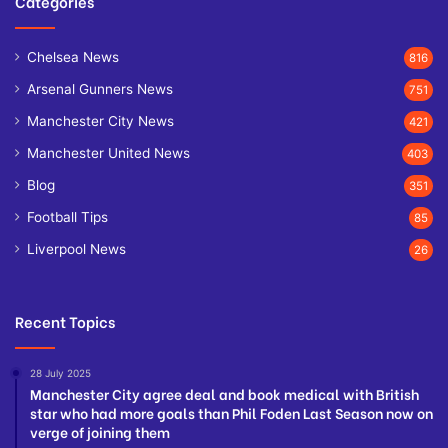
Categories
Chelsea News
816
Arsenal Gunners News
751
Manchester City News
421
Manchester United News
403
Blog
351
Football Tips
85
Liverpool News
26
Recent Topics
28 July 2025
Manchester City agree deal and book medical with British
star who had more goals than Phil Foden Last Season now on
verge of joining them