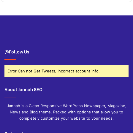
@Follow Us
Error Can not Get Tweets, Incorrect account info.
About Jannah SEO
Jannah is a Clean Responsive WordPress Newspaper, Magazine,
News and Blog theme. Packed with options that allow you to
completely customize your website to your needs.