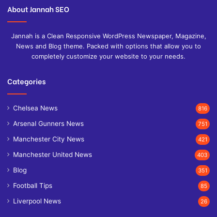
About Jannah SEO
Jannah is a Clean Responsive WordPress Newspaper, Magazine,
News and Blog theme. Packed with options that allow you to
completely customize your website to your needs.
Categories
Chelsea News
816
Arsenal Gunners News
751
Manchester City News
421
Manchester United News
403
Blog
351
Football Tips
85
Liverpool News
26