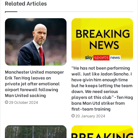
Related Articles
“He has not been performing
Manchester United manager
well. Just like Jadon Sancho. I
Erik Ten Hag leaves on
have givin him enough time
private jet after emotional
but he keeps letting the team
airport farewell following
down. We need serious
Man United sacking
players at this club”-Ten Hag
bans Man Utd striker from
29 October 2024
first-team training
20 January 2024