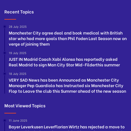
Recent Topics
28 July 2025
Manchester City agree deal and book medical with British
star who had more goals than Phil Foden Last Season now on
verge of joining them
19 July 2025
JUST IN Madrid Coach Xabi Alonso has reportedly asked
Real Madrid to sign Man City Star Mid-Filderthis summer
18 July 2025
VERY SAD News has been Announced as Manchester City
Manager Pep Guardiola has Instructed six Manchester City
Flop to Leave the club this Summer ahead of the new season
Most Viewed Topics
11 June 2025
Bayer Leverkusen LeverFlorian Wirtz has rejected a move to