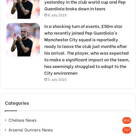
yesterday in the club world cup and Pep
Guardiola broke down in tears
6 July 2025
In a shocking turn of events, £50m star
who recently joined Pep Guardiola’s
Manchester City squad is reportedly
ready to leave the club just months after
his arrival. The player, who was expected
to make a significant impact on the team,
has seemingly struggled to adapt to the
City environmen
5 July 2025
Categories
Chelsea News
816
Arsenal Gunners News
751