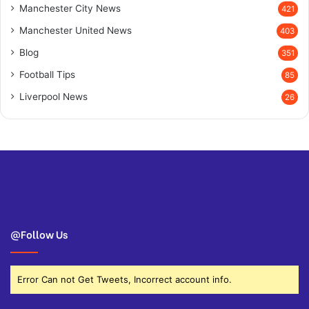
Manchester City News
421
Manchester United News
403
Blog
351
Football Tips
85
Liverpool News
26
@Follow Us
Error Can not Get Tweets, Incorrect account info.