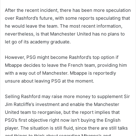
After the recent incident, there has been more speculation
over Rashford’s future, with some reports speculating that
he would leave the team. The most recent information,
nevertheless, is that Manchester United has no plans to
let go of its academy graduate.
However, PSG might become Rashford’s top option if
Mbappe decides to leave the French team, providing him
with a way out of Manchester. Mbappe is reportedly
unsure about leaving PSG at the moment.
Selling Rashford may raise more money to supplement Sir
Jim Ratcliffe’s investment and enable the Manchester
United team to reorganise, but the report implies that
PSG’s first objective right now isn’t buying the English
player. The situation is still fluid, since there are still talks
and things to think about regarding Mbappe’s and