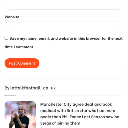
Website
Save my name, email, and website in this browser for the next
time I comment.
By lettalkfootball-co-uk
Manchester City agree deal and book
medical with British star who had more
goals than Phil Foden Last Season now on
verge of joining them