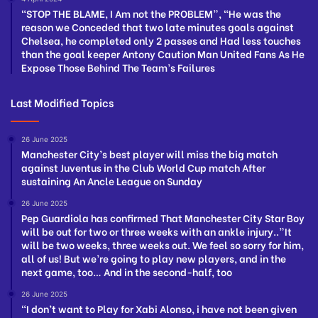
“STOP THE BLAME, I Am not the PROBLEM”, “He was the
reason we Conceded that two late minutes goals against
Chelsea, he completed only 2 passes and Had less touches
than the goal keeper Antony Caution Man United Fans As He
Expose Those Behind The Team’s Failures
Last Modified Topics
26 June 2025
Manchester City’s best player will miss the big match
against Juventus in the Club World Cup match After
sustaining An Ancle League on Sunday
26 June 2025
Pep Guardiola has confirmed That Manchester City Star Boy
will be out for two or three weeks with an ankle injury..”It
will be two weeks, three weeks out. We feel so sorry for him,
all of us! But we’re going to play new players, and in the
next game, too… And in the second-half, too
26 June 2025
“I don’t want to Play for Xabi Alonso, i have not been given