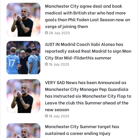
Manchester City agree deal and book
medical with British star who had more
goals than Phil Foden Last Season now on
verge of joining them
28 July 2025
JUST IN Madrid Coach Xabi Alonso has
reportedly asked Real Madrid to sign Man
City Star Mid-Filderthis summer
19 July 2025
VERY SAD News has been Announced as
Manchester City Manager Pep Guardiola
has Instructed six Manchester City Flop to
Leave the club this Summer ahead of the
new season
18 July 2025
Manchester City Summer target has
sustained a career ending Injury