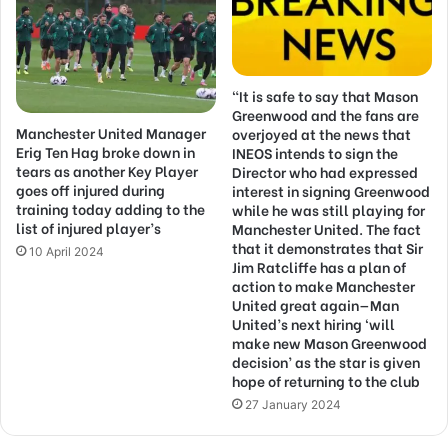
“It is safe to say that Mason
Greenwood and the fans are
Manchester United Manager
overjoyed at the news that
Erig Ten Hag broke down in
INEOS intends to sign the
tears as another Key Player
Director who had expressed
goes off injured during
interest in signing Greenwood
training today adding to the
while he was still playing for
list of injured player’s
Manchester United. The fact
that it demonstrates that Sir
10 April 2024
Jim Ratcliffe has a plan of
action to make Manchester
United great again—Man
United’s next hiring ‘will
make new Mason Greenwood
decision’ as the star is given
hope of returning to the club
27 January 2024