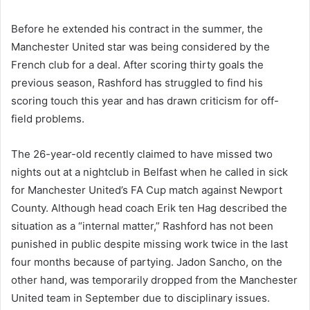
Before he extended his contract in the summer, the
Manchester United star was being considered by the
French club for a deal. After scoring thirty goals the
previous season, Rashford has struggled to find his
scoring touch this year and has drawn criticism for off-
field problems.
The 26-year-old recently claimed to have missed two
nights out at a nightclub in Belfast when he called in sick
for Manchester United’s FA Cup match against Newport
County. Although head coach Erik ten Hag described the
situation as a “internal matter,” Rashford has not been
punished in public despite missing work twice in the last
four months because of partying. Jadon Sancho, on the
other hand, was temporarily dropped from the Manchester
United team in September due to disciplinary issues.