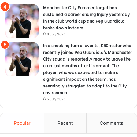
Manchester City Summer target has
sustained a career ending Injury yesterday
in the club world cup and Pep Guardiola
broke down in tears
6 July 2025
In a shocking turn of events, £50m star who
recently joined Pep Guardiola’s Manchester
City squad is reportedly ready to leave the
club just months after his arrival. The
player, who was expected to make a
significant impact on the team, has
seemingly struggled to adapt to the City
environmen
5 July 2025
Popular
Recent
Comments