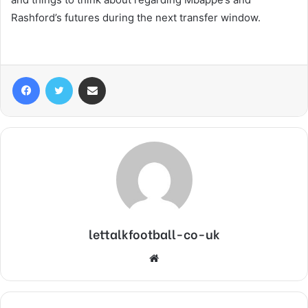
Rashford’s futures during the next transfer window.
Facebook
Twitter
Share via Email
lettalkfootball-co-uk
Website