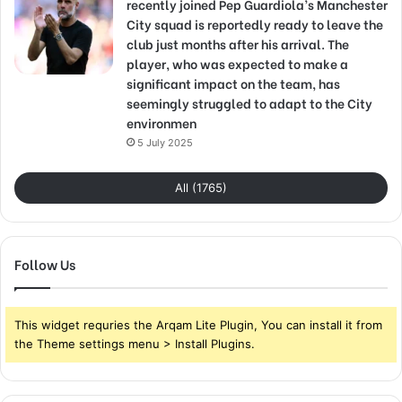
recently joined Pep Guardiola’s Manchester
City squad is reportedly ready to leave the
club just months after his arrival. The
player, who was expected to make a
significant impact on the team, has
seemingly struggled to adapt to the City
environmen
5 July 2025
All (1765)
Follow Us
This widget requries the Arqam Lite Plugin, You can install it from
the Theme settings menu > Install Plugins.