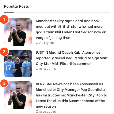
Popular Posts
Manchester City agree deal and book
medical with British star who had more
goals than Phil Foden Last Season now on
verge of joining them
28 July 2025
JUST IN Madrid Coach Xabi Alonso has
reportedly asked Real Madrid to sign Man
City Star Mid-Filderthis summer
19 July 2025
VERY SAD News has been Announced as
Manchester City Manager Pep Guardiola
has Instructed six Manchester City Flop to
Leave the club this Summer ahead of the
new season
18 July 2025