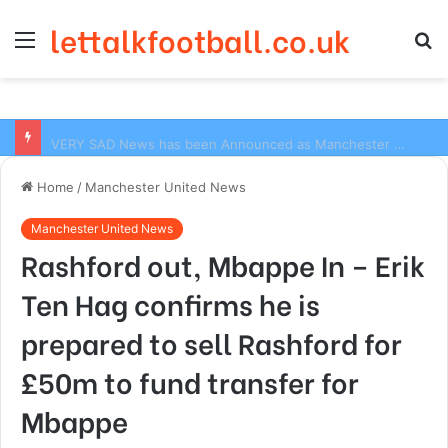
lettalkfootball.co.uk
Menu
S
fo
VERY SAD News has been Announced as Manchester City Manager Pep Guardiola has Instructed six Manchester City Flop to Leave the club this Summer ahead of the new season
Home
/
Manchester United News
Manchester United News
Rashford out, Mbappe In – Erik
Ten Hag confirms he is
prepared to sell Rashford for
£50m to fund transfer for
Mbappe