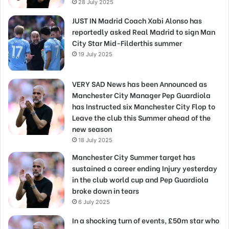
28 July 2025
JUST IN Madrid Coach Xabi Alonso has
reportedly asked Real Madrid to sign Man
City Star Mid-Filderthis summer
19 July 2025
VERY SAD News has been Announced as
Manchester City Manager Pep Guardiola
has Instructed six Manchester City Flop to
Leave the club this Summer ahead of the
new season
18 July 2025
Manchester City Summer target has
sustained a career ending Injury yesterday
in the club world cup and Pep Guardiola
broke down in tears
6 July 2025
In a shocking turn of events, £50m star who