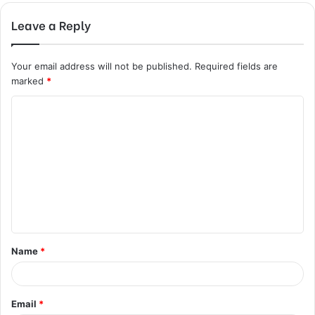
Leave a Reply
Your email address will not be published.
Required fields are
marked
*
C
o
m
m
e
n
t
Name
*
*
Email
*