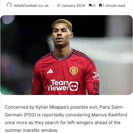
lettalkfootball-co-uk
31 January 2024
0
1 minute read
Concerned by Kylian Mbappe’s possible exit, Paris Saint-
Germain (PSG) is reportedly considering Marcus Rashford
once more as they search for left-wingers ahead of the
summer transfer window.