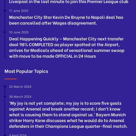
Liverpool in the last minute to join this Premier League club
11 June 2025
Manchester City Star Kevin De Bruyne to Napoli deal has
been cancelled after Wages disagreement.
10 June 2025
Deal Happening Quickly – Manchester City next transfer
deal 98% COMPLETED as player spotted at the Airport,
arrives for Medicals ahead of sensational summer swoop
with move to be made OFFICIAL in 24 Hours
Most Popular Topics
22 March 2024
26 March 2024
‘My joy is not yet complete; my joy is to score five goals
against Arsenal and break another record; I don’t know
what is causing them to stand against us.’ Bayern Munich
striker Harry Kane discusses what he would do to Arsenal
defenders in their Champions League quarter-final match.
4 April 2024