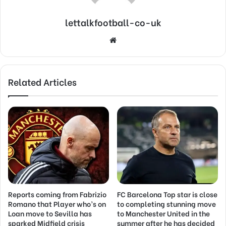
lettalkfootball-co-uk
Website
Related Articles
Reports coming from Fabrizio
FC Barcelona Top star is close
Romano that Player who’s on
to completing stunning move
Loan move to Sevilla has
to Manchester United in the
sparked Midfield crisis
summer after he has decided