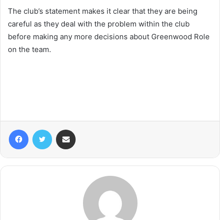
The club’s statement makes it clear that they are being
careful as they deal with the problem within the club
before making any more decisions about Greenwood Role
on the team.
Facebook
Twitter
Share via Email