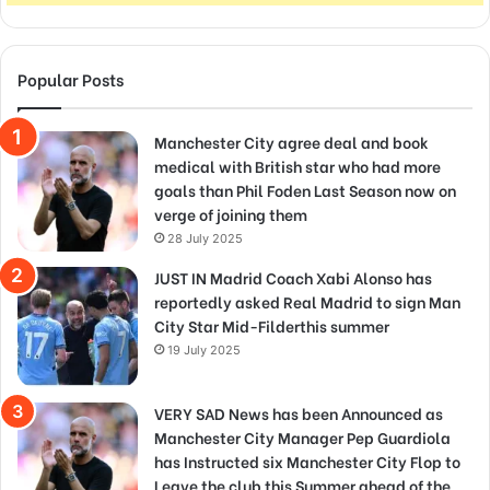
Popular Posts
Manchester City agree deal and book
medical with British star who had more
goals than Phil Foden Last Season now on
verge of joining them
28 July 2025
JUST IN Madrid Coach Xabi Alonso has
reportedly asked Real Madrid to sign Man
City Star Mid-Filderthis summer
19 July 2025
VERY SAD News has been Announced as
Manchester City Manager Pep Guardiola
has Instructed six Manchester City Flop to
Leave the club this Summer ahead of the