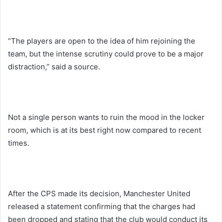
“The players are open to the idea of him rejoining the
team, but the intense scrutiny could prove to be a major
distraction,” said a source.
Not a single person wants to ruin the mood in the locker
room, which is at its best right now compared to recent
times.
After the CPS made its decision, Manchester United
released a statement confirming that the charges had
been dropped and stating that the club would conduct its