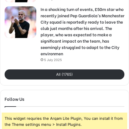
In a shocking turn of events, £50m star who
recently joined Pep Guardiola’s Manchester
City squad is reportedly ready to leave the
club just months after his arrival. The
player, who was expected to make a
significant impact on the team, has
seemingly struggled to adapt to the City
environmen
5 July 2025
All (1765)
Follow Us
This widget requries the Arqam Lite Plugin, You can install it from
the Theme settings menu > Install Plugins.