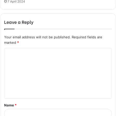
7 April 2024
Leave a Reply
Your email address will not be published.
Required fields are
marked
*
C
o
m
m
e
n
t
Name
*
*