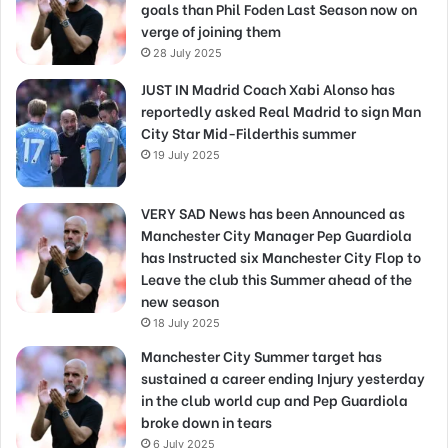
goals than Phil Foden Last Season now on
verge of joining them
28 July 2025
JUST IN Madrid Coach Xabi Alonso has
reportedly asked Real Madrid to sign Man
City Star Mid-Filderthis summer
19 July 2025
VERY SAD News has been Announced as
Manchester City Manager Pep Guardiola
has Instructed six Manchester City Flop to
Leave the club this Summer ahead of the
new season
18 July 2025
Manchester City Summer target has
sustained a career ending Injury yesterday
in the club world cup and Pep Guardiola
broke down in tears
6 July 2025