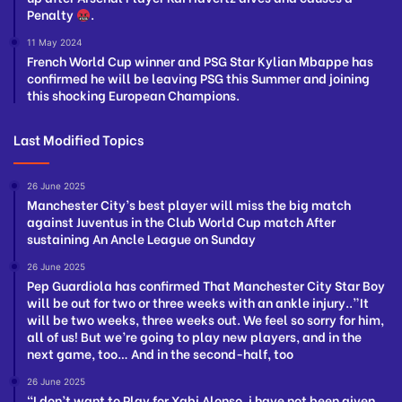
Penalty
.
11 May 2024
French World Cup winner and PSG Star Kylian Mbappe has
confirmed he will be leaving PSG this Summer and joining
this shocking European Champions.
Last Modified Topics
26 June 2025
Manchester City’s best player will miss the big match
against Juventus in the Club World Cup match After
sustaining An Ancle League on Sunday
26 June 2025
Pep Guardiola has confirmed That Manchester City Star Boy
will be out for two or three weeks with an ankle injury..”It
will be two weeks, three weeks out. We feel so sorry for him,
all of us! But we’re going to play new players, and in the
next game, too… And in the second-half, too
26 June 2025
“I don’t want to Play for Xabi Alonso, i have not been given