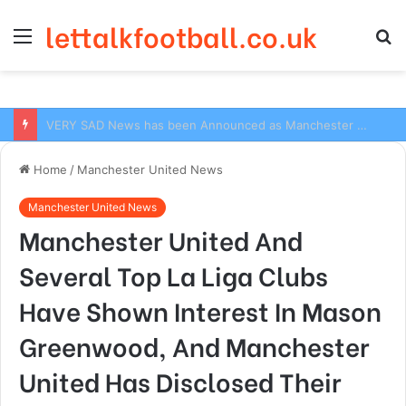
lettalkfootball.co.uk
Menu
S
fo
VERY SAD News has been Announced as Manchester City Manager Pep Guardiola has Instructed six Manchester City Flop to Leave the club this Summer ahead of the new season
Home
/
Manchester United News
Manchester United News
Manchester United And
Several Top La Liga Clubs
Have Shown Interest In Mason
Greenwood, And Manchester
United Has Disclosed Their