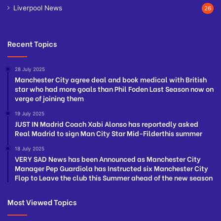
Liverpool News
26
Recent Topics
28 July 2025
Manchester City agree deal and book medical with British
star who had more goals than Phil Foden Last Season now on
verge of joining them
19 July 2025
JUST IN Madrid Coach Xabi Alonso has reportedly asked
Real Madrid to sign Man City Star Mid-Filderthis summer
18 July 2025
VERY SAD News has been Announced as Manchester City
Manager Pep Guardiola has Instructed six Manchester City
Flop to Leave the club this Summer ahead of the new season
Most Viewed Topics