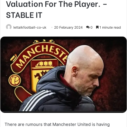
Valuation For The Player. –
STABLE IT
lettalkfootball-co-uk
20 February 2024
0
1 minute read
There are rumours that Manchester United is having