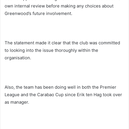
own internal review before making any choices about
Greenwood’s future involvement.
The statement made it clear that the club was committed
to looking into the issue thoroughly within the
organisation.
Also, the team has been doing well in both the Premier
League and the Carabao Cup since Erik ten Hag took over
as manager.