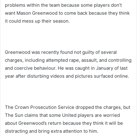
problems within the team because some players don’t
want Mason Greenwood to come back because they think
it could mess up their season.
Greenwood was recently found not guilty of several
charges, including attempted rape, assault, and controlling
and coercive behaviour. He was caught in January of last
year after disturbing videos and pictures surfaced online.
The Crown Prosecution Service dropped the charges, but
The Sun claims that some United players are worried
about Greenwood’s return because they think it will be
distracting and bring extra attention to him.