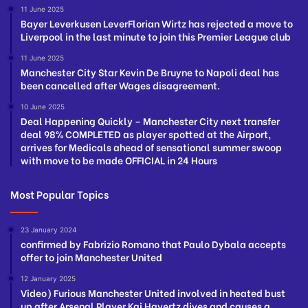
11 June 2025
Bayer Leverkusen LeverFlorian Wirtz has rejected a move to
Liverpool in the last minute to join this Premier League club
11 June 2025
Manchester City Star Kevin De Bruyne to Napoli deal has
been cancelled after Wages disagreement.
10 June 2025
Deal Happening Quickly – Manchester City next transfer
deal 98% COMPLETED as player spotted at the Airport,
arrives for Medicals ahead of sensational summer swoop
with move to be made OFFICIAL in 24 Hours
Most Popular Topics
23 January 2024
confirmed by Fabrizio Romano that Paulo Dybala accepts
offer to join Manchester United
12 January 2025
Video) Furious Manchester United involved in heated bust
up after Arsenal Player Kai Havertz dives and causes a