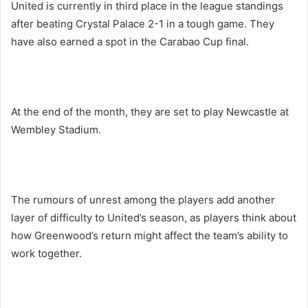
United is currently in third place in the league standings
after beating Crystal Palace 2-1 in a tough game. They
have also earned a spot in the Carabao Cup final.
At the end of the month, they are set to play Newcastle at
Wembley Stadium.
The rumours of unrest among the players add another
layer of difficulty to United’s season, as players think about
how Greenwood’s return might affect the team’s ability to
work together.