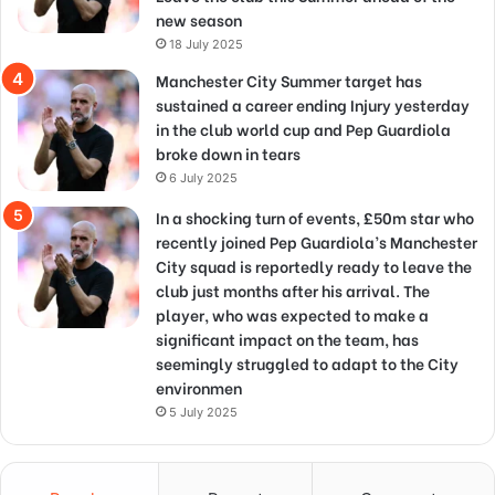
new season
18 July 2025
Manchester City Summer target has
sustained a career ending Injury yesterday
in the club world cup and Pep Guardiola
broke down in tears
6 July 2025
In a shocking turn of events, £50m star who
recently joined Pep Guardiola’s Manchester
City squad is reportedly ready to leave the
club just months after his arrival. The
player, who was expected to make a
significant impact on the team, has
seemingly struggled to adapt to the City
environmen
5 July 2025