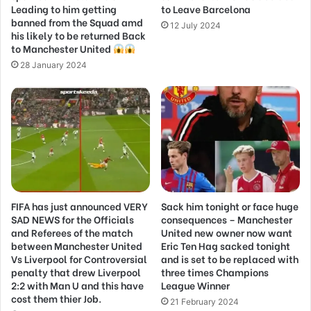
Leading to him getting
to Leave Barcelona
banned from the Squad amd
12 July 2024
his likely to be returned Back
to Manchester United
28 January 2024
FIFA has just announced VERY
Sack him tonight or face huge
SAD NEWS for the Officials
consequences – Manchester
and Referees of the match
United new owner now want
between Manchester United
Eric Ten Hag sacked tonight
Vs Liverpool for Controversial
and is set to be replaced with
penalty that drew Liverpool
three times Champions
2:2 with Man U and this have
League Winner
cost them thier Job.
21 February 2024