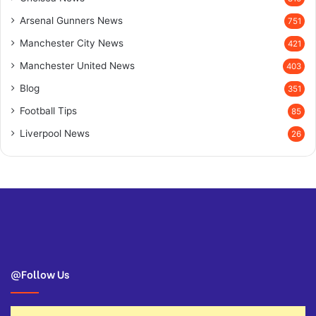
Arsenal Gunners News
751
Manchester City News
421
Manchester United News
403
Blog
351
Football Tips
85
Liverpool News
26
@Follow Us