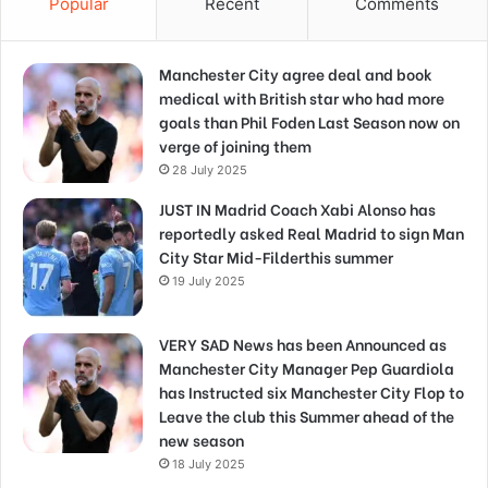
Popular
Recent
Comments
Manchester City agree deal and book
medical with British star who had more
goals than Phil Foden Last Season now on
verge of joining them
28 July 2025
JUST IN Madrid Coach Xabi Alonso has
reportedly asked Real Madrid to sign Man
City Star Mid-Filderthis summer
19 July 2025
VERY SAD News has been Announced as
Manchester City Manager Pep Guardiola
has Instructed six Manchester City Flop to
Leave the club this Summer ahead of the
new season
18 July 2025