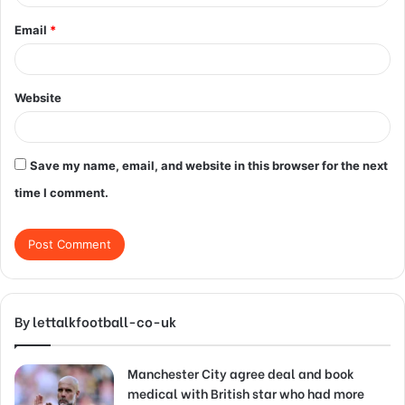
Email
*
Website
Save my name, email, and website in this browser for the next
time I comment.
By lettalkfootball-co-uk
Manchester City agree deal and book
medical with British star who had more