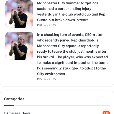
Manchester City Summer target has
sustained a career ending Injury
yesterday in the club world cup and Pep
Guardiola broke down in tears
6 July 2025
In a shocking turn of events, £50m star
who recently joined Pep Guardiola’s
Manchester City squad is reportedly
ready to leave the club just months after
his arrival. The player, who was expected
to make a significant impact on the team,
has seemingly struggled to adapt to the
City environmen
5 July 2025
Categories
Chelsea News
816