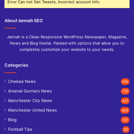
Error Can not Get Tweets, Incorrect account info.
About Jannah SEO
Jannah is a Clean Responsive WordPress Newspaper, Magazine,
News and Blog theme. Packed with options that allow you to
completely customize your website to your needs.
Categories
Chelsea News
816
Arsenal Gunners News
751
Manchester City News
421
Manchester United News
403
Blog
351
Football Tips
85