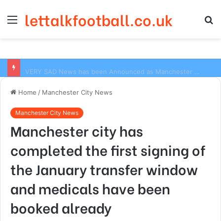
lettalkfootball.co.uk
Menu
S
fo
VERY SAD News has been Announced as Manchester City Manager Pep Guardiola has Instructed six Manchester City Flop to Leave the club this Summer ahead of the new season
Home
/
Manchester City News
Manchester City News
Manchester city has
completed the first signing of
the January transfer window
and medicals have been
booked already