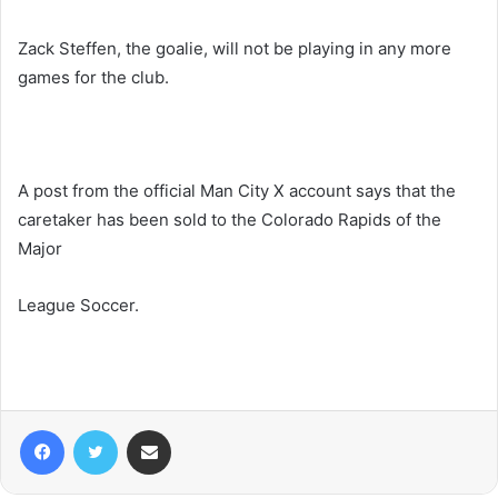
Zack Steffen, the goalie, will not be playing in any more
games for the club.
A post from the official Man City X account says that the
caretaker has been sold to the Colorado Rapids of the
Major
League Soccer.
Facebook
Twitter
Share via Email