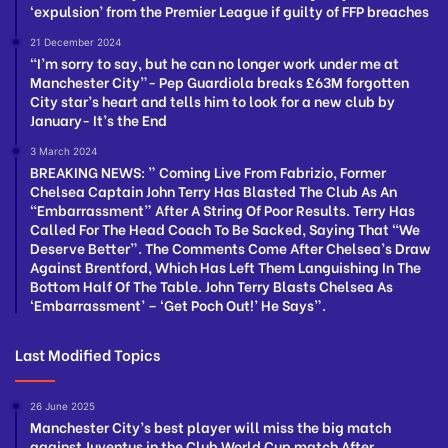
‘expulsion’ from the Premier League if guilty of FFP breaches
21 December 2024
“I’m sorry to say, but he can no longer work under me at
Manchester City”- Pep Guardiola breaks £63M forgotten
City star’s heart and tells him to look for a new club by
January- It’s the End
3 March 2024
BREAKING NEWS: ” Coming Live From Fabrizio, Former
Chelsea Captain John Terry Has Blasted The Club As An
“Embarrassment” After A String Of Poor Results. Terry Has
Called For The Head Coach To Be Sacked, Saying That “We
Deserve Better”. The Comments Come After Chelsea’s Draw
Against Brentford, Which Has Left Them Languishing In The
Bottom Half Of The Table. John Terry Blasts Chelsea As
‘Embarrassment’ – ‘Get Poch Out!’ He Says”.
Last Modified Topics
26 June 2025
Manchester City’s best player will miss the big match
against Juventus in the Club World Cup match After