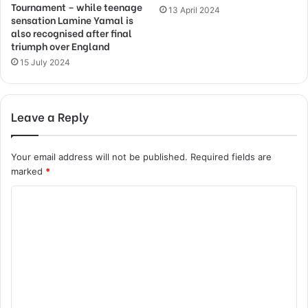
Tournament – while teenage
13 April 2024
sensation Lamine Yamal is
also recognised after final
triumph over England
15 July 2024
Leave a Reply
Your email address will not be published.
Required fields are
marked
*
C
o
m
m
e
n