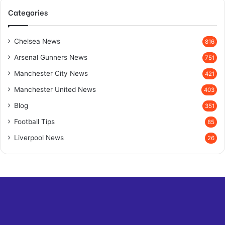
Categories
Chelsea News
816
Arsenal Gunners News
751
Manchester City News
421
Manchester United News
403
Blog
351
Football Tips
85
Liverpool News
26