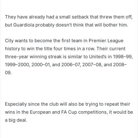
They have already had a small setback that threw them off,
but Guardiola probably doesn’t think that will bother him.
City wants to become the first team in Premier League
history to win the title four times in a row. Their current
three-year winning streak is similar to United’s in 1998–99,
1999–2000, 2000–01, and 2006–07, 2007–08, and 2008–
09.
Especially since the club will also be trying to repeat their
wins in the European and FA Cup competitions, it would be
a big deal.