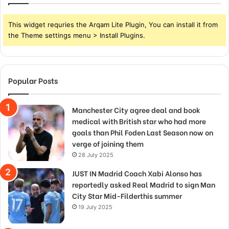
This widget requries the Arqam Lite Plugin, You can install it from
the Theme settings menu > Install Plugins.
Popular Posts
Manchester City agree deal and book
medical with British star who had more
goals than Phil Foden Last Season now on
verge of joining them
28 July 2025
JUST IN Madrid Coach Xabi Alonso has
reportedly asked Real Madrid to sign Man
City Star Mid-Filderthis summer
19 July 2025