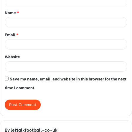
t
Name
*
*
Email
*
Website
Save my name, email, and website in this browser for the next
time I comment.
By lettalkfootball-co-uk