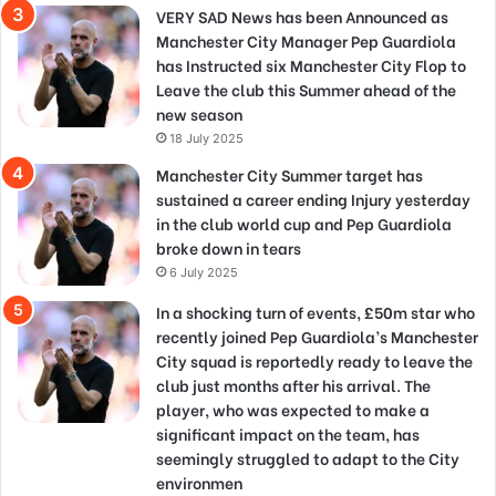
VERY SAD News has been Announced as
Manchester City Manager Pep Guardiola
has Instructed six Manchester City Flop to
Leave the club this Summer ahead of the
new season
18 July 2025
Manchester City Summer target has
sustained a career ending Injury yesterday
in the club world cup and Pep Guardiola
broke down in tears
6 July 2025
In a shocking turn of events, £50m star who
recently joined Pep Guardiola’s Manchester
City squad is reportedly ready to leave the
club just months after his arrival. The
player, who was expected to make a
significant impact on the team, has
seemingly struggled to adapt to the City
environmen