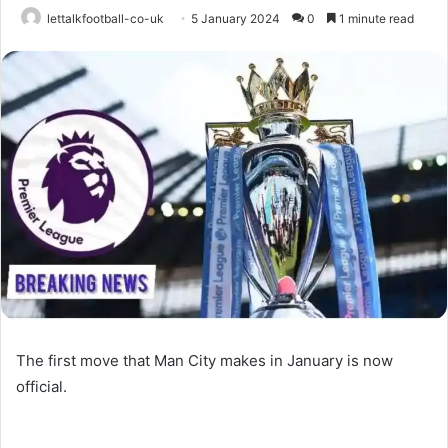
lettalkfootball-co-uk
5 January 2024
0
1 minute read
The first move that Man City makes in January is now
official.