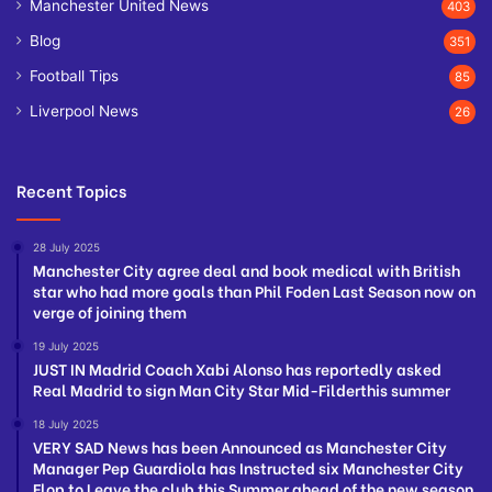
Manchester United News
403
Blog
351
Football Tips
85
Liverpool News
26
Recent Topics
28 July 2025
Manchester City agree deal and book medical with British
star who had more goals than Phil Foden Last Season now on
verge of joining them
19 July 2025
JUST IN Madrid Coach Xabi Alonso has reportedly asked
Real Madrid to sign Man City Star Mid-Filderthis summer
18 July 2025
VERY SAD News has been Announced as Manchester City
Manager Pep Guardiola has Instructed six Manchester City
Flop to Leave the club this Summer ahead of the new season