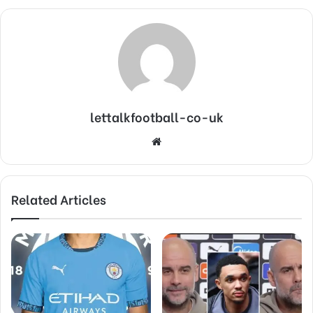
lettalkfootball-co-uk
Website
Related Articles