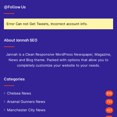
@Follow Us
Error Can not Get Tweets, Incorrect account info.
About Jannah SEO
Jannah is a Clean Responsive WordPress Newspaper, Magazine,
News and Blog theme. Packed with options that allow you to
completely customize your website to your needs.
Categories
Chelsea News
816
Arsenal Gunners News
751
Manchester City News
421