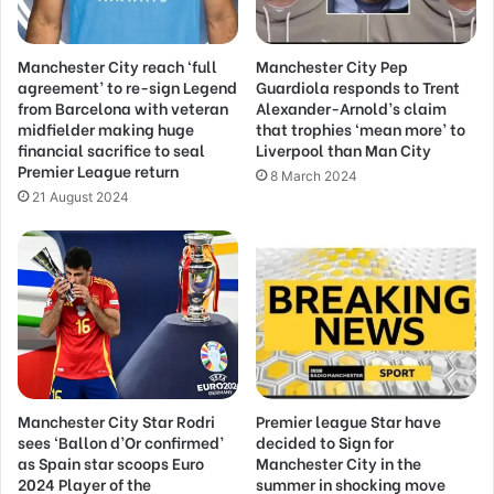
Manchester City reach ‘full
Manchester City Pep
agreement’ to re-sign Legend
Guardiola responds to Trent
from Barcelona with veteran
Alexander-Arnold’s claim
midfielder making huge
that trophies ‘mean more’ to
financial sacrifice to seal
Liverpool than Man City
Premier League return
8 March 2024
21 August 2024
Manchester City Star Rodri
Premier league Star have
sees ‘Ballon d’Or confirmed’
decided to Sign for
as Spain star scoops Euro
Manchester City in the
2024 Player of the
summer in shocking move