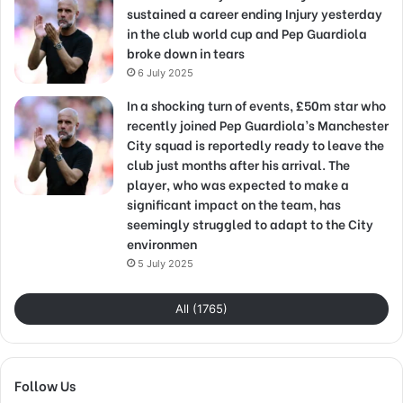
sustained a career ending Injury yesterday
in the club world cup and Pep Guardiola
broke down in tears
6 July 2025
In a shocking turn of events, £50m star who
recently joined Pep Guardiola’s Manchester
City squad is reportedly ready to leave the
club just months after his arrival. The
player, who was expected to make a
significant impact on the team, has
seemingly struggled to adapt to the City
environmen
5 July 2025
All (1765)
Follow Us