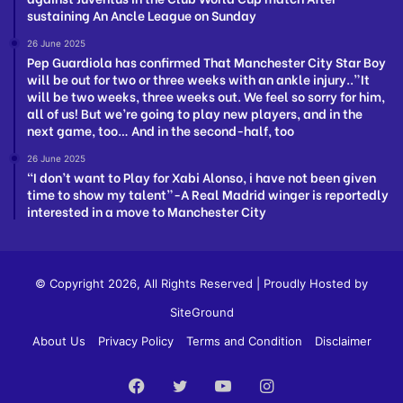
sustaining An Ancle League on Sunday
26 June 2025
Pep Guardiola has confirmed That Manchester City Star Boy
will be out for two or three weeks with an ankle injury..”It
will be two weeks, three weeks out. We feel so sorry for him,
all of us! But we’re going to play new players, and in the
next game, too… And in the second-half, too
26 June 2025
“I don’t want to Play for Xabi Alonso, i have not been given
time to show my talent”-A Real Madrid winger is reportedly
interested in a move to Manchester City
© Copyright 2026, All Rights Reserved | Proudly Hosted by
SiteGround
About Us
Privacy Policy
Terms and Condition
Disclaimer
Facebook
Twitter
YouTube
Instagram