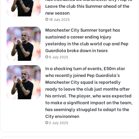
Leave the club this Summer ahead of the
new season
18 July 2025
Manchester City Summer target has
sustained a career ending Injury
yesterday in the club world cup and Pep
Guardiola broke down in tears
6 July 2025
In a shocking turn of events, £50m star
who recently joined Pep Guardiola’s
Manchester City squad is reportedly
ready to leave the club just months after
his arrival. The player, who was expected
to make a significant impact on the team,
has seemingly struggled to adapt to the
City environmen
5 July 2025