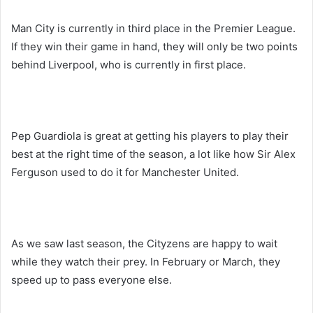
Man City is currently in third place in the Premier League.
If they win their game in hand, they will only be two points
behind Liverpool, who is currently in first place.
Pep Guardiola is great at getting his players to play their
best at the right time of the season, a lot like how Sir Alex
Ferguson used to do it for Manchester United.
As we saw last season, the Cityzens are happy to wait
while they watch their prey. In February or March, they
speed up to pass everyone else.