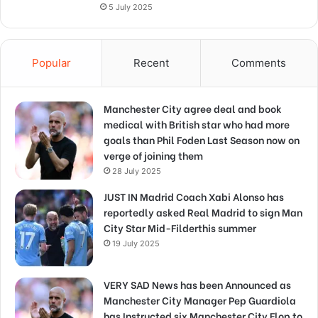
5 July 2025
Popular
Recent
Comments
Manchester City agree deal and book
medical with British star who had more
goals than Phil Foden Last Season now on
verge of joining them
28 July 2025
JUST IN Madrid Coach Xabi Alonso has
reportedly asked Real Madrid to sign Man
City Star Mid-Filderthis summer
19 July 2025
VERY SAD News has been Announced as
Manchester City Manager Pep Guardiola
has Instructed six Manchester City Flop to