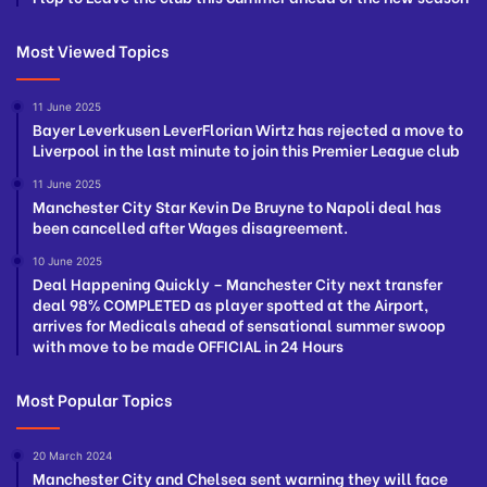
Most Viewed Topics
11 June 2025
Bayer Leverkusen LeverFlorian Wirtz has rejected a move to
Liverpool in the last minute to join this Premier League club
11 June 2025
Manchester City Star Kevin De Bruyne to Napoli deal has
been cancelled after Wages disagreement.
10 June 2025
Deal Happening Quickly – Manchester City next transfer
deal 98% COMPLETED as player spotted at the Airport,
arrives for Medicals ahead of sensational summer swoop
with move to be made OFFICIAL in 24 Hours
Most Popular Topics
20 March 2024
Manchester City and Chelsea sent warning they will face