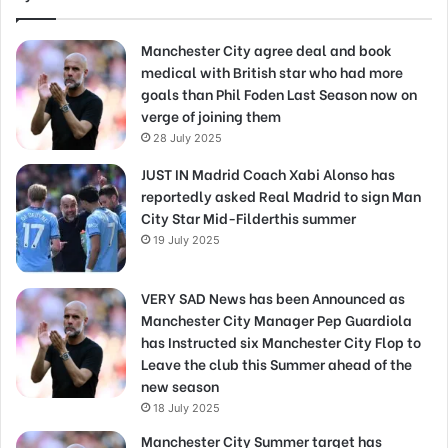
Manchester City agree deal and book
medical with British star who had more
goals than Phil Foden Last Season now on
verge of joining them
28 July 2025
JUST IN Madrid Coach Xabi Alonso has
reportedly asked Real Madrid to sign Man
City Star Mid-Filderthis summer
19 July 2025
VERY SAD News has been Announced as
Manchester City Manager Pep Guardiola
has Instructed six Manchester City Flop to
Leave the club this Summer ahead of the
new season
18 July 2025
Manchester City Summer target has