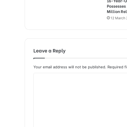
16-Year-O
Possesses
Million Re
12 March
Leave a Reply
Your email address will not be published.
Required f
C
o
m
m
e
n