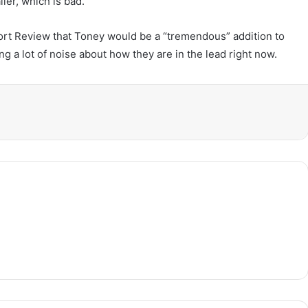
ler, which is bad.
ort Review that Toney would be a “tremendous” addition to
g a lot of noise about how they are in the lead right now.