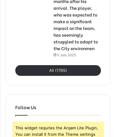
months after his
arrival. The player,
who was expected to
make a significant
impact on the team,
has seemingly
struggled to adapt to
the City environmen
5 July 2025
All (1765)
Follow Us
This widget requries the Arqam Lite Plugin,
You can install it from the Theme settings