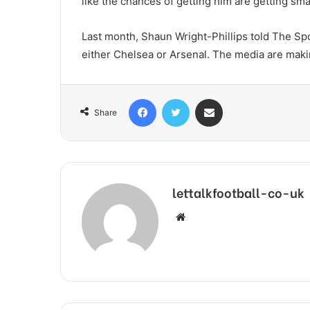
like the chances of getting him are getting smal
Last month, Shaun Wright-Phillips told The Sp
either Chelsea or Arsenal. The media are makin
Facebook
Twitter
Share via Email
Share
lettalkfootball-co-uk
Website