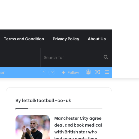
Terms and Condition
Privacy Policy
About Us
Search
Log
Random
Sidebar
VERY SAD News has been Announced as Manchester City Manager Pep Guardiola has Instructed six Manchester City Flop to Leave the club this Summer ahead of the new season
Follow
for
In
Article
By lettalkfootball-co-uk
Manchester City agree
deal and book medical
with British star who
had more goals than