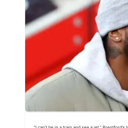
“I can’t be in a train and see a jet,” Brentford