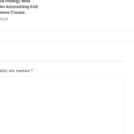
ld Prodigy Who
 An Astonishing €60
lease Clause.
 2024
ields are marked
*