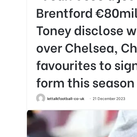
Brentford €80mill
Toney disclose w
over Chelsea, Ch
favourites to sig
form this season
lettalkfootball-co-uk
21 December 2023