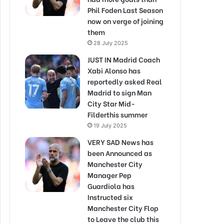
Phil Foden Last Season
now on verge of joining
them
28 July 2025
JUST IN Madrid Coach
Xabi Alonso has
reportedly asked Real
Madrid to sign Man
City Star Mid-
Filderthis summer
19 July 2025
VERY SAD News has
been Announced as
Manchester City
Manager Pep
Guardiola has
Instructed six
Manchester City Flop
to Leave the club this