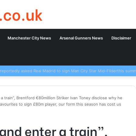
.co.uk
Manchester City News
Arsenal Gunners News
Disclaimer
r a train”, Brentford €80million Striker Ivan Toney disclose why he
avourites to sign £80m player, our form this season has cost us
 and enter a train”,