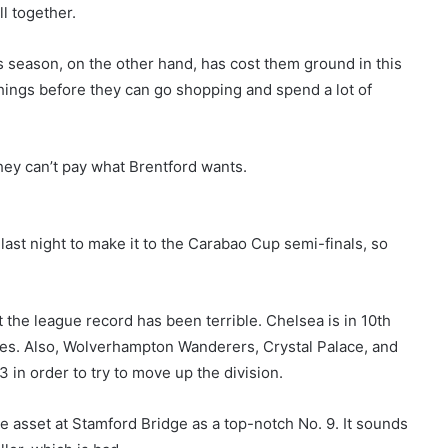
ll together.
s season, on the other hand, has cost them ground in this
 things before they can go shopping and spend a lot of
hey can’t pay what Brentford wants.
ast night to make it to the Carabao Cup semi-finals, so
t the league record has been terrible. Chelsea is in 10th
mes. Also, Wolverhampton Wanderers, Crystal Palace, and
 in order to try to move up the division.
 asset at Stamford Bridge as a top-notch No. 9. It sounds