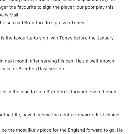
er the favourite to sign the player; our poor play this
aily Mail
helsea and Brentford to sign Ivan Toney.
 is the favourite to sign Ivan Toney before the January
ain next month after serving his ban. He’s a well-known
als for Brentford last season.
 is in the lead to sign Brentford’s forward, even though
or the title, have become the centre forward’s first choice.
 be the most likely place for the England forward to go. He