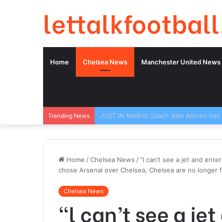
lettalkfootball
Home
Chelsea News
Manchester United News
Trending News
Home
/
Chelsea News
/
“l can’t see a jet and ente
chose Arsenal over Chelsea, Chelsea are no longer f
Chelsea News
“l can’t see a jet