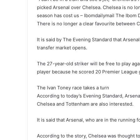
picked Arsenal over Chelsea. Chelsea is no long
season has cost us – Ibomdailymail The Ibom D
There is no longer a clear favourite between C
It is said by The Evening Standard that Arsenal
transfer market opens.
The 27-year-old striker will be free to play ag
player because he scored 20 Premier League go
The Ivan Toney race takes a turn
According to today’s Evening Standard, Arsenal
Chelsea and Tottenham are also interested.
It is said that Arsenal, who are in the running f
According to the story, Chelsea was thought to