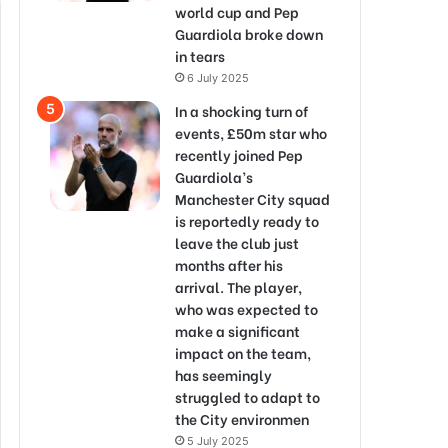
world cup and Pep
Guardiola broke down
in tears
6 July 2025
In a shocking turn of
events, £50m star who
recently joined Pep
Guardiola’s
Manchester City squad
is reportedly ready to
leave the club just
months after his
arrival. The player,
who was expected to
make a significant
impact on the team,
has seemingly
struggled to adapt to
the City environmen
5 July 2025