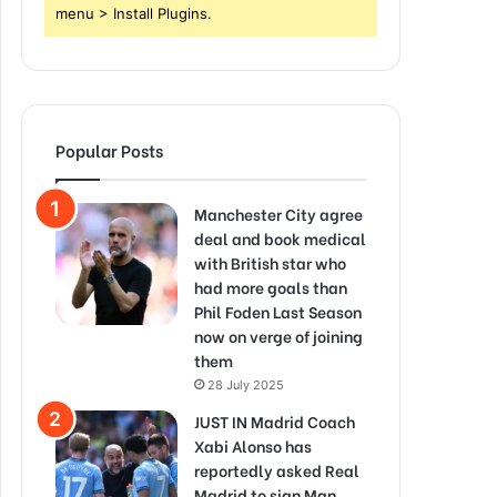
menu > Install Plugins.
Popular Posts
Manchester City agree
deal and book medical
with British star who
had more goals than
Phil Foden Last Season
now on verge of joining
them
28 July 2025
JUST IN Madrid Coach
Xabi Alonso has
reportedly asked Real
Madrid to sign Man