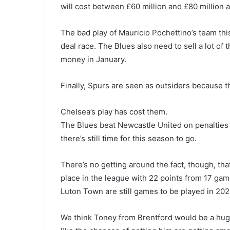
will cost between £60 million and £80 million a
The bad play of Mauricio Pochettino’s team thi
deal race. The Blues also need to sell a lot of
money in January.
Finally, Spurs are seen as outsiders because t
Chelsea’s play has cost them.
The Blues beat Newcastle United on penalties l
there’s still time for this season to go.
There’s no getting around the fact, though, tha
place in the league with 22 points from 17 ga
Luton Town are still games to be played in 2023
We think Toney from Brentford would be a huge