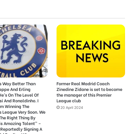
Is Way Better Than
Former Real Madrid Coach
appe And Erling
Zinedine Zidane is set to become
e’s On The Level Of
the manager of this Premier
si And Ronaldinho. I
League club
im Winning The
20 April 2024
 League Very Soon. We
The Right Thing By
is Amazing Talent” –
 Reportedly Signing A