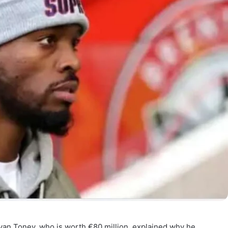
’s Ivan Toney, who is worth €80 million, explained why he