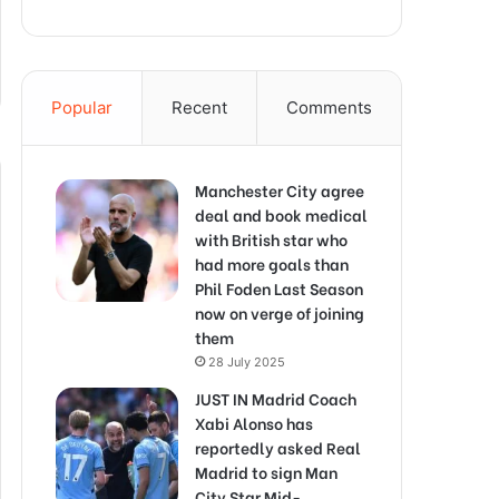
Popular
Recent
Comments
Manchester City agree
deal and book medical
with British star who
had more goals than
Phil Foden Last Season
now on verge of joining
them
28 July 2025
JUST IN Madrid Coach
Xabi Alonso has
reportedly asked Real
Madrid to sign Man
City Star Mid-