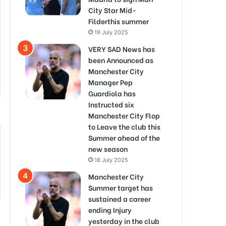
City Star Mid-
Filderthis summer
19 July 2025
VERY SAD News has
been Announced as
Manchester City
Manager Pep
Guardiola has
Instructed six
Manchester City Flop
to Leave the club this
Summer ahead of the
new season
18 July 2025
Manchester City
Summer target has
sustained a career
ending Injury
yesterday in the club