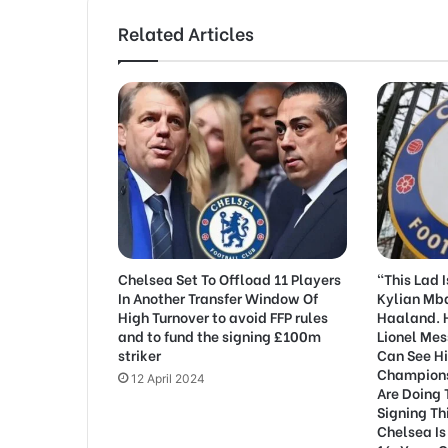
Related Articles
Chelsea Set To Offload 11 Players
“This Lad 
In Another Transfer Window Of
Kylian Mb
High Turnover to avoid FFP rules
Haaland. H
and to fund the signing £100m
Lionel Mes
striker
Can See H
Champions
12 April 2024
Are Doing 
Signing Th
Chelsea Is