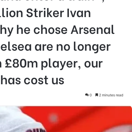
ion Striker Ivan
hy he chose Arsenal
elsea are no longer
n £80m player, our
 has cost us
0
2 minutes read