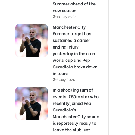
Summer ahead of the
new season
18 July 2025
Manchester City
Summer target has
sustained a career
ending Injury
yesterday in the club
world cup and Pep
Guardiola broke down
in tears
6 July 2025
In a shocking turn of
events, £50m star who
recently joined Pep
Guardiola’s
Manchester City squad
is reportedly ready to
leave the club just