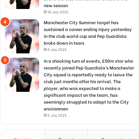
new season
18 July 2025
Manchester City Summer target has
sustained a career ending Injury yesterday
in the club world cup and Pep Guardiola
broke down in tears
6 July 2025
In a shocking turn of events, £50m star who
recently joined Pep Guardiola’s Manchester
City squad is reportedly ready to leave the
club just months after his arrival. The
player, who was expected to make a
significant impact on the team, has
seemingly struggled to adapt to the City
environmen
5 July 2025