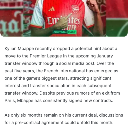
Kylian Mbappe recently dropped a potential hint about a
move to the Premier League in the upcoming January
transfer window through a social media post. Over the
past five years, the French international has emerged as
one of the game’s biggest stars, attracting significant
interest and transfer speculation in each subsequent
transfer window. Despite previous rumors of an exit from
Paris, Mbappe has consistently signed new contracts.
As only six months remain on his current deal, discussions
for a pre-contract agreement could unfold this month.