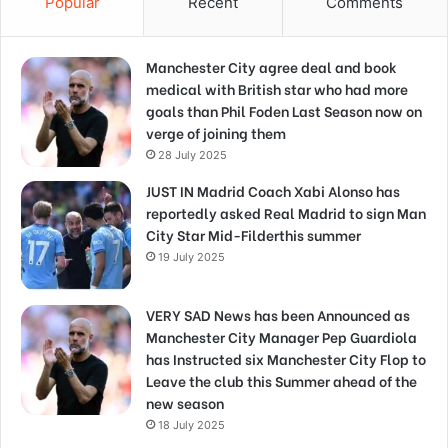
Popular
Recent
Comments
Manchester City agree deal and book
medical with British star who had more
goals than Phil Foden Last Season now on
verge of joining them
28 July 2025
JUST IN Madrid Coach Xabi Alonso has
reportedly asked Real Madrid to sign Man
City Star Mid-Filderthis summer
19 July 2025
VERY SAD News has been Announced as
Manchester City Manager Pep Guardiola
has Instructed six Manchester City Flop to
Leave the club this Summer ahead of the
new season
18 July 2025