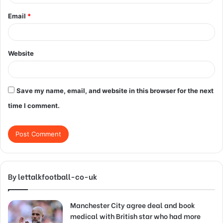
Email
*
Website
Save my name, email, and website in this browser for the next
time I comment.
By lettalkfootball-co-uk
Manchester City agree deal and book
medical with British star who had more