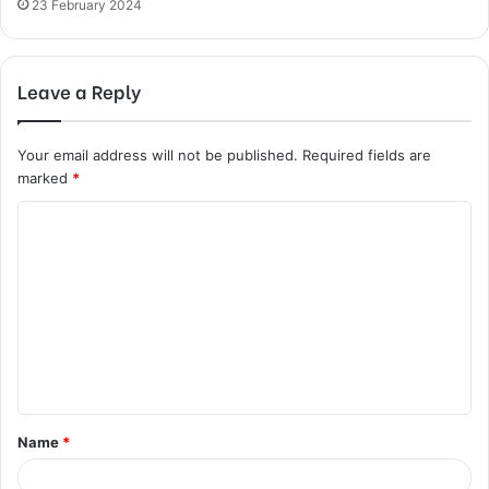
23 February 2024
Leave a Reply
Your email address will not be published.
Required fields are
marked
*
C
o
m
m
e
n
t
Name
*
*