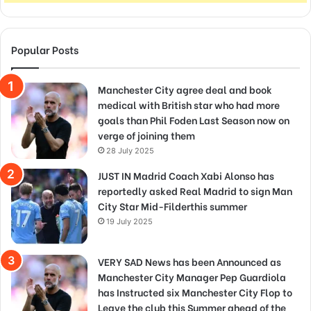
Popular Posts
Manchester City agree deal and book
medical with British star who had more
goals than Phil Foden Last Season now on
verge of joining them
28 July 2025
JUST IN Madrid Coach Xabi Alonso has
reportedly asked Real Madrid to sign Man
City Star Mid-Filderthis summer
19 July 2025
VERY SAD News has been Announced as
Manchester City Manager Pep Guardiola
has Instructed six Manchester City Flop to
Leave the club this Summer ahead of the