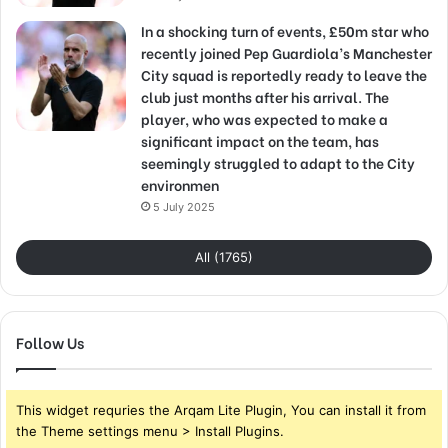
In a shocking turn of events, £50m star who
recently joined Pep Guardiola’s Manchester
City squad is reportedly ready to leave the
club just months after his arrival. The
player, who was expected to make a
significant impact on the team, has
seemingly struggled to adapt to the City
environmen
5 July 2025
All (1765)
Follow Us
This widget requries the Arqam Lite Plugin, You can install it from
the Theme settings menu > Install Plugins.