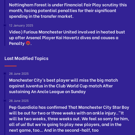
Nottingham Forest is under Financial Fair Play scrutiny this
month, facing potential penalties for their significant
spending in the transfer market.
12 January 2025
Video) Furious Manchester United involved in heated bust
up after Arsenal Player Kai Havertz dives and causes a
Penalty
.
Last Modified Topics
26 June 2025
Manchester City’s best player will miss the big match
against Juventus in the Club World Cup match After
sustaining An Ancle League on Sunday
26 June 2025
Pep Guardiola has confirmed That Manchester City Star Boy
will be out for two or three weeks with an ankle injury..”It
will be two weeks, three weeks out. We feel so sorry for him,
all of us! But we’re going to play new players, and in the
next game, too… And in the second-half, too