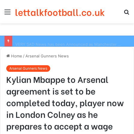
lettalkfootball.co.uk
Menu
S
fo
VERY SAD News has been Announced as Manchester City Manager Pep Guardiola has Instructed six Manchester City Flop to Leave the club this Summer ahead of the new season
Home
/
Arsenal Gunners News
Arsenal Gunners News
Kylian Mbappe to Arsenal
agreement is set to be
completed today, player now
in London Colney as he
prepares to accept a wage