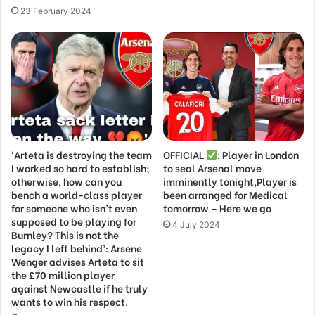
23 February 2024
‘Arteta is destroying the team
OFFICIAL
: Player in London
I worked so hard to establish;
to seal Arsenal move
otherwise, how can you
imminently tonight,Player is
bench a world-class player
been arranged for Medical
for someone who isn’t even
tomorrow – Here we go
supposed to be playing for
4 July 2024
Burnley? This is not the
legacy I left behind’: Arsene
Wenger advises Arteta to sit
the £70 million player
against Newcastle if he truly
wants to win his respect.