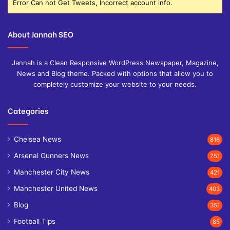
Error Can not Get Tweets, Incorrect account info.
About Jannah SEO
Jannah is a Clean Responsive WordPress Newspaper, Magazine,
News and Blog theme. Packed with options that allow you to
completely customize your website to your needs.
Categories
Chelsea News
816
Arsenal Gunners News
751
Manchester City News
421
Manchester United News
403
Blog
351
Football Tips
85