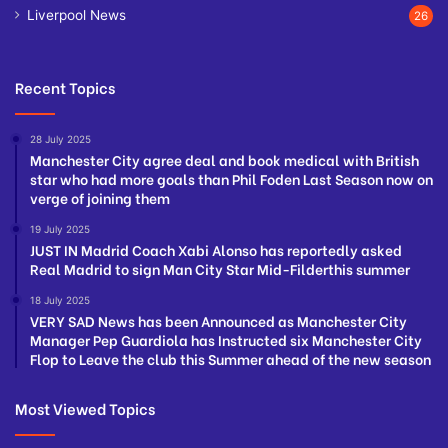
Liverpool News
26
Recent Topics
28 July 2025
Manchester City agree deal and book medical with British
star who had more goals than Phil Foden Last Season now on
verge of joining them
19 July 2025
JUST IN Madrid Coach Xabi Alonso has reportedly asked
Real Madrid to sign Man City Star Mid-Filderthis summer
18 July 2025
VERY SAD News has been Announced as Manchester City
Manager Pep Guardiola has Instructed six Manchester City
Flop to Leave the club this Summer ahead of the new season
Most Viewed Topics