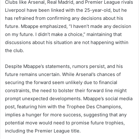
Clubs like Arsenal, Real Madrid, and Premier League rivals
Liverpool have been linked with the 25-year-old, but he
has refrained from confirming any decisions about his
future. Mbappe emphasized, “I haven’t made any decision
on my future. I didn’t make a choice,” maintaining that
discussions about his situation are not happening within
the club.
Despite Mbappe’s statements, rumors persist, and his
future remains uncertain. While Arsenal’s chances of
securing the forward seem unlikely due to financial
constraints, the need to bolster their forward line might
prompt unexpected developments. Mbappe’s social media
post, featuring him with the Trophee Des Champions,
implies a hunger for more success, suggesting that any
potential move would need to promise future trophies,
including the Premier League title.