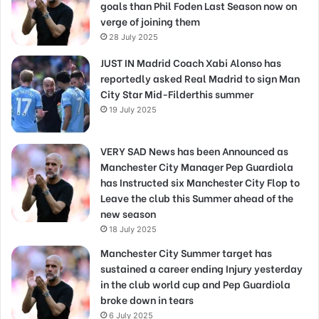
goals than Phil Foden Last Season now on
verge of joining them
28 July 2025
JUST IN Madrid Coach Xabi Alonso has
reportedly asked Real Madrid to sign Man
City Star Mid-Filderthis summer
19 July 2025
VERY SAD News has been Announced as
Manchester City Manager Pep Guardiola
has Instructed six Manchester City Flop to
Leave the club this Summer ahead of the
new season
18 July 2025
Manchester City Summer target has
sustained a career ending Injury yesterday
in the club world cup and Pep Guardiola
broke down in tears
6 July 2025