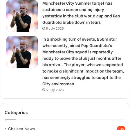
Manchester City Summer target has
sustained a career ending Injury
yesterday in the club world cup and Pep
Guardiola broke down in tears
6 July 2025
In a shocking turn of events, £50m star
who recently joined Pep Guardiola’s
Manchester City squad is reportedly
ready to leave the club just months after
his arrival. The player, who was expected
to make a significant impact on the team,
has seemingly struggled to adapt to the
City environmen
5 July 2025
Categories
Chelsea News
816