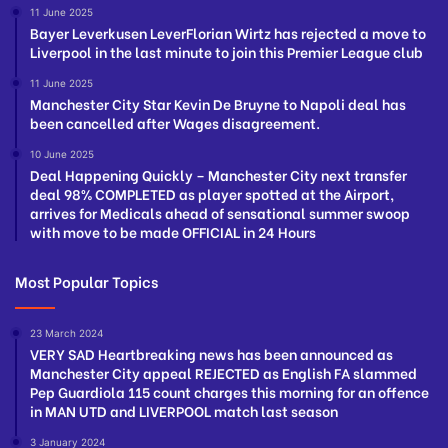
11 June 2025
Bayer Leverkusen LeverFlorian Wirtz has rejected a move to
Liverpool in the last minute to join this Premier League club
11 June 2025
Manchester City Star Kevin De Bruyne to Napoli deal has
been cancelled after Wages disagreement.
10 June 2025
Deal Happening Quickly – Manchester City next transfer
deal 98% COMPLETED as player spotted at the Airport,
arrives for Medicals ahead of sensational summer swoop
with move to be made OFFICIAL in 24 Hours
Most Popular Topics
23 March 2024
VERY SAD Heartbreaking news has been announced as
Manchester City appeal REJECTED as English FA slammed
Pep Guardiola 115 count charges this morning for an offence
in MAN UTD and LIVERPOOL match last season
3 January 2024