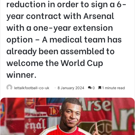
reduction in order to sign a 6-
year contract with Arsenal
with a one-year extension
option – A medical team has
already been assembled to
welcome the World Cup
winner.
lettalkfootball-co-uk
8 January 2024
0
1 minute read