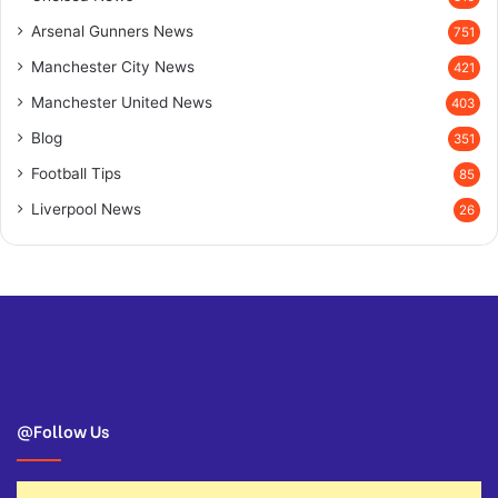
Arsenal Gunners News
751
Manchester City News
421
Manchester United News
403
Blog
351
Football Tips
85
Liverpool News
26
@Follow Us