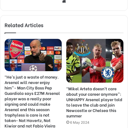
Website
Related Articles
“He’s just a waste of money.
Arsenal will never enjoy
him”- Man City Boss Pep
“Mikel Arteta doesn’t care
Guardiola says £27M Arsenal
about your career anymore”:
player was a really poor
UNHAPPY Arsenal player told
signing and could make
to leave the club and join
Arsenal end this season
Newcastle or Chelsea this
trophyless is care is not
summer
taken- Not Havertz, Not
6 May 2024
Kiwior and not Fabio Vieira