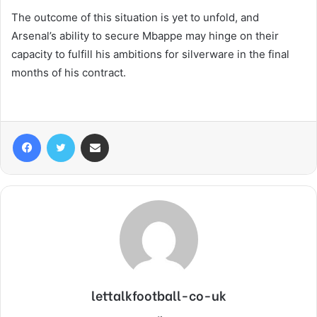
The outcome of this situation is yet to unfold, and
Arsenal’s ability to secure Mbappe may hinge on their
capacity to fulfill his ambitions for silverware in the final
months of his contract.
Facebook
Twitter
Share via Email
lettalkfootball-co-uk