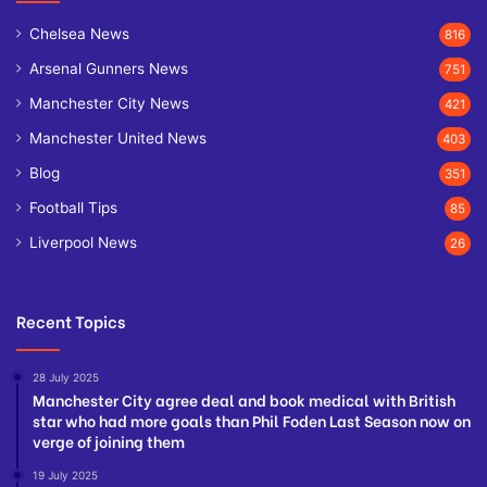
Chelsea News
816
Arsenal Gunners News
751
Manchester City News
421
Manchester United News
403
Blog
351
Football Tips
85
Liverpool News
26
Recent Topics
28 July 2025
Manchester City agree deal and book medical with British
star who had more goals than Phil Foden Last Season now on
verge of joining them
19 July 2025