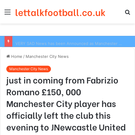
lettalkfootball.co.uk
Menu
S
fo
VERY SAD News has been Announced as Manchester City Manager Pep Guardiola has Instructed six Manchester City Flop to Leave the club this Summer ahead of the new season
Home
/
Manchester City News
Manchester City News
just in coming from Fabrizio
Romano £150, 000
Manchester City player has
officially left the club this
evening to JNewcastle United