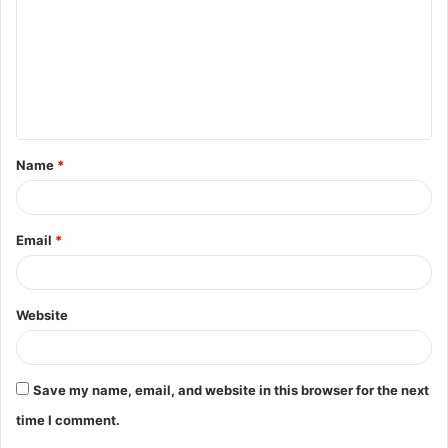
m
m
e
n
t
Name
*
*
Email
*
Website
Save my name, email, and website in this browser for the next
time I comment.