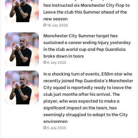
has Instructed six Manchester City Flop to
Leave the club this Summer ahead of the
new season
18 July 2025
Manchester City Summer target has
sustained a career ending Injury yesterday
in the club world cup and Pep Guardiola
broke down in tears
6 July 2025
In a shocking turn of events, £50m star who
recently joined Pep Guardiola’s Manchester
City squad is reportedly ready to leave the
club just months after his arrival. The
player, who was expected to make a
significant impact on the team, has
seemingly struggled to adapt to the City
environmen
5 July 2025