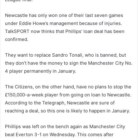
Newcastle has only won one of their last seven games
under Eddie Howe’s management because of injuries.
TalkSPORT now thinks that Phillips’ loan deal has been
confirmed.
They want to replace Sandro Tonali, who is banned, but
they don’t have the money to sign the Manchester City No.
4 player permanently in January.
The Citizens, on the other hand, have no plans to stop the
£150,000-a-week player from going on loan to Newcastle.
According to the Telegraph, Newcastle are sure of
reaching a deal, so this one is likely to happen in January.
Phillips was left on the bench again as Manchester City
beat Everton 3-1 on Wednesday. This comes after