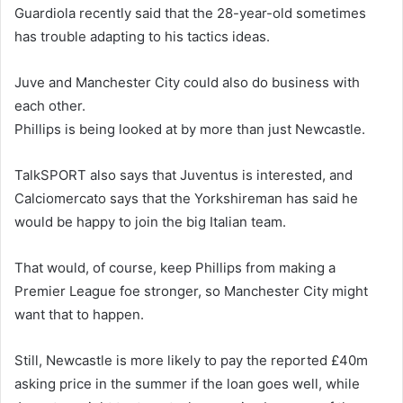
Guardiola recently said that the 28-year-old sometimes
has trouble adapting to his tactics ideas.
Juve and Manchester City could also do business with
each other.
Phillips is being looked at by more than just Newcastle.
TalkSPORT also says that Juventus is interested, and
Calciomercato says that the Yorkshireman has said he
would be happy to join the big Italian team.
That would, of course, keep Phillips from making a
Premier League foe stronger, so Manchester City might
want that to happen.
Still, Newcastle is more likely to pay the reported £40m
asking price in the summer if the loan goes well, while