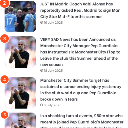
JUST IN Madrid Coach Xabi Alonso has
reportedly asked Real Madrid to sign Man
City Star Mid-Filderthis summer
19 July 2025
VERY SAD News has been Announced as
Manchester City Manager Pep Guardiola
has Instructed six Manchester City Flop to
Leave the club this Summer ahead of the
new season
18 July 2025
Manchester City Summer target has
sustained a career ending Injury yesterday
in the club world cup and Pep Guardiola
broke down in tears
6 July 2025
In a shocking turn of events, £50m star who
recently joined Pep Guardiola’s Manchester
City squad is reportedly ready to leave the