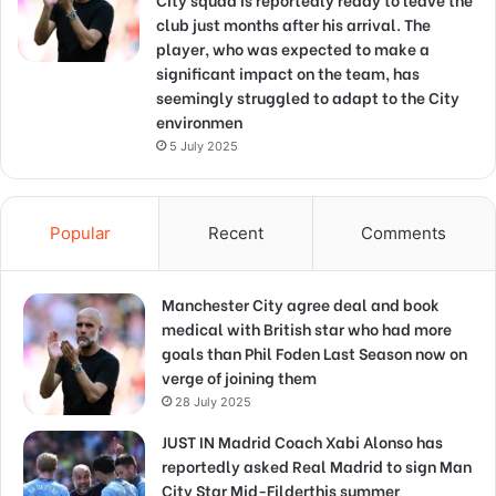
club just months after his arrival. The
player, who was expected to make a
significant impact on the team, has
seemingly struggled to adapt to the City
environmen
5 July 2025
Popular
Recent
Comments
Manchester City agree deal and book
medical with British star who had more
goals than Phil Foden Last Season now on
verge of joining them
28 July 2025
JUST IN Madrid Coach Xabi Alonso has
reportedly asked Real Madrid to sign Man
City Star Mid-Filderthis summer