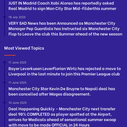
JUST IN Madrid Coach Xabi Alonso has reportedly asked
Real Madrid to sign Man City Star Mid-Filderthis summer
18 July 2025
VERY SAD News has been Announced as Manchester City
Manager Pep Guardiola has Instructed six Manchester City
Flop to Leave the club this Summer ahead of the new season
Most Viewed Topics
11 June 2025
Bayer Leverkusen LeverFlorian Wirtz has rejected a move to
Liverpool in the last minute to join this Premier League club
11 June 2025
Manchester City Star Kevin De Bruyne to Napoli deal has
been cancelled after Wages disagreement.
10 June 2025
Deal Happening Quickly – Manchester City next transfer
deal 98% COMPLETED as player spotted at the Airport,
arrives for Medicals ahead of sensational summer swoop
with move to be made OFFICIAL in 24 Hours