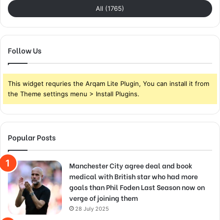
All (1765)
Follow Us
This widget requries the Arqam Lite Plugin, You can install it from
the Theme settings menu > Install Plugins.
Popular Posts
Manchester City agree deal and book
medical with British star who had more
goals than Phil Foden Last Season now on
verge of joining them
28 July 2025