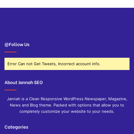
@Follow Us
Error Can not Get Tweets, Incorrect account info.
About Jannah SEO
Jannah is a Clean Responsive WordPress Newspaper, Magazine,
News and Blog theme. Packed with options that allow you to
completely customize your website to your needs.
Categories