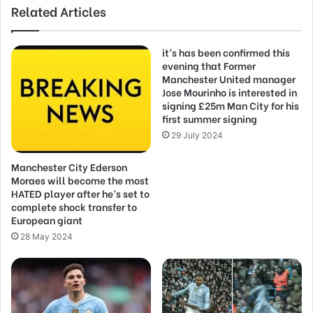
Related Articles
it’s has been confirmed this
evening that Former
Manchester United manager
Jose Mourinho is interested in
signing £25m Man City for his
first summer signing
29 July 2024
Manchester City Ederson
Moraes will become the most
HATED player after he’s set to
complete shock transfer to
European giant
28 May 2024