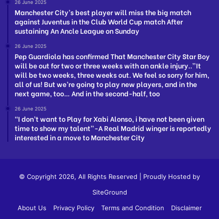
26 June 2025
Manchester City’s best player will miss the big match
against Juventus in the Club World Cup match After
sustaining An Ancle League on Sunday
26 June 2025
Pep Guardiola has confirmed That Manchester City Star Boy
will be out for two or three weeks with an ankle injury..”It
will be two weeks, three weeks out. We feel so sorry for him,
all of us! But we’re going to play new players, and in the
next game, too… And in the second-half, too
26 June 2025
“I don’t want to Play for Xabi Alonso, i have not been given
time to show my talent”-A Real Madrid winger is reportedly
interested in a move to Manchester City
© Copyright 2026, All Rights Reserved | Proudly Hosted by
SiteGround
About Us
Privacy Policy
Terms and Condition
Disclaimer