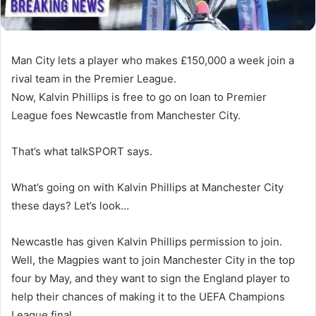
Man City lets a player who makes £150,000 a week join a
rival team in the Premier League.
Now, Kalvin Phillips is free to go on loan to Premier
League foes Newcastle from Manchester City.
That’s what talkSPORT says.
What’s going on with Kalvin Phillips at Manchester City
these days? Let’s look…
Newcastle has given Kalvin Phillips permission to join.
Well, the Magpies want to join Manchester City in the top
four by May, and they want to sign the England player to
help their chances of making it to the UEFA Champions
League final.