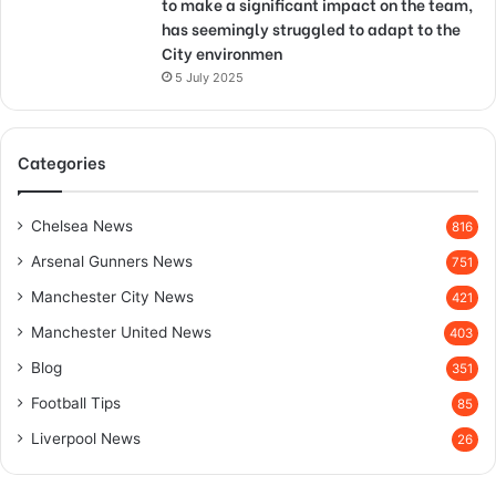
to make a significant impact on the team,
has seemingly struggled to adapt to the
City environmen
5 July 2025
Categories
Chelsea News
816
Arsenal Gunners News
751
Manchester City News
421
Manchester United News
403
Blog
351
Football Tips
85
Liverpool News
26