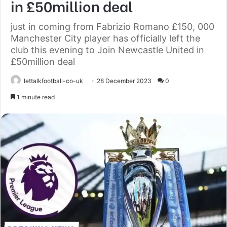
in £50million deal
just in coming from Fabrizio Romano £150, 000
Manchester City player has officially left the
club this evening to Join Newcastle United in
£50million deal
lettalkfootball-co-uk
28 December 2023
0
1 minute read