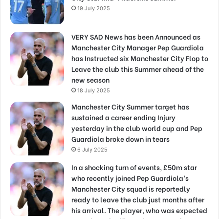
19 July 2025
VERY SAD News has been Announced as
Manchester City Manager Pep Guardiola
has Instructed six Manchester City Flop to
Leave the club this Summer ahead of the
new season
18 July 2025
Manchester City Summer target has
sustained a career ending Injury
yesterday in the club world cup and Pep
Guardiola broke down in tears
6 July 2025
In a shocking turn of events, £50m star
who recently joined Pep Guardiola’s
Manchester City squad is reportedly
ready to leave the club just months after
his arrival. The player, who was expected