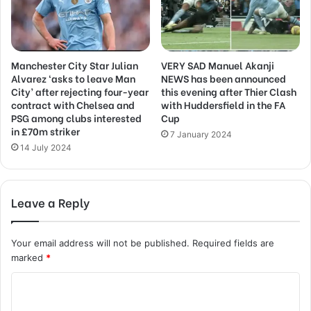
Manchester City Star Julian
VERY SAD Manuel Akanji
Alvarez ‘asks to leave Man
NEWS has been announced
City’ after rejecting four-year
this evening after Thier Clash
contract with Chelsea and
with Huddersfield in the FA
PSG among clubs interested
Cup
in £70m striker
7 January 2024
14 July 2024
Leave a Reply
Your email address will not be published.
Required fields are
marked
*
C
o