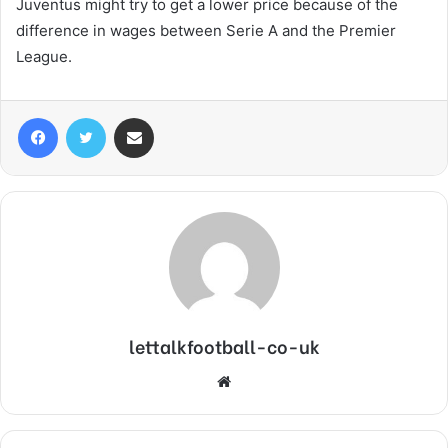
Juventus might try to get a lower price because of the
difference in wages between Serie A and the Premier
League.
Facebook
Twitter
Share via Email
lettalkfootball-co-uk
Website