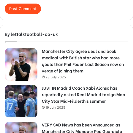
By lettalkfootball-co-uk
Manchester City agree deal and book
medical with British star who had more
goals than Phil Foden Last Season now on
verge of joining them
28 July 2025
JUST IN Madrid Coach Xabi Alonso has
reportedly asked Real Madrid to sign Man
City Star Mid-Filderthis summer
19 July 2025
VERY SAD News has been Announced as
Manchester City Manager Pep Guardiola