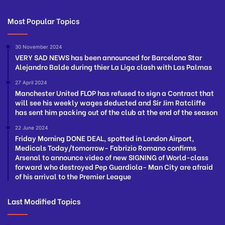
Most Popular Topics
30 November 2024
VERY SAD NEWS has been announced for Barcelona Star
Alejandro Balde during thier La Liga clash with Las Palmas
27 April 2024
Manchester United FLOP has refused to sign a Contract that
will see his weekly wages deducted and Sir Jim Ratcliffe
has sent him packing out of the club at the end of the season
22 June 2024
Friday Morning DONE DEAL, spotted in London Airport,
Medicals Today/tomorrow- Fabrizio Romano confirms
Arsenal to announce video of new SIGNING of World-class
forward who destroyed Pep Guardiola- Man City are afraid
of his arrival to the Premier League
Last Modified Topics