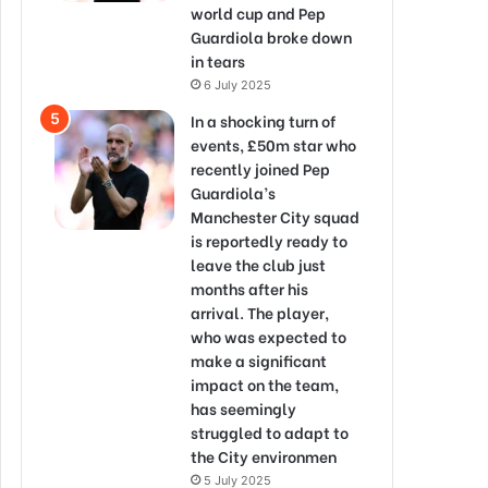
world cup and Pep
Guardiola broke down
in tears
6 July 2025
In a shocking turn of
events, £50m star who
recently joined Pep
Guardiola’s
Manchester City squad
is reportedly ready to
leave the club just
months after his
arrival. The player,
who was expected to
make a significant
impact on the team,
has seemingly
struggled to adapt to
the City environmen
5 July 2025