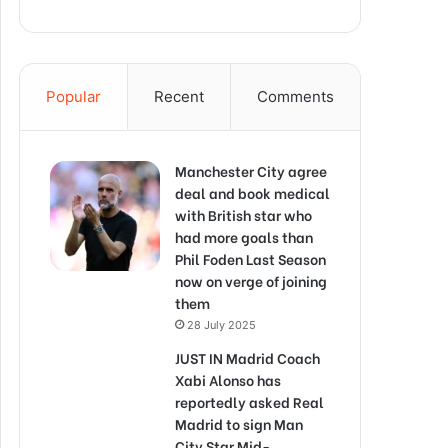
Popular
Recent
Comments
Manchester City agree
deal and book medical
with British star who
had more goals than
Phil Foden Last Season
now on verge of joining
them
28 July 2025
JUST IN Madrid Coach
Xabi Alonso has
reportedly asked Real
Madrid to sign Man
City Star Mid-