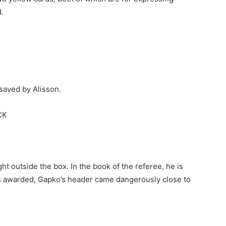
.
 saved by Alisson.
CK
ht outside the box. In the book of the referee, he is
was awarded, Gapko’s header came dangerously close to