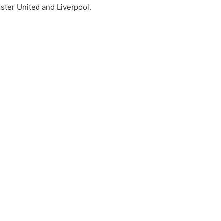
ster United and Liverpool.