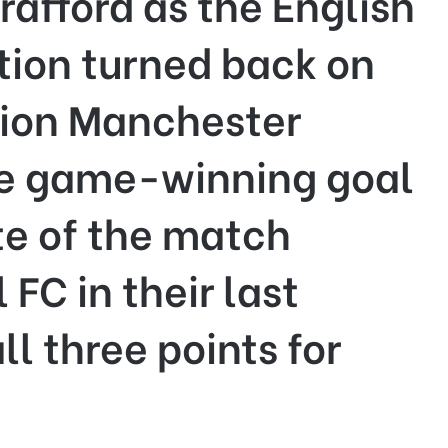
trafford as the English
tion turned back on
ition Manchester
he game-winning goal
te of the match
 FC in their last
l three points for