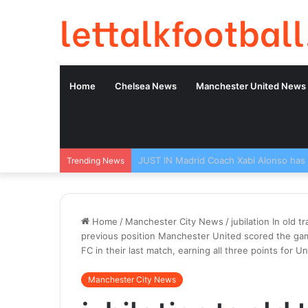
lettalkfootball
Home
Chelsea News
Manchester United News
Trending News
Home
/
Manchester City News
/
jubilation In old 
previous position Manchester United scored the game
FC in their last match, earning all three points for Un
Manchester City News