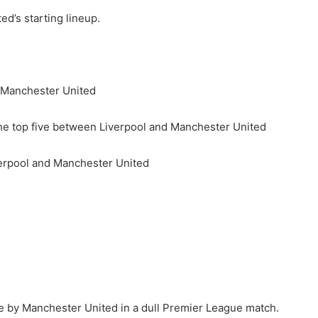
d’s starting lineup.
t Manchester United
e top five between Liverpool and Manchester United
erpool and Manchester United
e by Manchester United in a dull Premier League match.