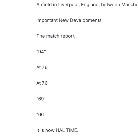
Anfield in Liverpool, England, between Manche
Important New Developments
The match report
“94”
At 76′
At 76′
“69”
“66”
It is now HAL TIME.