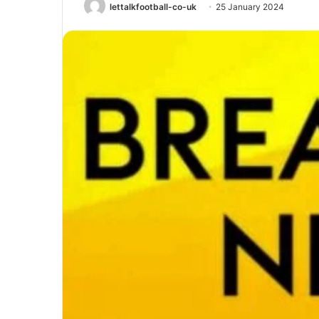
lettalkfootball-co-uk
25 January 2024