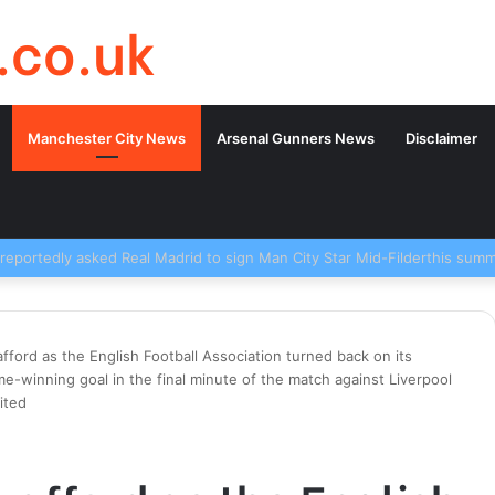
.co.uk
Manchester City News
Arsenal Gunners News
Disclaimer
trafford as the English Football Association turned back on its
-winning goal in the final minute of the match against Liverpool
ited