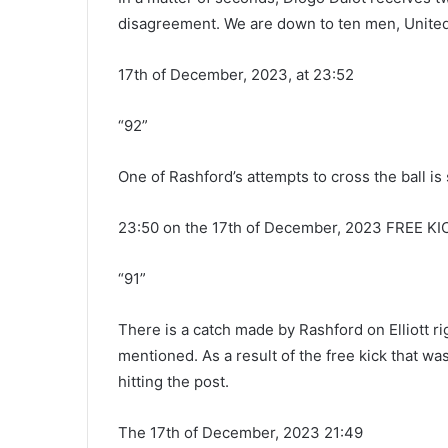
disagreement. We are down to ten men, United
17th of December, 2023, at 23:52
“92”
One of Rashford’s attempts to cross the ball is
23:50 on the 17th of December, 2023 FREE KI
“91”
There is a catch made by Rashford on Elliott rig
mentioned. As a result of the free kick that 
hitting the post.
The 17th of December, 2023 21:49