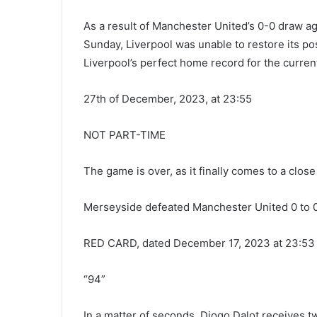
As a result of Manchester United’s 0-0 draw ag
Sunday, Liverpool was unable to restore its pos
Liverpool’s perfect home record for the curren
27th of December, 2023, at 23:55
NOT PART-TIME
The game is over, as it finally comes to a close 
Merseyside defeated Manchester United 0 to 0
RED CARD, dated December 17, 2023 at 23:53
“94”
In a matter of seconds, Diogo Dalot receives t