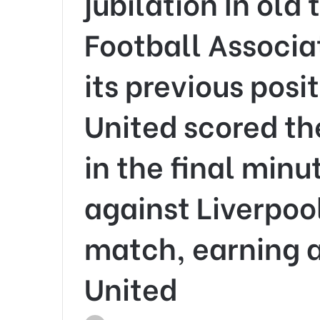
jubilation In old 
Football Associa
its previous pos
United scored t
in the final minu
against Liverpool
match, earning al
United