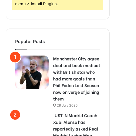
menu > Install Plugins.
Popular Posts
Manchester City agree
deal and book medical
with British star who
had more goals than
Phil Foden Last Season
now on verge of joining
them
28 July 2025
JUST IN Madrid Coach
Xabi Alonso has
reportedly asked Real
Madrid to sign Man