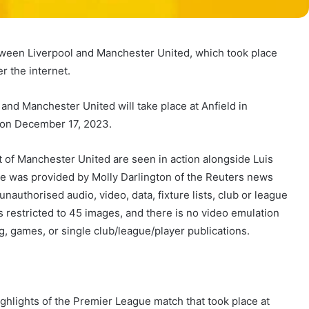
ween Liverpool and Manchester United, which took place
r the internet.
d Manchester United will take place at Anfield in
, on December 17, 2023.
of Manchester United are seen in action alongside Luis
e was provided by Molly Darlington of the Reuters news
nauthorised audio, video, data, fixture lists, club or league
is restricted to 45 images, and there is no video emulation
ng, games, or single club/league/player publications.
ghlights of the Premier League match that took place at