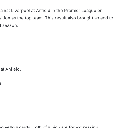
ainst Liverpool at Anfield in the Premier League on
ition as the top team. This result also brought an end to
t season.
at Anfield.
.
wo yellow cards, both of which are for expressing