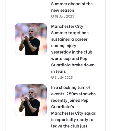
Summer ahead of the
new season
18 July 2025
Manchester City
Summer target has
sustained a career
ending Injury
yesterday in the club
world cup and Pep
Guardiola broke down
in tears
6 July 2025
In a shocking turn of
events, £50m star who
recently joined Pep
Guardiola’s
Manchester City squad
is reportedly ready to
leave the club just