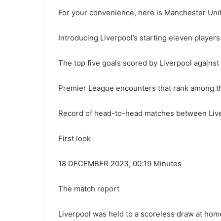
For your convenience, here is Manchester Unite
Introducing Liverpool’s starting eleven players
The top five goals scored by Liverpool agains
Premier League encounters that rank among th
Record of head-to-head matches between Liv
First look
18 DECEMBER 2023, 00:19 Minutes
The match report
Liverpool was held to a scoreless draw at hom