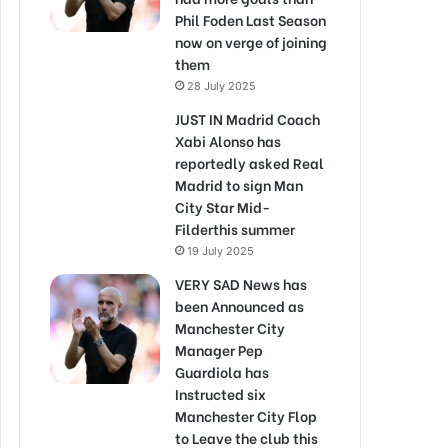
Phil Foden Last Season
now on verge of joining
them
28 July 2025
JUST IN Madrid Coach
Xabi Alonso has
reportedly asked Real
Madrid to sign Man
City Star Mid-
Filderthis summer
19 July 2025
VERY SAD News has
been Announced as
Manchester City
Manager Pep
Guardiola has
Instructed six
Manchester City Flop
to Leave the club this