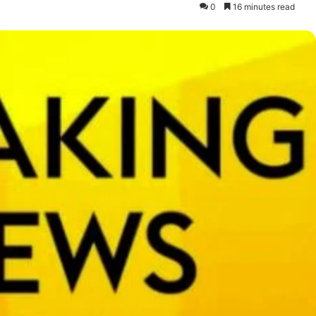
0
16 minutes read