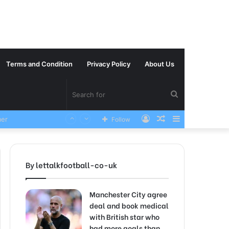
Terms and Condition
Privacy Policy
About Us
Search
Log
Random
Sidebar
Follow
VERY SAD News has been Announced as Manchester City Manager Pep Guardiola has Instructed six Manchester City Flop to Leave the club this Summer ahead of the new season
for
In
Article
By lettalkfootball-co-uk
Manchester City agree
deal and book medical
with British star who
had more goals than