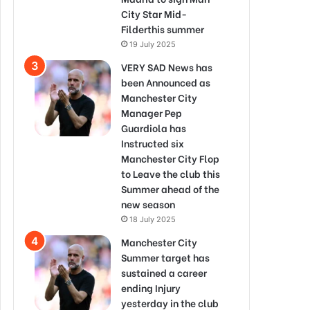
City Star Mid-
Filderthis summer
19 July 2025
VERY SAD News has
been Announced as
Manchester City
Manager Pep
Guardiola has
Instructed six
Manchester City Flop
to Leave the club this
Summer ahead of the
new season
18 July 2025
Manchester City
Summer target has
sustained a career
ending Injury
yesterday in the club