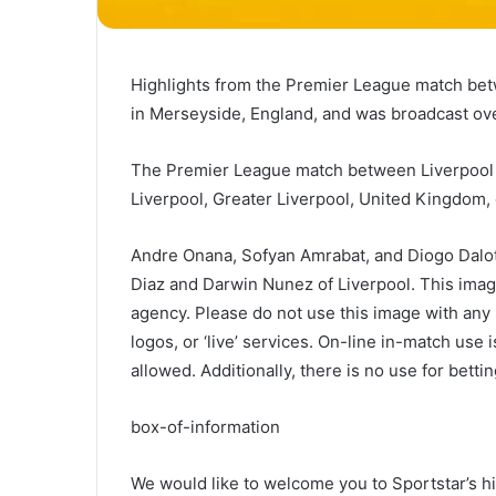
Highlights from the Premier League match bet
in Merseyside, England, and was broadcast ove
The Premier League match between Liverpool an
Liverpool, Greater Liverpool, United Kingdom
Andre Onana, Sofyan Amrabat, and Diogo Dalot 
Diaz and Darwin Nunez of Liverpool. This imag
agency. Please do not use this image with any u
logos, or ‘live’ services. On-line in-match use 
allowed. Additionally, there is no use for betti
box-of-information
We would like to welcome you to Sportstar’s hi