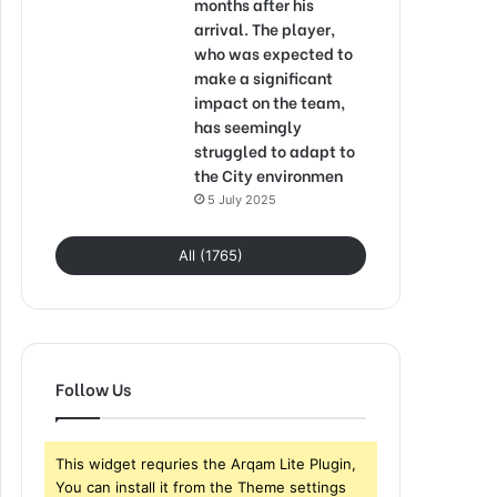
months after his
arrival. The player,
who was expected to
make a significant
impact on the team,
has seemingly
struggled to adapt to
the City environmen
5 July 2025
All (1765)
Follow Us
This widget requries the Arqam Lite Plugin,
You can install it from the Theme settings