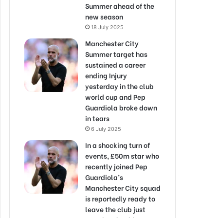
Summer ahead of the
new season
18 July 2025
Manchester City
Summer target has
sustained a career
ending Injury
yesterday in the club
world cup and Pep
Guardiola broke down
in tears
6 July 2025
In a shocking turn of
events, £50m star who
recently joined Pep
Guardiola’s
Manchester City squad
is reportedly ready to
leave the club just