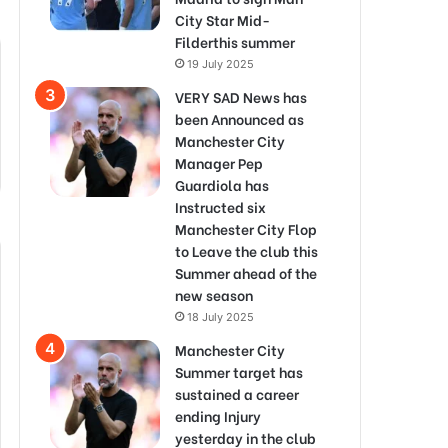
City Star Mid-
Filderthis summer
19 July 2025
VERY SAD News has
been Announced as
Manchester City
Manager Pep
Guardiola has
Instructed six
Manchester City Flop
to Leave the club this
Summer ahead of the
new season
18 July 2025
Manchester City
Summer target has
sustained a career
ending Injury
yesterday in the club