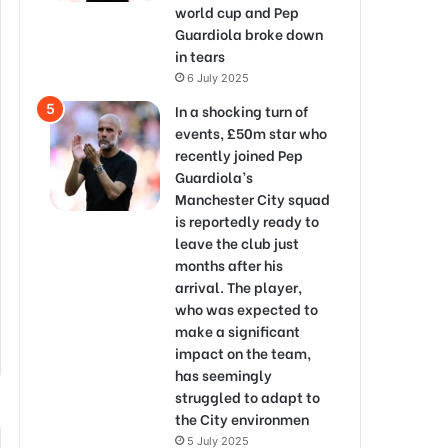
world cup and Pep
Guardiola broke down
in tears
6 July 2025
In a shocking turn of
events, £50m star who
recently joined Pep
Guardiola’s
Manchester City squad
is reportedly ready to
leave the club just
months after his
arrival. The player,
who was expected to
make a significant
impact on the team,
has seemingly
struggled to adapt to
the City environmen
5 July 2025