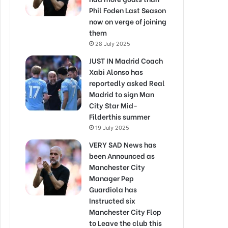
Phil Foden Last Season
now on verge of joining
them
28 July 2025
JUST IN Madrid Coach
Xabi Alonso has
reportedly asked Real
Madrid to sign Man
City Star Mid-
Filderthis summer
19 July 2025
VERY SAD News has
been Announced as
Manchester City
Manager Pep
Guardiola has
Instructed six
Manchester City Flop
to Leave the club this