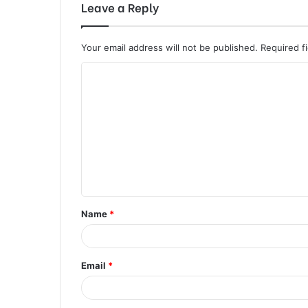
Leave a Reply
Your email address will not be published.
Required f
C
o
m
m
e
n
t
Name
*
*
Email
*