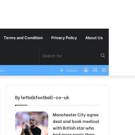
Terms and Condition
Privacy Policy
About Us
Search
Log
Random
Sidebar
VERY SAD News has been Announced as Manchester City Manager Pep Guardiola has Instructed six Manchester City Flop to Leave the club this Summer ahead of the new season
Follow
for
In
Article
By lettalkfootball-co-uk
Manchester City agree
deal and book medical
with British star who
had more goals than