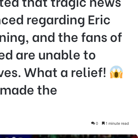
rted that tragic news
ced regarding Eric
ning, and the fans of
ed are unable to
es. What a relief!
 made the
0
1 minute read