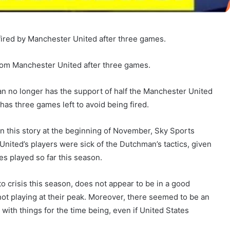
 fired by Manchester United after three games.
from Manchester United after three games.
n no longer has the support of half the Manchester United
has three games left to avoid being fired.
n this story at the beginning of November, Sky Sports
ited’s players were sick of the Dutchman’s tactics, given
es played so far this season.
 crisis this season, does not appear to be in a good
 not playing at their peak. Moreover, there seemed to be an
with things for the time being, even if United States