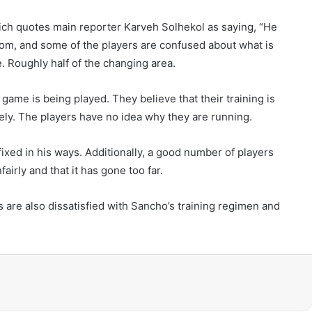
ich quotes main reporter Karveh Solhekol as saying, “He
oom, and some of the players are confused about what is
e. Roughly half of the changing area.
ame is being played. They believe that their training is
ely. The players have no idea why they are running.
ixed in his ways. Additionally, a good number of players
irly and that it has gone too far.
ars are also dissatisfied with Sancho’s training regimen and