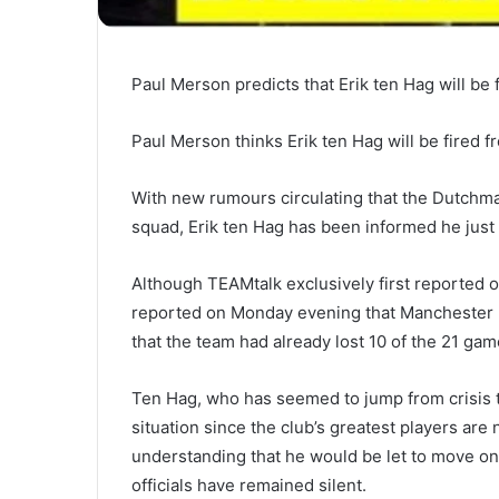
Paul Merson predicts that Erik ten Hag will be
Paul Merson thinks Erik ten Hag will be fired 
With new rumours circulating that the Dutchma
squad, Erik ten Hag has been informed he just 
Although TEAMtalk exclusively first reported o
reported on Monday evening that Manchester Un
that the team had already lost 10 of the 21 gam
Ten Hag, who has seemed to jump from crisis to
situation since the club’s greatest players are
understanding that he would be let to move on 
officials have remained silent.