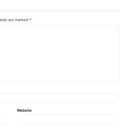
ields are marked
*
Website