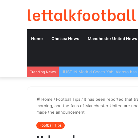
lettalkfootball
Home
Chelsea News
Manchester United News
Trending News
Home
/
Football Tips
/
It has been reported that t
morning, and the fans of Manchester United are una
made the announcement
Football Tips