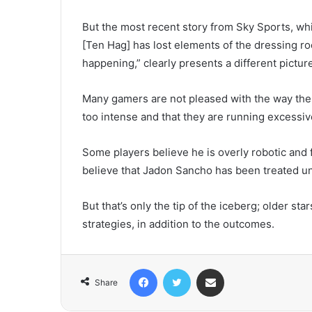
But the most recent story from Sky Sports, wh
[Ten Hag] has lost elements of the dressing r
happening,” clearly presents a different pictur
Many gamers are not pleased with the way the g
too intense and that they are running excessiv
Some players believe he is overly robotic and f
believe that Jadon Sancho has been treated unfa
But that’s only the tip of the iceberg; older st
strategies, in addition to the outcomes.
Facebook
Twitter
Share via Email
Share