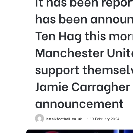
It has been repo
has been announ
Ten Hag this mor
Manchester Unit
support themselv
Jamie Carragher
announcement
lettalkfootball-co-uk
13 February 2024