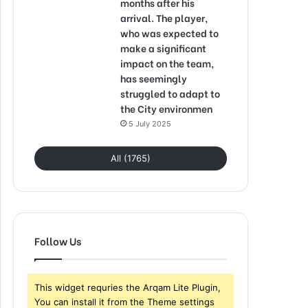
months after his
arrival. The player,
who was expected to
make a significant
impact on the team,
has seemingly
struggled to adapt to
the City environmen
5 July 2025
All (1765)
Follow Us
This widget requries the Arqam Lite Plugin,
You can install it from the Theme settings