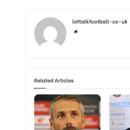
lettalkfootball-co-uk
Website
Related Articles