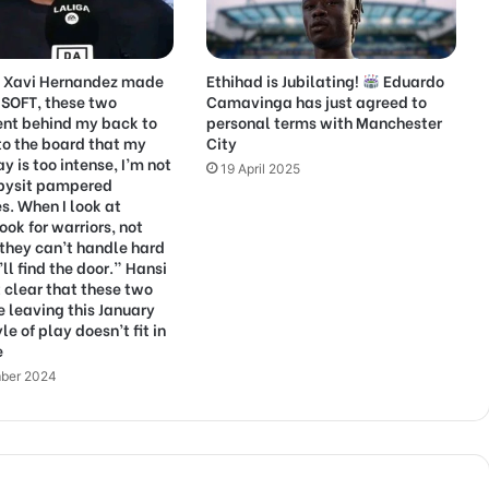
g Xavi Hernandez made
Ethihad is Jubilating!
Eduardo
 SOFT, these two
Camavinga has just agreed to
ent behind my back to
personal terms with Manchester
to the board that my
City
ay is too intense, I’m not
19 April 2025
abysit pampered
es. When I look at
look for warriors, not
f they can’t handle hard
ll find the door.” Hansi
t clear that these two
e leaving this January
yle of play doesn’t fit in
e
ber 2024