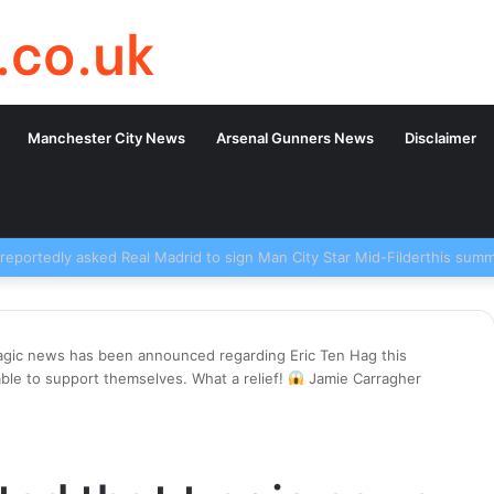
.co.uk
Manchester City News
Arsenal Gunners News
Disclaimer
ragic news has been announced regarding Eric Ten Hag this
ble to support themselves. What a relief!
Jamie Carragher