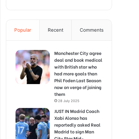
Popular
Recent
Comments
Manchester City agree
deal and book medical
with British star who
had more goals than
Phil Foden Last Season
now on verge of joining
them
28 July 2025
JUST IN Madrid Coach
Xabi Alonso has
reportedly asked Real
Madrid to sign Man
City Star Mid-