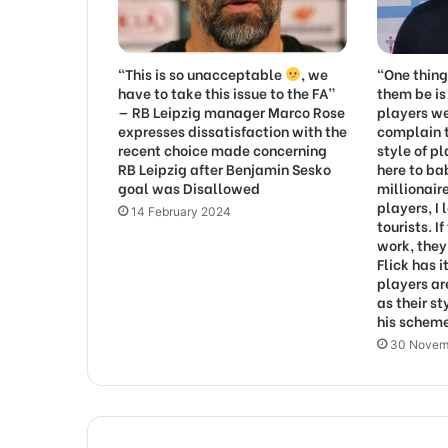
“This is so unacceptable
, we
“One thin
have to take this issue to the FA”
them be is
— RB Leipzig manager Marco Rose
players w
expresses dissatisfaction with the
complain 
recent choice made concerning
style of pl
RB Leipzig after Benjamin Sesko
here to b
goal was Disallowed
millionair
players, I 
14 February 2024
tourists. I
work, they’
Flick has i
players ar
as their st
his schem
30 Novem