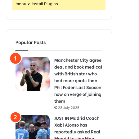
menu > Install Plugins.
Popular Posts
Manchester City agree
deal and book medical
with British star who
had more goals than
Phil Foden Last Season
now on verge of joining
them
28 July 2025
JUST IN Madrid Coach
Xabi Alonso has
reportedly asked Real
Madrid to sign Man