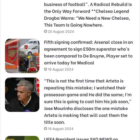
business of football”. A Radical Rebuild Is
the Only Way Forward **Chelsea Legend
Drogba Warns: “We Need a New Chelsea,
This Team Is Going Nowhere.
20 August 2024
Fifth signing confirmed: Arsenal close in on
agreement to sign £50m superstar who’s
been compared to De Bruyne, Player set to
arrive today for Medical
19 August 2024
“This is not the first time that Arteta is
repeating this mistake; I watched their
preseason game and He did the same; I’m
sure this is going to cost him his job soon,”
Jose Mourinho discloses the one mistake
Arteta is making that will cost them the
title soon.
19 August 2024
UEFA President issues SAD NEWS on