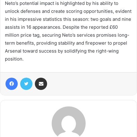
Neto’s potential impact is highlighted by his ability to
unlock defenses and create scoring opportunities, evident
in his impressive statistics this season: two goals and nine
assists in 16 appearances. Despite the reported £60
million price tag, securing Neto’s services promises long-
term benefits, providing stability and firepower to propel
Arsenal toward success by solidifying the right-wing
position.
Facebook
Twitter
Share via Email