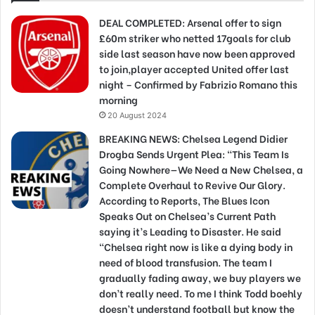
DEAL COMPLETED: Arsenal offer to sign
£60m striker who netted 17goals for club
side last season have now been approved
to join,player accepted United offer last
night – Confirmed by Fabrizio Romano this
morning
20 August 2024
BREAKING NEWS: Chelsea Legend Didier
Drogba Sends Urgent Plea: “This Team Is
Going Nowhere—We Need a New Chelsea, a
Complete Overhaul to Revive Our Glory.
According to Reports, The Blues Icon
Speaks Out on Chelsea’s Current Path
saying it’s Leading to Disaster. He said
“Chelsea right now is like a dying body in
need of blood transfusion. The team I
gradually fading away, we buy players we
don’t really need. To me I think Todd boehly
doesn’t understand football but know the