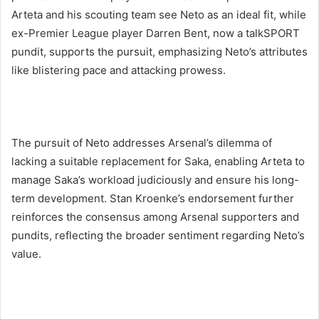
Arteta and his scouting team see Neto as an ideal fit, while
ex-Premier League player Darren Bent, now a talkSPORT
pundit, supports the pursuit, emphasizing Neto’s attributes
like blistering pace and attacking prowess.
The pursuit of Neto addresses Arsenal’s dilemma of
lacking a suitable replacement for Saka, enabling Arteta to
manage Saka’s workload judiciously and ensure his long-
term development. Stan Kroenke’s endorsement further
reinforces the consensus among Arsenal supporters and
pundits, reflecting the broader sentiment regarding Neto’s
value.