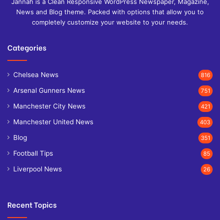
Jannah is a Clean Responsive WordPress Newspaper, Magazine,
News and Blog theme. Packed with options that allow you to
completely customize your website to your needs.
Categories
Chelsea News
816
Arsenal Gunners News
751
Manchester City News
421
Manchester United News
403
Blog
351
Football Tips
85
Liverpool News
26
Recent Topics