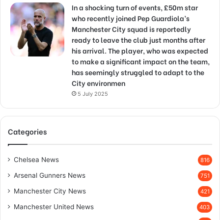
In a shocking turn of events, £50m star
who recently joined Pep Guardiola’s
Manchester City squad is reportedly
ready to leave the club just months after
his arrival. The player, who was expected
to make a significant impact on the team,
has seemingly struggled to adapt to the
City environmen
5 July 2025
Categories
Chelsea News
816
Arsenal Gunners News
751
Manchester City News
421
Manchester United News
403