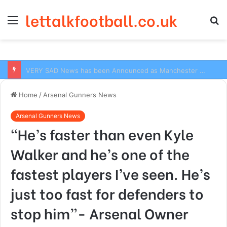
lettalkfootball.co.uk
Menu
S
fo
VERY SAD News has been Announced as Manchester City Manager Pep Guardiola has Instructed six Manchester City Flop to Leave the club this Summer ahead of the new season
Home
/
Arsenal Gunners News
Arsenal Gunners News
“He’s faster than even Kyle
Walker and he’s one of the
fastest players I’ve seen. He’s
just too fast for defenders to
stop him”- Arsenal Owner