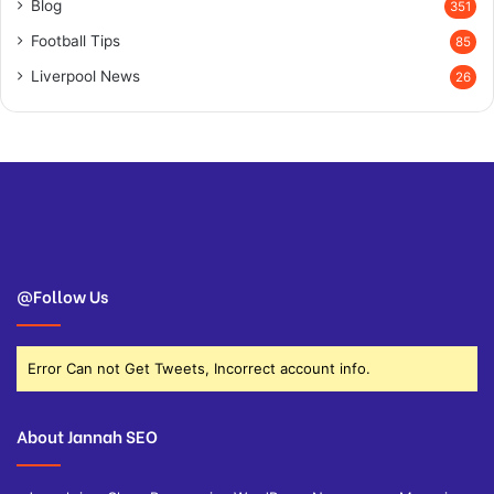
Blog
351
Football Tips
85
Liverpool News
26
@Follow Us
Error Can not Get Tweets, Incorrect account info.
About Jannah SEO