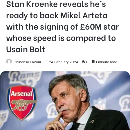
Stan Kroenke reveals he’s
ready to back Mikel Arteta
with the signing of £60M star
whose speed is compared to
Usain Bolt
Chinonso Favour
24 February 2024
0
1 minute read