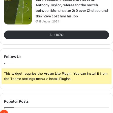
Anthony Taylor, referee for the match
between Manchester 2: 0 over Chelsea and
this have cost him his Job
19 August 2024
All (1074)
Follow Us
This widget requries the Arqam Lite Plugin, You can install it from
the Theme settings menu > Install Plugins.
Popular Posts