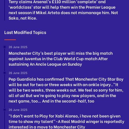
Terry claims Arsenal’s £110 million ‘complete’ and
‘worldclass’ star will help them win the Premier League
next season if Mikel Arteta does not mismanage him. Not
Saka, not Rice.
Last Modified Topics
26 June 2025
Manchester City’s best player will miss the big match
against Juventus in the Club World Cup match After
sustaining An Ancle League on Sunday
26 June 2025
Pep Guardiola has confirmed That Manchester City Star Boy
will be out for two or three weeks with an ankle injury..”It
will be two weeks, three weeks out. We feel so sorry for him,
all of us! But we’re going to play new players, and in the
next game, too… And in the second-half, too
26 June 2025
“I don’t want to Play for Xabi Alonso, i have not been given
time to show my talent”-A Real Madrid winger is reportedly
interested in a move to Manchester City