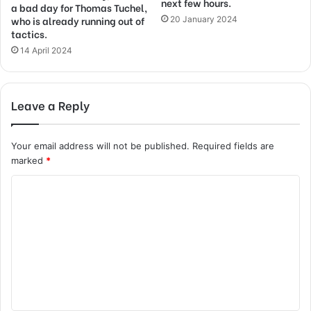
next few hours.
a bad day for Thomas Tuchel,
who is already running out of
20 January 2024
tactics.
14 April 2024
Leave a Reply
Your email address will not be published.
Required fields are
marked
*
C
o
m
m
e
n
t