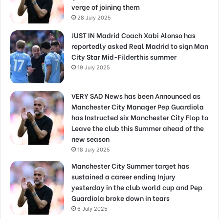
verge of joining them
28 July 2025
JUST IN Madrid Coach Xabi Alonso has
reportedly asked Real Madrid to sign Man
City Star Mid-Filderthis summer
19 July 2025
VERY SAD News has been Announced as
Manchester City Manager Pep Guardiola
has Instructed six Manchester City Flop to
Leave the club this Summer ahead of the
new season
18 July 2025
Manchester City Summer target has
sustained a career ending Injury
yesterday in the club world cup and Pep
Guardiola broke down in tears
6 July 2025