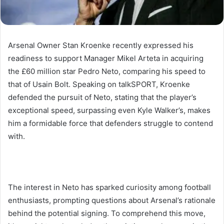
Arsenal Owner Stan Kroenke recently expressed his
readiness to support Manager Mikel Arteta in acquiring
the £60 million star Pedro Neto, comparing his speed to
that of Usain Bolt. Speaking on talkSPORT, Kroenke
defended the pursuit of Neto, stating that the player’s
exceptional speed, surpassing even Kyle Walker’s, makes
him a formidable force that defenders struggle to contend
with.
The interest in Neto has sparked curiosity among football
enthusiasts, prompting questions about Arsenal’s rationale
behind the potential signing. To comprehend this move,