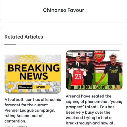
Chinonso Favour
Related Articles
Arsenal have sealed the
A football icon has offered his
signing of phenomenal ‘young
forecast for the current
prospect’ talent- Edu has
Premier League campaign,
been very busy over the
ruling Arsenal out of
weekend trying to find a
contention.
breakthrough and now all