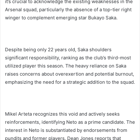
it’s crucial to acknowledge the existing weaknesses in the
Arsenal squad, particularly the absence of a top-tier right
winger to complement emerging star Bukayo Saka.
Despite being only 22 years old, Saka shoulders
significant responsibility, ranking as the club’s third-most
utilized player this season. The heavy reliance on Saka
raises concerns about overexertion and potential burnout,
emphasizing the need for a strategic addition to the squad.
Mikel Arteta recognizes this void and actively seeks
reinforcements, identifying Neto as a prime candidate. The
interest in Neto is substantiated by endorsements from
pundits and former players. Dean Jones reports that