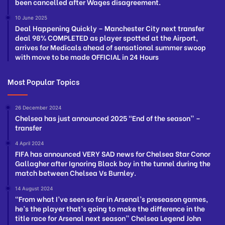
been cancelled after Wages disagreement.
10 June 2025
Deal Happening Quickly – Manchester City next transfer
deal 98% COMPLETED as player spotted at the Airport,
arrives for Medicals ahead of sensational summer swoop
with move to be made OFFICIAL in 24 Hours
Most Popular Topics
26 December 2024
Chelsea has just announced 2025 “End of the season” –
transfer
4 April 2024
FIFA has announced VERY SAD news for Chelsea Star Conor
Gallagher after Ignoring Black boy in the tunnel during the
match between Chelsea Vs Burnley.
14 August 2024
“From what I’ve seen so far in Arsenal’s preseason games,
he’s the player that’s going to make the difference in the
title race for Arsenal next season” Chelsea Legend John