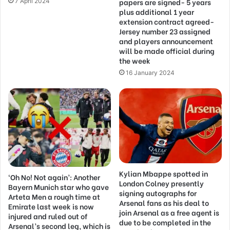
papers are signed- 5 years
7 April 2024
plus additional 1 year
extension contract agreed-
Jersey number 23 assigned
and players announcement
will be made official during
the week
16 January 2024
Kylian Mbappe spotted in
‘Oh No! Not again’: Another
London Colney presently
Bayern Munich star who gave
signing autographs for
Arteta Men a rough time at
Arsenal fans as his deal to
Emirate last week is now
join Arsenal as a free agent is
injured and ruled out of
due to be completed in the
Arsenal’s second leg, which is