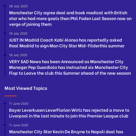
28 July 2025
Manchester City agree deal and book medical with British
star who had more goals than Phil Foden Last Season now on
verge of joining them
19 July 2025
JUST IN Madrid Coach Xabi Alonso has reportedly asked
Real Madrid to sign Man City Star Mid-Filderthis summer
18 July 2025
VERY SAD News has been Announced as Manchester City
Manager Pep Guardiola has Instructed six Manchester City
Flop to Leave the club this Summer ahead of the new season
Most Viewed Topics
11 June 2025
Bayer Leverkusen LeverFlorian Wirtz has rejected a move to
Liverpool in the last minute to join this Premier League club
11 June 2025
Manchester City Star Kevin De Bruyne to Napoli deal has