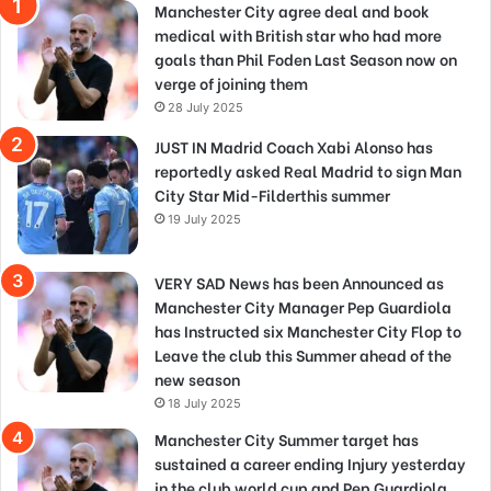
Manchester City agree deal and book
medical with British star who had more
goals than Phil Foden Last Season now on
verge of joining them
28 July 2025
JUST IN Madrid Coach Xabi Alonso has
reportedly asked Real Madrid to sign Man
City Star Mid-Filderthis summer
19 July 2025
VERY SAD News has been Announced as
Manchester City Manager Pep Guardiola
has Instructed six Manchester City Flop to
Leave the club this Summer ahead of the
new season
18 July 2025
Manchester City Summer target has
sustained a career ending Injury yesterday
in the club world cup and Pep Guardiola