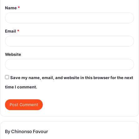
Name
*
*
Email
*
Website
Save my name, email, and website in this browser for the next
time I comment.
By Chinonso Favour