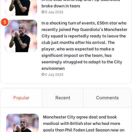
broke down in tears
6 July 2025
In a shocking turn of events, £50m star who
recently joined Pep Guardiola’s Manchester
City squad is reportedly ready to leave the
club just months after his arrival. The
player, who was expected to make a
significant impact on the team, has
seemingly struggled to adapt to the City
environmen
5 July 2025
Popular
Recent
Comments
Manchester City agree deal and book
medical with British star who had more
goals than Phil Foden Last Season now on