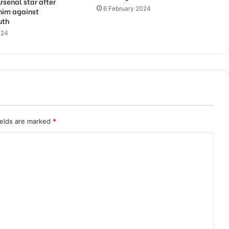
rsenal star after
6 February 2024
him against
uth
024
ields are marked
*