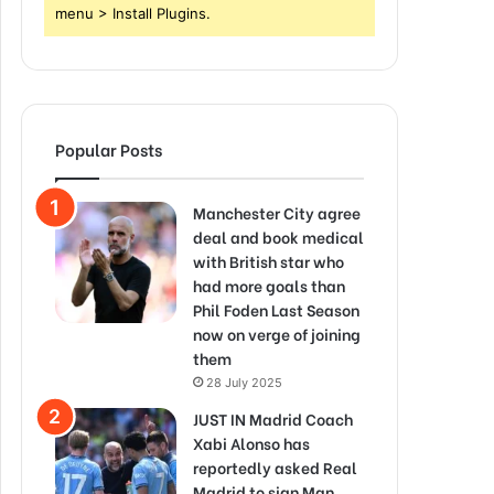
menu > Install Plugins.
Popular Posts
Manchester City agree
deal and book medical
with British star who
had more goals than
Phil Foden Last Season
now on verge of joining
them
28 July 2025
JUST IN Madrid Coach
Xabi Alonso has
reportedly asked Real
Madrid to sign Man