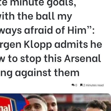
te minute goals,
ith the ball my
ways afraid of Him”:
ürgen Klopp admits he
 to stop this Arsenal
ing against them
0
2 minutes read