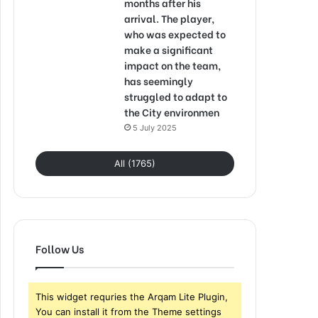
months after his
arrival. The player,
who was expected to
make a significant
impact on the team,
has seemingly
struggled to adapt to
the City environmen
5 July 2025
All (1765)
Follow Us
This widget requries the Arqam Lite Plugin,
You can install it from the Theme settings