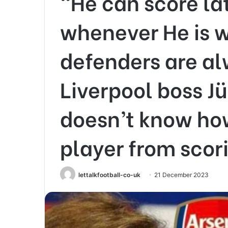
“He can score la
whenever He is w
defenders are al
Liverpool boss J
doesn’t know how
player from scor
lettalkfootball-co-uk
21 December 2023