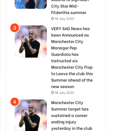
City Star Mid-
Filderthis summer
19 July 2025
VERY SAD News has
been Announced as
Manchester City
Manager Pep
Guardiola has
Instructed six
Manchester City Flop
to Leave the club this
Summer ahead of the
new season
18 July 2025
Manchester City
Summer target has
sustained a career
ending Injury
yesterday in the club