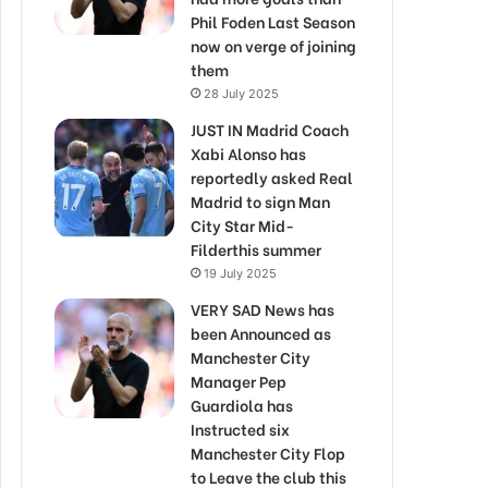
Phil Foden Last Season
now on verge of joining
them
28 July 2025
JUST IN Madrid Coach
Xabi Alonso has
reportedly asked Real
Madrid to sign Man
City Star Mid-
Filderthis summer
19 July 2025
VERY SAD News has
been Announced as
Manchester City
Manager Pep
Guardiola has
Instructed six
Manchester City Flop
to Leave the club this