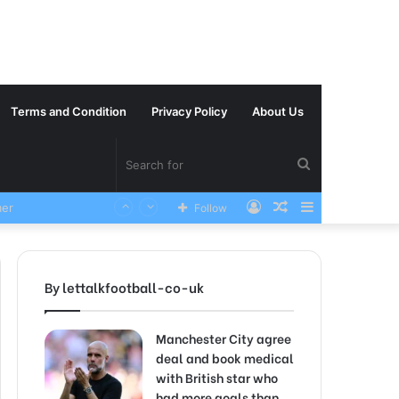
Terms and Condition
Privacy Policy
About Us
Search
Log
Random
Sidebar
VERY SAD News has been Announced as Manchester City Manager Pep Guardiola has Instructed six Manchester City Flop to Leave the club this Summer ahead of the new season
Follow
for
In
Article
By lettalkfootball-co-uk
Manchester City agree
deal and book medical
with British star who
had more goals than