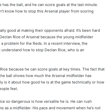
has the ball, and he can score goals at the last minute.
t know how to stop this Arsenal player from scoring
rally good at making their opponents afraid. It’s been hard
t Declan Rice of Arsenal because the young midfielder
 a problem for the Reds. In a recent interview, the
t understand how to stop Declan Rice, who is an
 Rice because he can score goals at key times. The fact that
the ball shows how much the Arsenal midfielder has
y is it about how good he is at the game technically or how
ople feel.
ice so dangerous is how versatile he is. He can rush
ems as a midfielder. His pace and movement when he’s not