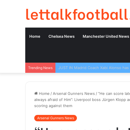
lettalkfootball
Home
Chelsea News
Manchester United News
Trending News
Home
/
Arsenal Gunners News
/
“He can score lat
always afraid of Him”: Liverpool boss Jürgen Klopp 
scoring against them
Arsenal Gunners News