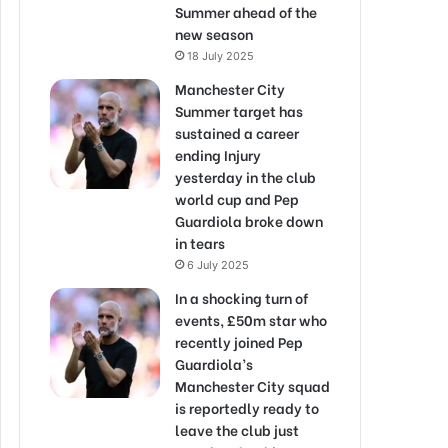
Summer ahead of the
new season
18 July 2025
Manchester City
Summer target has
sustained a career
ending Injury
yesterday in the club
world cup and Pep
Guardiola broke down
in tears
6 July 2025
In a shocking turn of
events, £50m star who
recently joined Pep
Guardiola’s
Manchester City squad
is reportedly ready to
leave the club just