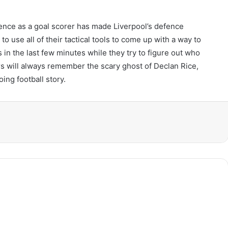
inence as a goal scorer has made Liverpool’s defence
to use all of their tactical tools to come up with a way to
 in the last few minutes while they try to figure out who
ers will always remember the scary ghost of Declan Rice,
oing football story.