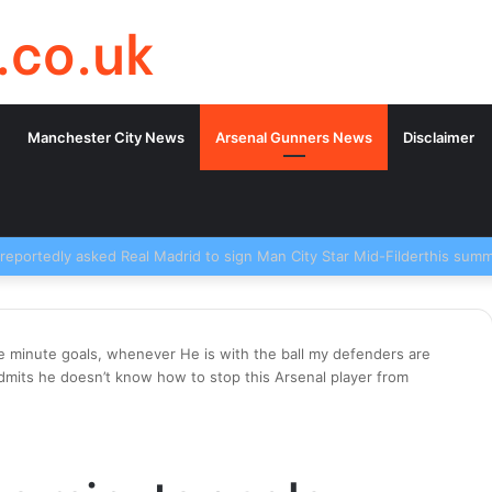
.co.uk
Manchester City News
Arsenal Gunners News
Disclaimer
e minute goals, whenever He is with the ball my defenders are
admits he doesn’t know how to stop this Arsenal player from