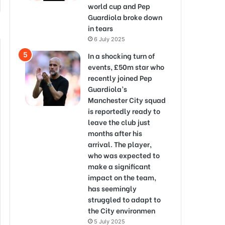
world cup and Pep
Guardiola broke down
in tears
6 July 2025
In a shocking turn of
events, £50m star who
recently joined Pep
Guardiola’s
Manchester City squad
is reportedly ready to
leave the club just
months after his
arrival. The player,
who was expected to
make a significant
impact on the team,
has seemingly
struggled to adapt to
the City environmen
5 July 2025