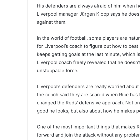
His defenders are always afraid of him when he 
Liverpool manager Jürgen Klopp says he doesn’
against them.
In the world of football, some players are natu
for Liverpool’s coach to figure out how to bea
keeps getting goals at the last minute, which is
Liverpool coach freely revealed that he doesn’
unstoppable force.
Liverpool’s defenders are really worried about
the coach said they are scared when Rice has 
changed the Reds’ defensive approach. Not onl
good he looks, but also about how he makes pe
One of the most important things that makes R
forward and join the attack without any probl