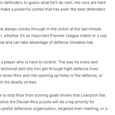
for defenders to guess what he’ll do next. His runs are hard
hey make a powerful combo that has even the best defenders
e always comes through in the clutch at the last minute.
h, whether it’s an important Premier League match or a cup
 goal and can take advantage of defence mistakes has
s a player who is hard to control. The way he looks and
echnical skill lets him get through tight defence lines.
e down Rice and risk opening up holes in the defence, or
h his deadly strikes.
w to stop Rice from scoring goals shows that Liverpool has
olve the Declan Rice puzzle will be a top priority for
h careful defensive organisation, targeted man-marking, or a