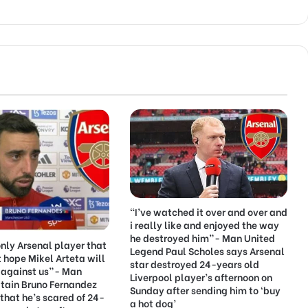
“I’ve watched it over and over and
i really like and enjoyed the way
he destroyed him”- Man United
only Arsenal player that
Legend Paul Scholes says Arsenal
ust hope Mikel Arteta will
star destroyed 24-years old
 against us”- Man
Liverpool player’s afternoon on
tain Bruno Fernandez
Sunday after sending him to ‘buy
that he’s scared of 24-
a hot dog’