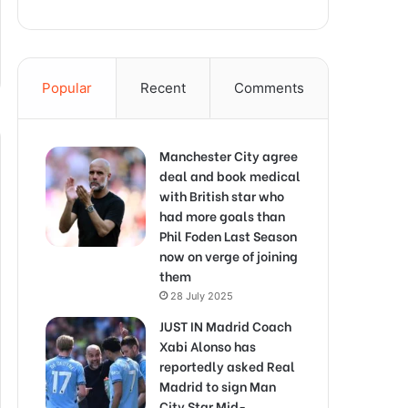
Popular
Recent
Comments
Manchester City agree
deal and book medical
with British star who
had more goals than
Phil Foden Last Season
now on verge of joining
them
28 July 2025
JUST IN Madrid Coach
Xabi Alonso has
reportedly asked Real
Madrid to sign Man
City Star Mid-