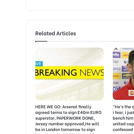
Related Articles
HERE WE GO: Arsenal finally
“He’s the 
agreed terms to sign £40m EURO
i fear, i j
superstar, PAPERWORK DONE,
bench him
Jersey number approved,He will
united cap
be in London tomorrow to sign
confessed 