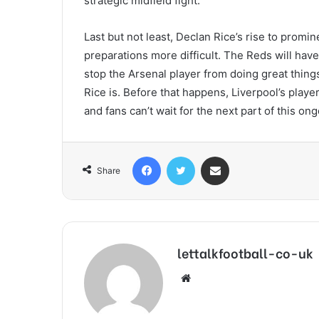
strategic midfield fight.
Last but not least, Declan Rice’s rise to prom
preparations more difficult. The Reds will have 
stop the Arsenal player from doing great things
Rice is. Before that happens, Liverpool’s play
and fans can’t wait for the next part of this ong
Facebook
Twitter
Share via Email
Share
lettalkfootball-co-uk
Website