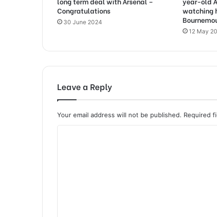
long term deal with Arsenal –
year-old A
Congratulations
watching 
Bournemo
30 June 2024
12 May 2
Leave a Reply
Your email address will not be published.
Required f
C
o
m
m
e
n