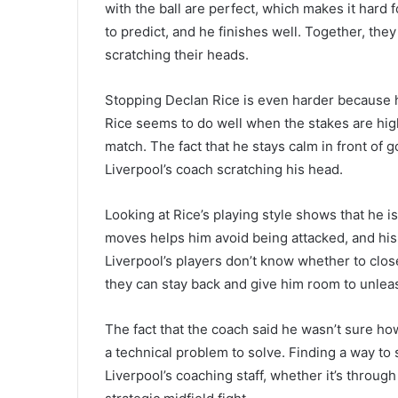
with the ball are perfect, which makes it hard 
to predict, and he finishes well. Together, t
scratching their heads.
Stopping Declan Rice is even harder because h
Rice seems to do well when the stakes are hig
match. The fact that he stays calm in front of
Liverpool’s coach scratching his head.
Looking at Rice’s playing style shows that he i
moves helps him avoid being attacked, and his t
Liverpool’s players don’t know whether to clos
they can stay back and give him room to unleas
The fact that the coach said he wasn’t sure ho
a technical problem to solve. Finding a way to s
Liverpool’s coaching staff, whether it’s throug