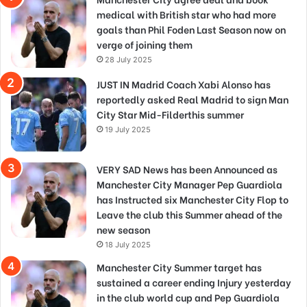
medical with British star who had more
goals than Phil Foden Last Season now on
verge of joining them
28 July 2025
JUST IN Madrid Coach Xabi Alonso has
reportedly asked Real Madrid to sign Man
City Star Mid-Filderthis summer
19 July 2025
VERY SAD News has been Announced as
Manchester City Manager Pep Guardiola
has Instructed six Manchester City Flop to
Leave the club this Summer ahead of the
new season
18 July 2025
Manchester City Summer target has
sustained a career ending Injury yesterday
in the club world cup and Pep Guardiola