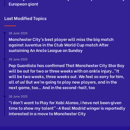
European giant
Last Modified Topics
26 June 2025
Manchester City’s best player will miss the big match
against Juventus in the Club World Cup match After
sustaining An Ancle League on Sunday
26 June 2025
Pep Guardiola has confirmed That Manchester City Star Boy
will be out for two or three weeks with an ankle injury..”It
will be two weeks, three weeks out. We feel so sorry for him,
all of us! But we’re going to play new players, and in the
next game, too… And in the second-half, too
26 June 2025
“I don’t want to Play for Xabi Alonso, i have not been given
time to show my talent”-A Real Madrid winger is reportedly
interested in a move to Manchester City