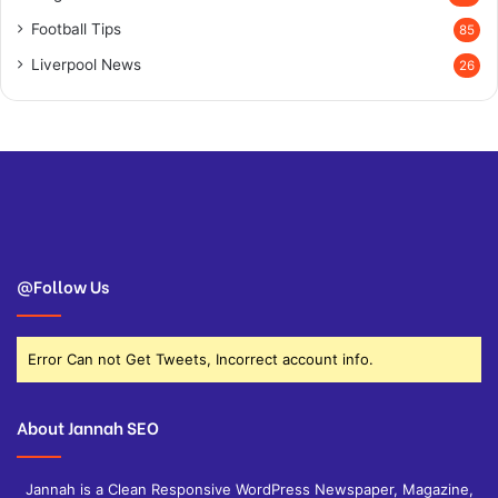
Football Tips
85
Liverpool News
26
@Follow Us
Error Can not Get Tweets, Incorrect account info.
About Jannah SEO
Jannah is a Clean Responsive WordPress Newspaper, Magazine,