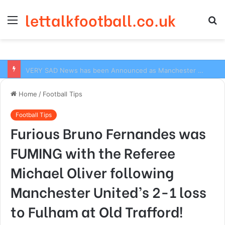
lettalkfootball.co.uk
Menu
S
fo
VERY SAD News has been Announced as Manchester City Manager Pep Guardiola has Instructed six Manchester City Flop to Leave the club this Summer ahead of the new season
Home
/
Football Tips
Football Tips
Furious Bruno Fernandes was
FUMING with the Referee
Michael Oliver following
Manchester United’s 2-1 loss
to Fulham at Old Trafford!