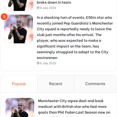
broke down in tears
6 July 2025
In a shocking turn of events, £50m star who
recently joined Pep Guardiola’s Manchester
City squad is reportedly ready to leave the
club just months after his arrival. The
player, who was expected to make a
significant impact on the team, has
seemingly struggled to adapt to the City
environmen
5 July 2025
Popular
Recent
Comments
Manchester City agree deal and book
medical with British star who had more
goals than Phil Foden Last Season now on