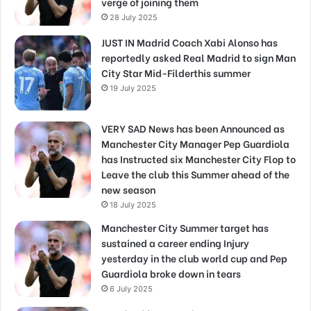
verge of joining them
28 July 2025
JUST IN Madrid Coach Xabi Alonso has
reportedly asked Real Madrid to sign Man
City Star Mid-Filderthis summer
19 July 2025
VERY SAD News has been Announced as
Manchester City Manager Pep Guardiola
has Instructed six Manchester City Flop to
Leave the club this Summer ahead of the
new season
18 July 2025
Manchester City Summer target has
sustained a career ending Injury
yesterday in the club world cup and Pep
Guardiola broke down in tears
6 July 2025