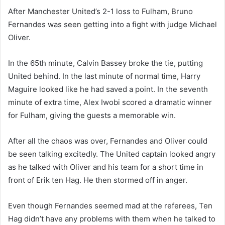
After Manchester United’s 2-1 loss to Fulham, Bruno
Fernandes was seen getting into a fight with judge Michael
Oliver.
In the 65th minute, Calvin Bassey broke the tie, putting
United behind. In the last minute of normal time, Harry
Maguire looked like he had saved a point. In the seventh
minute of extra time, Alex Iwobi scored a dramatic winner
for Fulham, giving the guests a memorable win.
After all the chaos was over, Fernandes and Oliver could
be seen talking excitedly. The United captain looked angry
as he talked with Oliver and his team for a short time in
front of Erik ten Hag. He then stormed off in anger.
Even though Fernandes seemed mad at the referees, Ten
Hag didn’t have any problems with them when he talked to