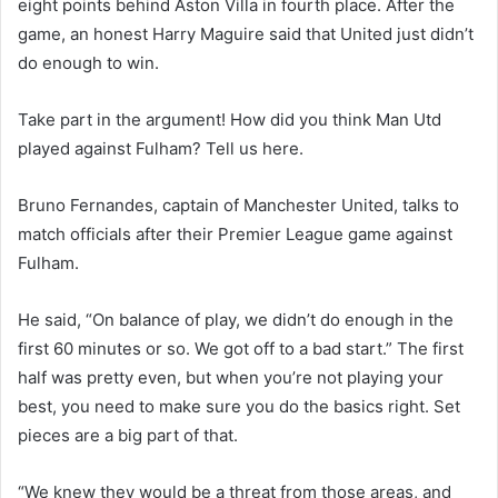
eight points behind Aston Villa in fourth place. After the
game, an honest Harry Maguire said that United just didn’t
do enough to win.
Take part in the argument! How did you think Man Utd
played against Fulham? Tell us here.
Bruno Fernandes, captain of Manchester United, talks to
match officials after their Premier League game against
Fulham.
He said, “On balance of play, we didn’t do enough in the
first 60 minutes or so. We got off to a bad start.” The first
half was pretty even, but when you’re not playing your
best, you need to make sure you do the basics right. Set
pieces are a big part of that.
“We knew they would be a threat from those areas, and