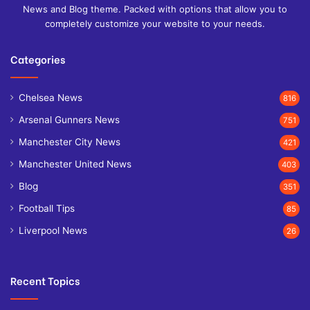
News and Blog theme. Packed with options that allow you to
completely customize your website to your needs.
Categories
Chelsea News
816
Arsenal Gunners News
751
Manchester City News
421
Manchester United News
403
Blog
351
Football Tips
85
Liverpool News
26
Recent Topics