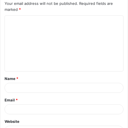
Your email address will not be published.
Required fields are
marked
*
C
o
m
m
e
n
t
Name
*
*
Email
*
Website