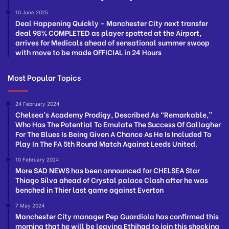
10 June 2025
Deal Happening Quickly – Manchester City next transfer
deal 98% COMPLETED as player spotted at the Airport,
arrives for Medicals ahead of sensational summer swoop
with move to be made OFFICIAL in 24 Hours
Most Popular Topics
24 February 2024
Chelsea’s Academy Prodigy, Described As “Remarkable,”
Who Has The Potential To Emulate The Success Of Gallagher
For The Blues Is Being Given A Chance As He Is Included To
Play In The FA 5th Round Match Against Leeds United.
10 February 2024
More SAD NEWS has been announced for CHELSEA Star
Thiago Silva ahead of Crystal palace Clash after he was
benched in Thier last game against Everton
7 May 2024
Manchester City manager Pep Guardiola has confirmed this
morning that he will be leaving Ethihad to join this shocking