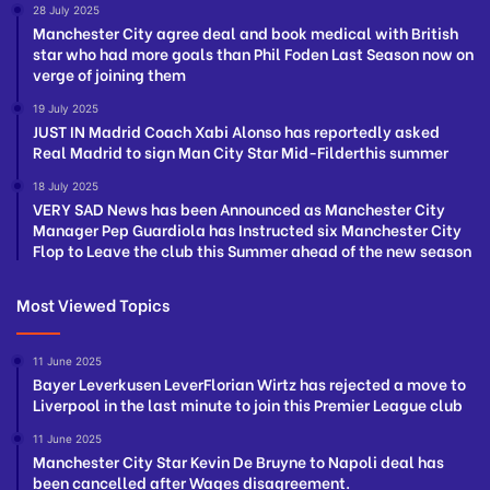
28 July 2025
Manchester City agree deal and book medical with British
star who had more goals than Phil Foden Last Season now on
verge of joining them
19 July 2025
JUST IN Madrid Coach Xabi Alonso has reportedly asked
Real Madrid to sign Man City Star Mid-Filderthis summer
18 July 2025
VERY SAD News has been Announced as Manchester City
Manager Pep Guardiola has Instructed six Manchester City
Flop to Leave the club this Summer ahead of the new season
Most Viewed Topics
11 June 2025
Bayer Leverkusen LeverFlorian Wirtz has rejected a move to
Liverpool in the last minute to join this Premier League club
11 June 2025
Manchester City Star Kevin De Bruyne to Napoli deal has
been cancelled after Wages disagreement.