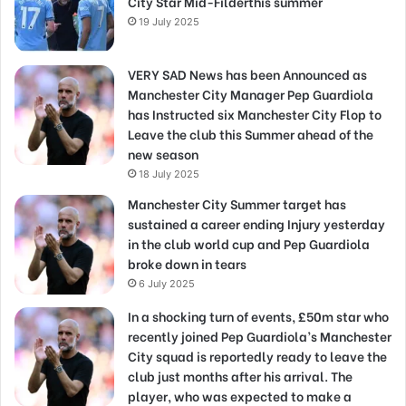
City Star Mid-Filderthis summer
19 July 2025
VERY SAD News has been Announced as
Manchester City Manager Pep Guardiola
has Instructed six Manchester City Flop to
Leave the club this Summer ahead of the
new season
18 July 2025
Manchester City Summer target has
sustained a career ending Injury yesterday
in the club world cup and Pep Guardiola
broke down in tears
6 July 2025
In a shocking turn of events, £50m star who
recently joined Pep Guardiola’s Manchester
City squad is reportedly ready to leave the
club just months after his arrival. The
player, who was expected to make a