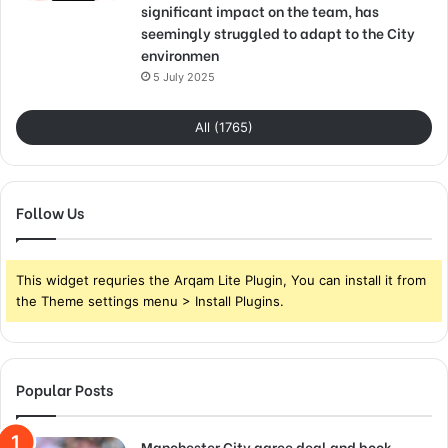
significant impact on the team, has
seemingly struggled to adapt to the City
environmen
5 July 2025
All (1765)
Follow Us
This widget requries the Arqam Lite Plugin, You can install it from
the Theme settings menu > Install Plugins.
Popular Posts
Manchester City agree deal and book