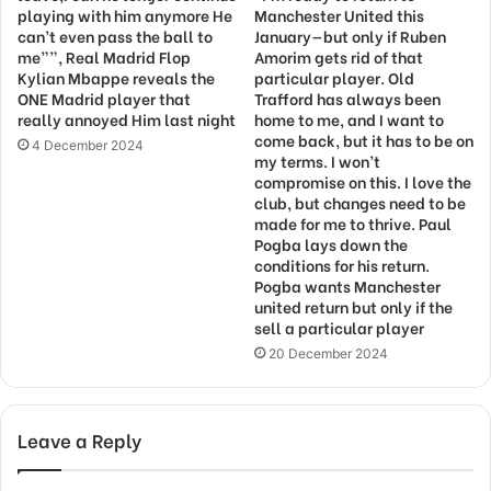
playing with him anymore He
Manchester United this
can’t even pass the ball to
January—but only if Ruben
me””, Real Madrid Flop
Amorim gets rid of that
Kylian Mbappe reveals the
particular player. Old
ONE Madrid player that
Trafford has always been
really annoyed Him last night
home to me, and I want to
come back, but it has to be on
4 December 2024
my terms. I won’t
compromise on this. I love the
club, but changes need to be
made for me to thrive. Paul
Pogba lays down the
conditions for his return.
Pogba wants Manchester
united return but only if the
sell a particular player
20 December 2024
Leave a Reply