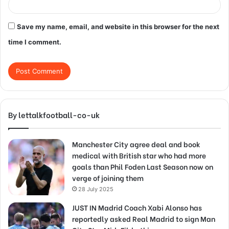
Save my name, email, and website in this browser for the next
time I comment.
By lettalkfootball-co-uk
Manchester City agree deal and book
medical with British star who had more
goals than Phil Foden Last Season now on
verge of joining them
28 July 2025
JUST IN Madrid Coach Xabi Alonso has
reportedly asked Real Madrid to sign Man