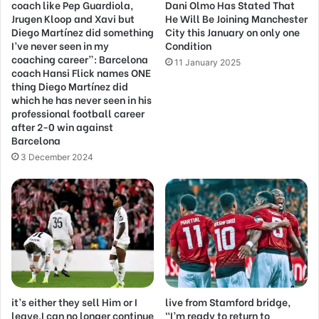
coach like Pep Guardiola,
Dani Olmo Has Stated That
Jrugen Kloop and Xavi but
He Will Be Joining Manchester
Diego Martínez did something
City this January on only one
I’ve never seen in my
Condition
coaching career”: Barcelona
11 January 2025
coach Hansi Flick names ONE
thing Diego Martínez did
which he has never seen in his
professional football career
after 2-0 win against
Barcelona
3 December 2024
it’s either they sell Him or I
live from Stamford bridge,
leave,I can no longer continue
“I’m ready to return to