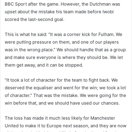
BBC Sport after the game. However, the Dutchman was
upset about the mistake his team made before Iwobi
scored the last-second goal.
This is what he said: “It was a corner kick for Fulham. We
were putting pressure on them, and one of our players
was in the wrong place.” We should handle that as a group
and make sure everyone is where they should be. We let
them get away, and it can be stopped.
“It took a lot of character for the team to fight back. We
deserved the equaliser and went for the win; we took a lot
of character.” That was the mistake. We were going for the
win before that, and we should have used our chances.
The loss has made it much less likely for Manchester
United to make it to Europe next season, and they are now