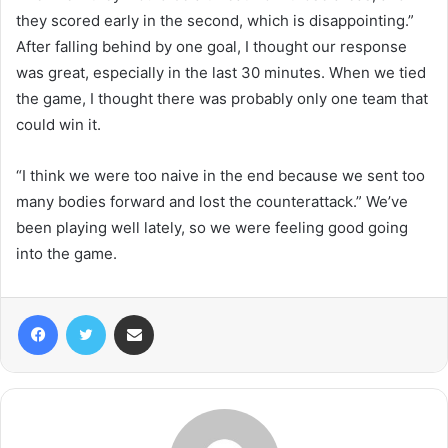
they scored early in the second, which is disappointing.”
After falling behind by one goal, I thought our response
was great, especially in the last 30 minutes. When we tied
the game, I thought there was probably only one team that
could win it.
“I think we were too naive in the end because we sent too
many bodies forward and lost the counterattack.” We’ve
been playing well lately, so we were feeling good going
into the game.
Facebook
Twitter
Share via Email