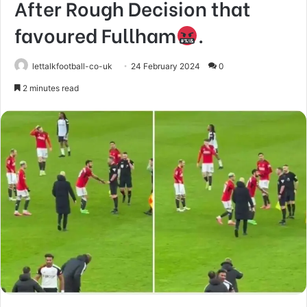
After Rough Decision that
favoured Fullham
.
lettalkfootball-co-uk
24 February 2024
0
2 minutes read