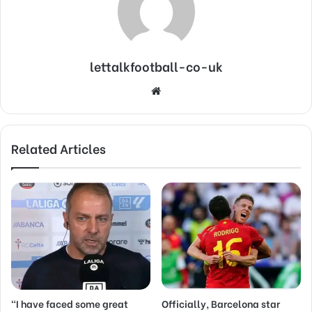
lettalkfootball-co-uk
Website
Related Articles
“I have faced some great
Officially, Barcelona star