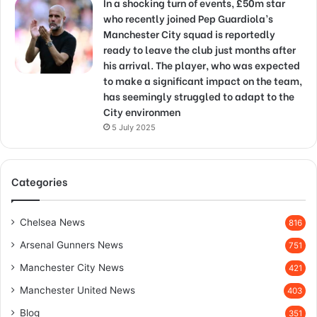
In a shocking turn of events, £50m star
who recently joined Pep Guardiola’s
Manchester City squad is reportedly
ready to leave the club just months after
his arrival. The player, who was expected
to make a significant impact on the team,
has seemingly struggled to adapt to the
City environmen
5 July 2025
Categories
Chelsea News
816
Arsenal Gunners News
751
Manchester City News
421
Manchester United News
403
Blog
351