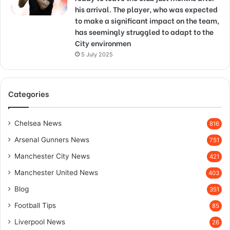
his arrival. The player, who was expected
to make a significant impact on the team,
has seemingly struggled to adapt to the
City environmen
5 July 2025
Categories
Chelsea News
816
Arsenal Gunners News
751
Manchester City News
421
Manchester United News
403
Blog
351
Football Tips
85
Liverpool News
26