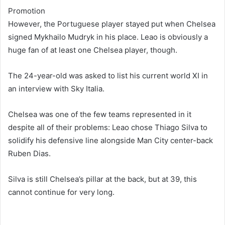
Promotion
However, the Portuguese player stayed put when Chelsea
signed Mykhailo Mudryk in his place. Leao is obviously a
huge fan of at least one Chelsea player, though.
The 24-year-old was asked to list his current world XI in
an interview with Sky Italia.
Chelsea was one of the few teams represented in it
despite all of their problems: Leao chose Thiago Silva to
solidify his defensive line alongside Man City center-back
Ruben Dias.
Silva is still Chelsea’s pillar at the back, but at 39, this
cannot continue for very long.