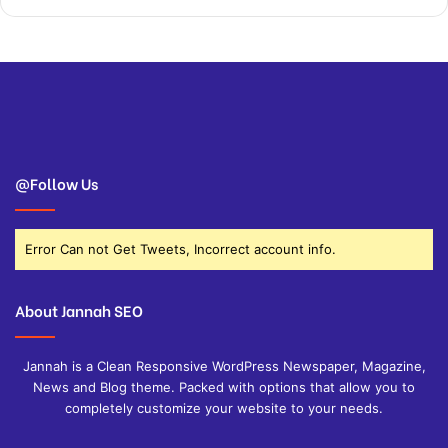
@Follow Us
Error Can not Get Tweets, Incorrect account info.
About Jannah SEO
Jannah is a Clean Responsive WordPress Newspaper, Magazine,
News and Blog theme. Packed with options that allow you to
completely customize your website to your needs.