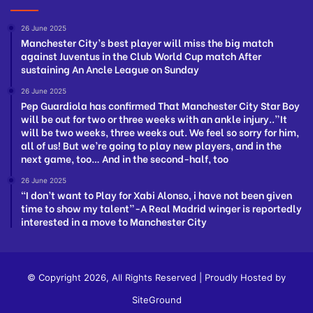
26 June 2025
Manchester City’s best player will miss the big match
against Juventus in the Club World Cup match After
sustaining An Ancle League on Sunday
26 June 2025
Pep Guardiola has confirmed That Manchester City Star Boy
will be out for two or three weeks with an ankle injury..”It
will be two weeks, three weeks out. We feel so sorry for him,
all of us! But we’re going to play new players, and in the
next game, too… And in the second-half, too
26 June 2025
“I don’t want to Play for Xabi Alonso, i have not been given
time to show my talent”-A Real Madrid winger is reportedly
interested in a move to Manchester City
© Copyright 2026, All Rights Reserved | Proudly Hosted by
SiteGround