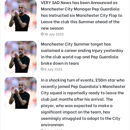
VERY SAD News has been Announced as
Manchester City Manager Pep Guardiola
has Instructed six Manchester City Flop to
Leave the club this Summer ahead of the
new season
18 July 2025
Manchester City Summer target has
sustained a career ending Injury yesterday
in the club world cup and Pep Guardiola
broke down in tears
6 July 2025
In a shocking turn of events, £50m star who
recently joined Pep Guardiola’s Manchester
City squad is reportedly ready to leave the
club just months after his arrival. The
player, who was expected to make a
significant impact on the team, has
seemingly struggled to adapt to the City
environmen