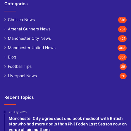
Categories
Chelsea News
816
Arsenal Gunners News
751
Manchester City News
421
Manchester United News
403
Blog
351
Football Tips
85
Liverpool News
26
Recent Topics
28 July 2025
Manchester City agree deal and book medical with British
star who had more goals than Phil Foden Last Season now on
verge of joining them