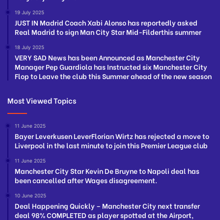
19 July 2025
JUST IN Madrid Coach Xabi Alonso has reportedly asked
Real Madrid to sign Man City Star Mid-Filderthis summer
18 July 2025
VERY SAD News has been Announced as Manchester City
Manager Pep Guardiola has Instructed six Manchester City
Flop to Leave the club this Summer ahead of the new season
Most Viewed Topics
11 June 2025
Bayer Leverkusen LeverFlorian Wirtz has rejected a move to
Liverpool in the last minute to join this Premier League club
11 June 2025
Manchester City Star Kevin De Bruyne to Napoli deal has
been cancelled after Wages disagreement.
10 June 2025
Deal Happening Quickly – Manchester City next transfer
deal 98% COMPLETED as player spotted at the Airport,