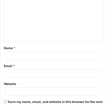
o
m
m
e
n
t
Name
*
*
Email
*
Website
Save my name, email, and website in this browser for the next