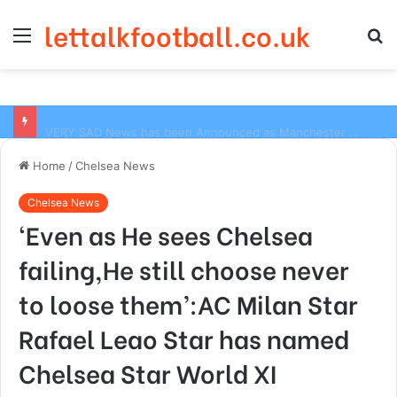
lettalkfootball.co.uk
Menu
S
fo
VERY SAD News has been Announced as Manchester City Manager Pep Guardiola has Instructed six Manchester City Flop to Leave the club this Summer ahead of the new season
Home
/
Chelsea News
Chelsea News
‘Even as He sees Chelsea
failing,He still choose never
to loose them’:AC Milan Star
Rafael Leao Star has named
Chelsea Star World XI