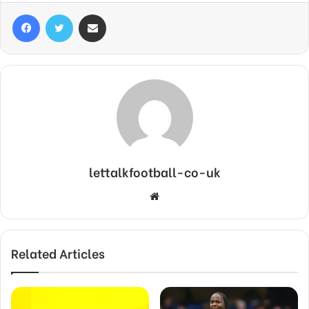
Facebook
Twitter
Share via Email
lettalkfootball-co-uk
Website
Related Articles