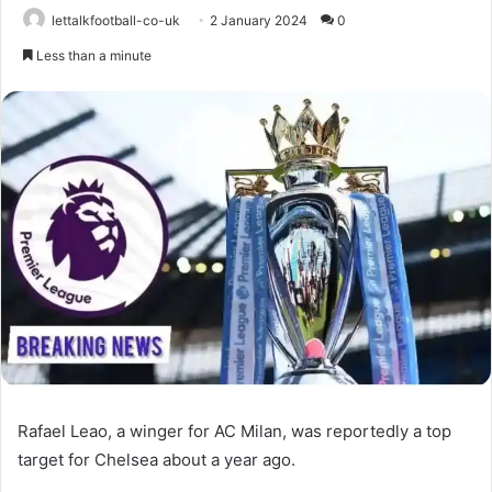
lettalkfootball-co-uk
2 January 2024
0
Less than a minute
Rafael Leao, a winger for AC Milan, was reportedly a top
target for Chelsea about a year ago.