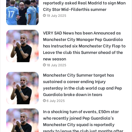
reportedly asked Real Madrid to sign Man
City Star Mid-Filderthis summer
19 July 2025
VERY SAD News has been Announced as
Manchester City Manager Pep Guardiola
has Instructed six Manchester City Flop to
Leave the club this Summer ahead of the
new season
18 July 2025
Manchester City Summer target has
sustained a career ending Injury
yesterday in the club world cup and Pep
Guardiola broke down in tears
6 July 2025
In a shocking turn of events, £50m star
who recently joined Pep Guardiola’s
Manchester City squad is reportedly
ready to leave the club just months after