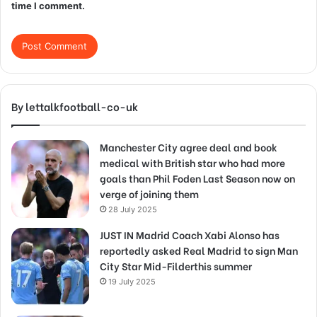
time I comment.
By lettalkfootball-co-uk
Manchester City agree deal and book
medical with British star who had more
goals than Phil Foden Last Season now on
verge of joining them
28 July 2025
JUST IN Madrid Coach Xabi Alonso has
reportedly asked Real Madrid to sign Man
City Star Mid-Filderthis summer
19 July 2025