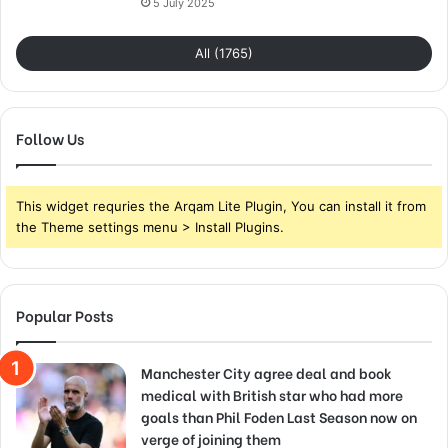
5 July 2025
All (1765)
Follow Us
This widget requries the Arqam Lite Plugin, You can install it from
the Theme settings menu > Install Plugins.
Popular Posts
Manchester City agree deal and book
medical with British star who had more
goals than Phil Foden Last Season now on
verge of joining them