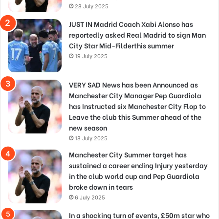
28 July 2025
JUST IN Madrid Coach Xabi Alonso has
reportedly asked Real Madrid to sign Man
City Star Mid-Filderthis summer
19 July 2025
VERY SAD News has been Announced as
Manchester City Manager Pep Guardiola
has Instructed six Manchester City Flop to
Leave the club this Summer ahead of the
new season
18 July 2025
Manchester City Summer target has
sustained a career ending Injury yesterday
in the club world cup and Pep Guardiola
broke down in tears
6 July 2025
In a shocking turn of events, £50m star who