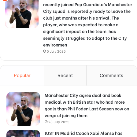
recently joined Pep Guardiola’s Manchester
City squad is reportedly ready to leave the
club just months after his arrival. The
player, who was expected to make a
significant impact on the team, has
seemingly struggled to adapt to the City
environmen
5 July 2025
Popular
Recent
Comments
Manchester City agree deal and book
medical with British star who had more
goals than Phil Foden Last Season now on
verge of joining them
28 July 2025
JUST IN Madrid Coach Xabi Alonso has