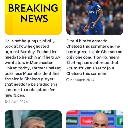
He is not helping us at all,
“I told him to come to
look at how he ghosted
Chelsea this summer and he
against Burnley. Pochettino
has agreed to join Chelsea on
needs to bench him if he truly
only one condition-Raheem
wants to win Manchester
Sterling has confirmed that
United today, Former Chelsea
£50m striker is set to join
boss Jose Mourinho identifies
Chelsea this summer
the single Chelsea player
27 March 2024
that needs to be traded this
summer to make place for
new faces.
4 April 2024