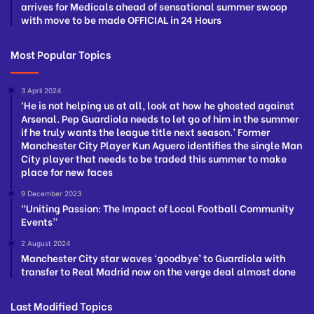
arrives for Medicals ahead of sensational summer swoop
with move to be made OFFICIAL in 24 Hours
Most Popular Topics
3 April 2024
‘He is not helping us at all, look at how he ghosted against
Arsenal. Pep Guardiola needs to let go of him in the summer
if he truly wants the league title next season.’ Former
Manchester City Player Kun Aguero identifies the single Man
City player that needs to be traded this summer to make
place for new faces
9 December 2023
“Uniting Passion: The Impact of Local Football Community
Events”
2 August 2024
Manchester City star waves ‘goodbye’ to Guardiola with
transfer to Real Madrid now on the verge deal almost done
Last Modified Topics