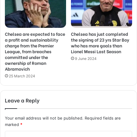
Chelsea are expected to face
Chelsea has just completed
a profit and sustainability
the signing of 23 yrs Star Boy
charge from the Premier
who has more goals than
League, from breaches
Lionel Messi Last Season
committed under the
9 June 2024
ownership of Roman
Abramovich
25 March 2024
Leave a Reply
Your email address will not be published.
Required fields are
marked
*
C