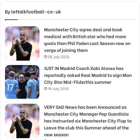
By lettalkfootball-co-uk
Manchester City agree deal and book
medical with British star who had more
goals than Phil Foden Last Season now on
verge of joining them
28 July 2025
JUST IN Madrid Coach Xabi Alonso has
reportedly asked Real Madrid to sign Man
City Star Mid-Filderthis summer
19 July 2025
VERY SAD News has been Announced as
Manchester City Manager Pep Guardiola
has Instructed six Manchester City Flop to
Leave the club this Summer ahead of the
new season