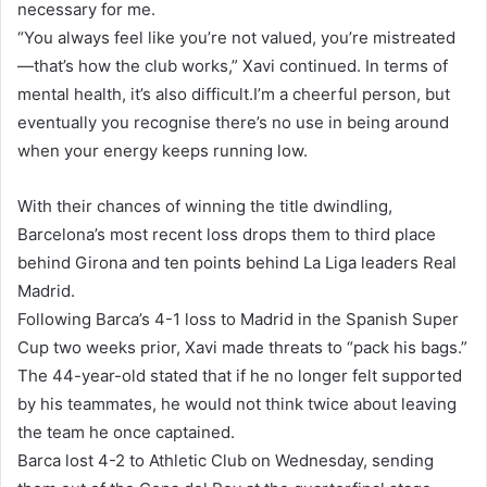
necessary for me.
“You always feel like you’re not valued, you’re mistreated
—that’s how the club works,” Xavi continued. In terms of
mental health, it’s also difficult.I’m a cheerful person, but
eventually you recognise there’s no use in being around
when your energy keeps running low.
With their chances of winning the title dwindling,
Barcelona’s most recent loss drops them to third place
behind Girona and ten points behind La Liga leaders Real
Madrid.
Following Barca’s 4-1 loss to Madrid in the Spanish Super
Cup two weeks prior, Xavi made threats to “pack his bags.”
The 44-year-old stated that if he no longer felt supported
by his teammates, he would not think twice about leaving
the team he once captained.
Barca lost 4-2 to Athletic Club on Wednesday, sending