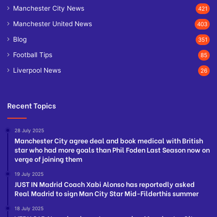
Manchester City News
421
Manchester United News
403
Blog
351
Football Tips
85
Liverpool News
26
Recent Topics
28 July 2025
Manchester City agree deal and book medical with British
star who had more goals than Phil Foden Last Season now on
verge of joining them
19 July 2025
JUST IN Madrid Coach Xabi Alonso has reportedly asked
Real Madrid to sign Man City Star Mid-Filderthis summer
18 July 2025