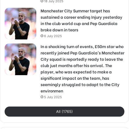
18 July 2025
Manchester City Summer target has
sustained a career ending Injury yesterday
in the club world cup and Pep Guardiola
broke down in tears
6 July 2025
In a shocking turn of events, £50m star who
recently joined Pep Guardiola’s Manchester
City squad is reportedly ready to leave the
club just months after his arrival. The
player, who was expected to make a
significant impact on the team, has
seemingly struggled to adapt to the City
environmen
5 July 2025
All (1765)