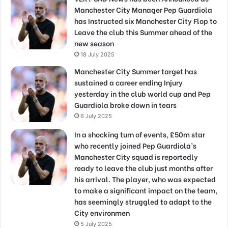
Manchester City Manager Pep Guardiola
has Instructed six Manchester City Flop to
Leave the club this Summer ahead of the
new season
18 July 2025
Manchester City Summer target has
sustained a career ending Injury
yesterday in the club world cup and Pep
Guardiola broke down in tears
6 July 2025
In a shocking turn of events, £50m star
who recently joined Pep Guardiola’s
Manchester City squad is reportedly
ready to leave the club just months after
his arrival. The player, who was expected
to make a significant impact on the team,
has seemingly struggled to adapt to the
City environmen
5 July 2025