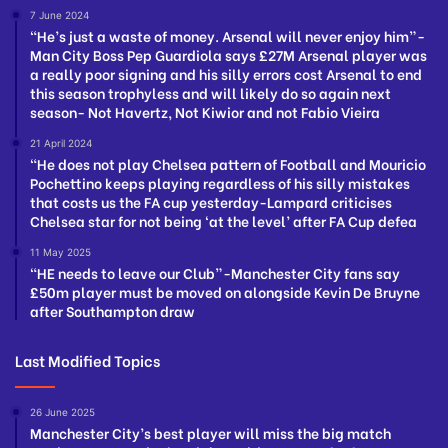
7 June 2024
“He’s just a waste of money. Arsenal will never enjoy him”-
Man City Boss Pep Guardiola says £27M Arsenal player was
a really poor signing and his silly errors cost Arsenal to end
this season trophyless and will likely do so again next
season- Not Havertz, Not Kiwior and not Fabio Vieira
21 April 2024
“He does not play Chelsea pattern of Football and Mouricio
Pochettino keeps playing regardless of his silly mistakes
that costs us the FA cup yesterday-Lampard criticises
Chelsea star for not being ‘at the level’ after FA Cup defea
11 May 2025
“HE needs to leave our Club”-Manchester City fans say
£50m player must be moved on alongside Kevin De Bruyne
after Southampton draw
Last Modified Topics
26 June 2025
Manchester City’s best player will miss the big match