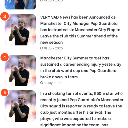
19 July 2025
VERY SAD News has been Announced as
Manchester City Manager Pep Guardiola
has Instructed six Manchester City Flop to
Leave the club this Summer ahead of the
new season
18 July 2025
Manchester City Summer target has
sustained a career ending Injury yesterday
in the club world cup and Pep Guardiola
broke down in tears
6 July 2025
In a shocking turn of events, £50m star who
recently joined Pep Guardiola’s Manchester
City squad is reportedly ready to leave the
club just months after his arrival. The
player, who was expected to make a
significant impact on the team, has