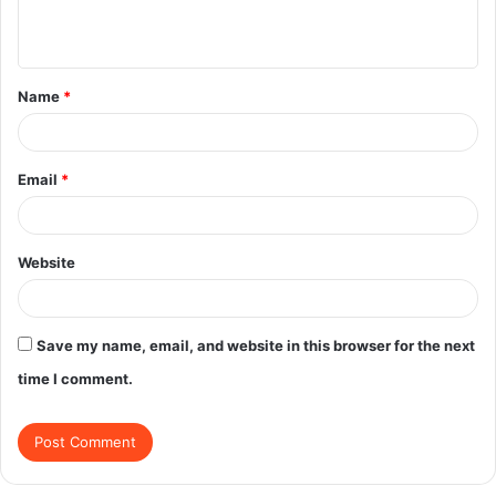
e
n
t
Name
*
*
Email
*
Website
Save my name, email, and website in this browser for the next
time I comment.