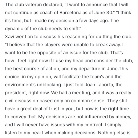
The club veteran declared, “I want to announce that I will
not continue as coach of Barcelona as of June 30.” “I think
it’s time, but I made my decision a few days ago. The
dynamic of the club needs to shift.”
Xavi went on to discuss his reasoning for quitting the club.
“I believe that the players were unable to break away. I
want to be the opposite of an issue for the club. That’s
how I feel right now if I use my head and consider the club,
the best course of action, and my departure in June.This
choice, in my opinion, will facilitate the team’s and the
environment’s unblocking. I just told Joan Laporta, the
president, right now. We had a meeting, and it was a really
civil discussion based only on common sense. They still
have a great deal of trust in you, but now is the right time
to convey that. My decisions are not influenced by money,
and I will never have issues with my contract. I simply
listen to my heart when making decisions. Nothing else is