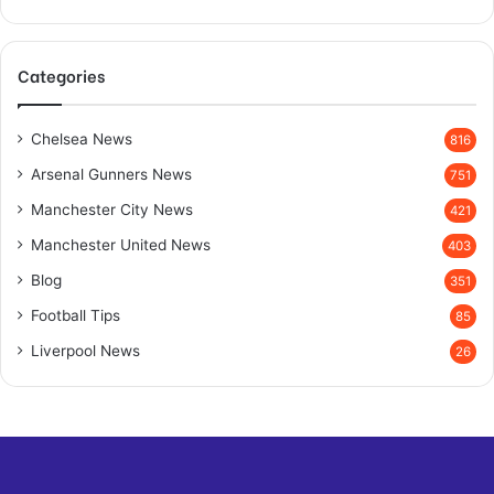
Categories
Chelsea News
816
Arsenal Gunners News
751
Manchester City News
421
Manchester United News
403
Blog
351
Football Tips
85
Liverpool News
26