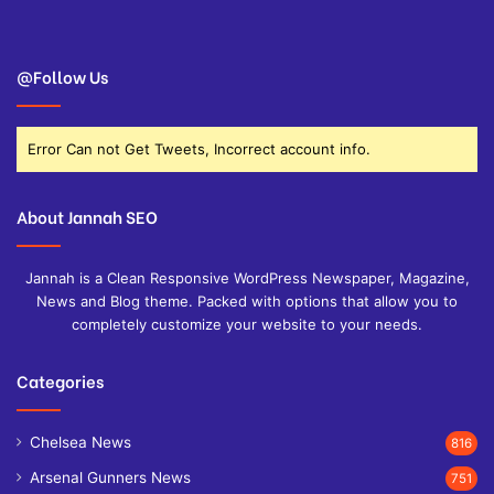
@Follow Us
Error Can not Get Tweets, Incorrect account info.
About Jannah SEO
Jannah is a Clean Responsive WordPress Newspaper, Magazine,
News and Blog theme. Packed with options that allow you to
completely customize your website to your needs.
Categories
Chelsea News
816
Arsenal Gunners News
751