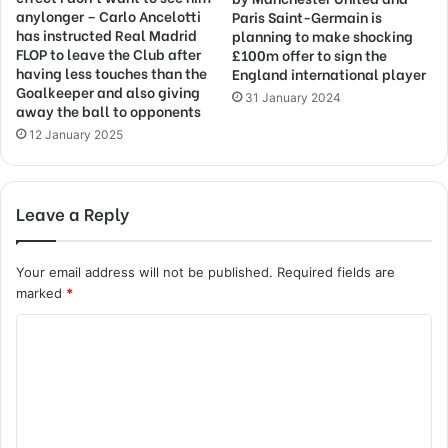
anylonger – Carlo Ancelotti
Paris Saint-Germain is
has instructed Real Madrid
planning to make shocking
FLOP to leave the Club after
£100m offer to sign the
having less touches than the
England international player
Goalkeeper and also giving
31 January 2024
away the ball to opponents
12 January 2025
Leave a Reply
Your email address will not be published.
Required fields are
marked
*
C
o
m
m