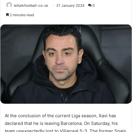
lettalkfootball-co-uk
27 January 2024
0
2 minutes read
At the conclusion of the current Liga season, Xavi has
declared that he is leaving Barcelona. On Saturday, his
team unexpectedly lost to Villarreal 5-3. The former Spain