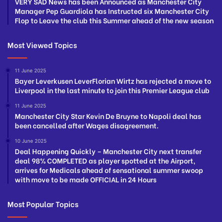
VERY SAD News has been Announced as Manchester City
Manager Pep Guardiola has Instructed six Manchester City
Flop to Leave the club this Summer ahead of the new season
Most Viewed Topics
11 June 2025
Bayer Leverkusen LeverFlorian Wirtz has rejected a move to
Liverpool in the last minute to join this Premier League club
11 June 2025
Manchester City Star Kevin De Bruyne to Napoli deal has
been cancelled after Wages disagreement.
10 June 2025
Deal Happening Quickly – Manchester City next transfer
deal 98% COMPLETED as player spotted at the Airport,
arrives for Medicals ahead of sensational summer swoop
with move to be made OFFICIAL in 24 Hours
Most Popular Topics