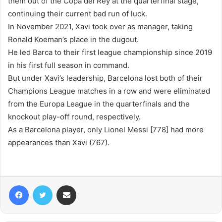
them out of the Copa del Rey at the quarterfinal stage,
continuing their current bad run of luck.
In November 2021, Xavi took over as manager, taking
Ronald Koeman’s place in the dugout.
He led Barca to their first league championship since 2019
in his first full season in command.
But under Xavi’s leadership, Barcelona lost both of their
Champions League matches in a row and were eliminated
from the Europa League in the quarterfinals and the
knockout play-off round, respectively.
As a Barcelona player, only Lionel Messi [778] had more
appearances than Xavi (767).
Facebook
Twitter
Share via Email