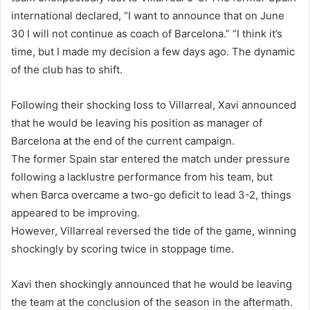
international declared, “I want to announce that on June
30 I will not continue as coach of Barcelona.” “I think it’s
time, but I made my decision a few days ago. The dynamic
of the club has to shift.
Following their shocking loss to Villarreal, Xavi announced
that he would be leaving his position as manager of
Barcelona at the end of the current campaign.
The former Spain star entered the match under pressure
following a lacklustre performance from his team, but
when Barca overcame a two-go deficit to lead 3-2, things
appeared to be improving.
However, Villarreal reversed the tide of the game, winning
shockingly by scoring twice in stoppage time.
Xavi then shockingly announced that he would be leaving
the team at the conclusion of the season in the aftermath.