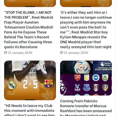
“STOP THE BLAME, I AM NOT
‘it’s either they sell Him or I
THE PROBLEM”, Real Madrid
leave,I can no longer continue
Flop Player Aurelien
playing with him anymore He
Tchouameni Caution Madrid
can’t even pass the ball to
Fans As He Expose Those
me””, Real Madrid Star boy
Behind The Team’s Recent
Kylian Mbappe reveals the
Failures after Causing three
ONE Madrid player that
goals Vs Barcelona
really annoyed Him last night
13 January 2025
13 January 2025
Coming From Fabrizio
“HE Needs to leave my Club
Romano transfer of Marcus
this moment with immediate
Rashford has been announced
effect I don’t want to see him
by Manchester United and