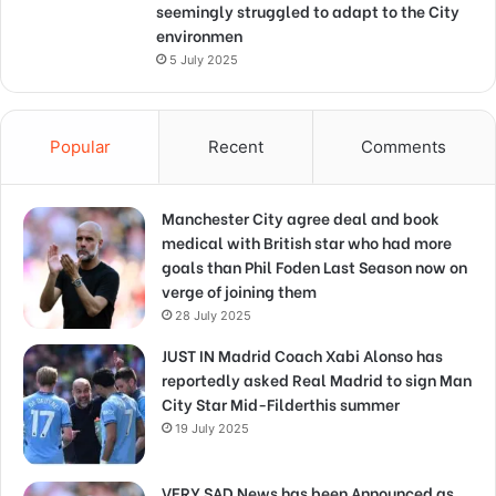
seemingly struggled to adapt to the City
environmen
5 July 2025
Popular
Recent
Comments
Manchester City agree deal and book
medical with British star who had more
goals than Phil Foden Last Season now on
verge of joining them
28 July 2025
JUST IN Madrid Coach Xabi Alonso has
reportedly asked Real Madrid to sign Man
City Star Mid-Filderthis summer
19 July 2025
VERY SAD News has been Announced as