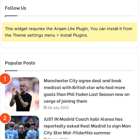
Follow Us
This widget requries the Arqam Lite Plugin, You can install it from
the Theme settings menu > Install Plugins.
Popular Posts
Manchester City agree deal and book
medical with British star who had more
goals than Phil Foden Last Season now on
verge of joining them
28 July 2025
JUST IN Madrid Coach Xabi Alonso has
reportedly asked Real Madrid to sign Man
City Star Mid-Filderthis summer