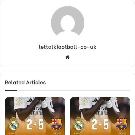
lettalkfootball-co-uk
Website
Related Articles