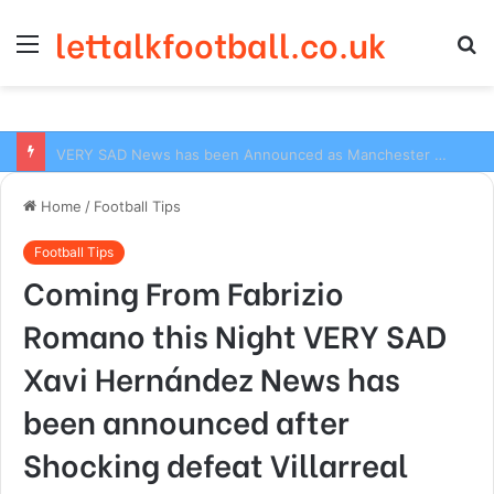
lettalkfootball.co.uk
Menu
S
fo
VERY SAD News has been Announced as Manchester City Manager Pep Guardiola has Instructed six Manchester City Flop to Leave the club this Summer ahead of the new season
Home
/
Football Tips
Football Tips
Coming From Fabrizio
Romano this Night VERY SAD
Xavi Hernández News has
been announced after
Shocking defeat Villarreal