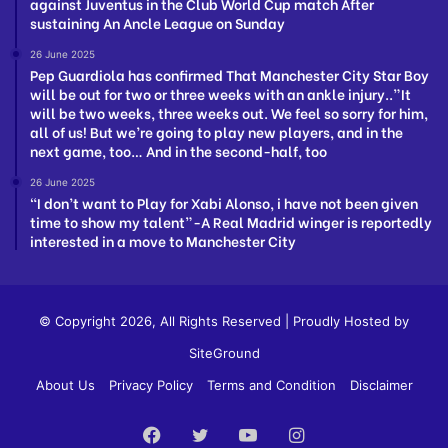
against Juventus in the Club World Cup match After
sustaining An Ancle League on Sunday
26 June 2025
Pep Guardiola has confirmed That Manchester City Star Boy
will be out for two or three weeks with an ankle injury..”It
will be two weeks, three weeks out. We feel so sorry for him,
all of us! But we’re going to play new players, and in the
next game, too… And in the second-half, too
26 June 2025
“I don’t want to Play for Xabi Alonso, i have not been given
time to show my talent”-A Real Madrid winger is reportedly
interested in a move to Manchester City
© Copyright 2026, All Rights Reserved | Proudly Hosted by
SiteGround
About Us
Privacy Policy
Terms and Condition
Disclaimer
Facebook
Twitter
YouTube
Instagram