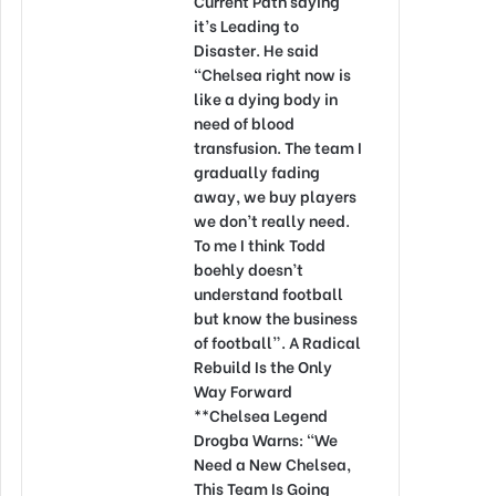
Current Path saying
it’s Leading to
Disaster. He said
“Chelsea right now is
like a dying body in
need of blood
transfusion. The team I
gradually fading
away, we buy players
we don’t really need.
To me I think Todd
boehly doesn’t
understand football
but know the business
of football”. A Radical
Rebuild Is the Only
Way Forward
**Chelsea Legend
Drogba Warns: “We
Need a New Chelsea,
This Team Is Going