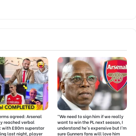
erms agreed: Arsenal
“We need to sign him if we really
ly reached verbal
want to win the PL next season, I
 with £80m superstar
understand he’s expensive but I’m
ing last night, player
sure Gunners fans will love him