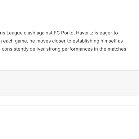
s League clash against FC Porto, Havertz is eager to
th each game, he moves closer to establishing himself as
to consistently deliver strong performances in the matches