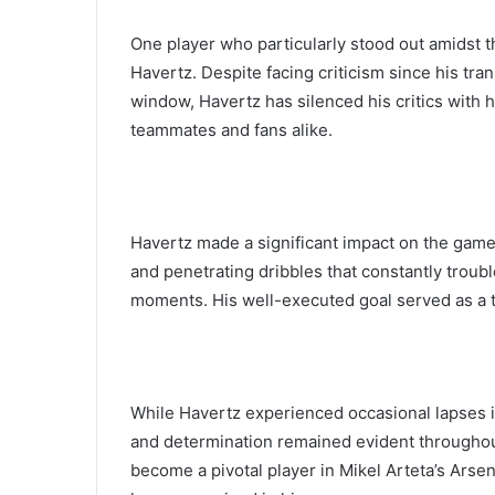
One player who particularly stood out amidst 
Havertz. Despite facing criticism since his tr
window, Havertz has silenced his critics with h
teammates and fans alike.
Havertz made a significant impact on the game 
and penetrating dribbles that constantly troubl
moments. His well-executed goal served as a te
While Havertz experienced occasional lapses in
and determination remained evident throughout
become a pivotal player in Mikel Arteta’s Arse