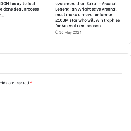
NDON today to fast
even more than Saka”- Arsenal
e done deal process
Legend Ian Wright says Arsenal
must make a move for former
024
£100M star who will win trophies
for Arsenal next season
30 May 2024
ields are marked
*