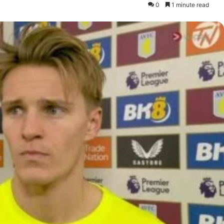
0
1 minute read