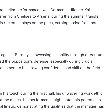
the stellar performances was German midfielder Kai
ansfer from Chelsea to Arsenal during the summer transfer
is recent displays on the pitch, earning praise from both
against Burnley, showcasing his ability through direct runs
ed the opposition’s defense, especially during crucial
stament to his growing confidence and skill on the field.
 his touch during the first half, his unwavering work ethic
 the match. His performance highlighted his potential to
nal lineup, demonstrating the qualities that the manager has