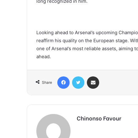
long recognized in him.
Looking ahead to Arsenal’s upcoming Champion
reaffirm his quality on the European stage. Wi
one of Arsenal’s most reliable assets, aiming 
ahead.
Facebook
Twitter
Share via Email
Share
Chinonso Favour