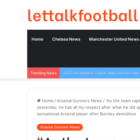
lettalkfootball
Home
Chelsea News
Manchester United News
Trending News
Home
/
Arsenal Gunners News
/
“As the team capt
yesterday, he has all my respect after what he did 
sensational Arsenal player after Burnley demolition
Arsenal Gunners News