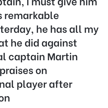
tain, I must give him
is remarkable
erday, he has all my
at he did against
l captain Martin
praises on
nal player after
ion