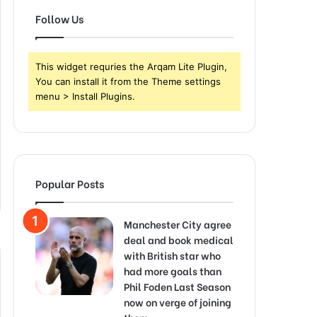
Follow Us
This widget requries the Arqam Lite Plugin,
You can install it from the Theme settings
menu > Install Plugins.
Popular Posts
Manchester City agree
deal and book medical
with British star who
had more goals than
Phil Foden Last Season
now on verge of joining