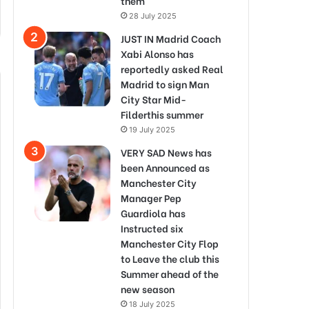
them
28 July 2025
JUST IN Madrid Coach
Xabi Alonso has
reportedly asked Real
Madrid to sign Man
City Star Mid-
Filderthis summer
19 July 2025
VERY SAD News has
been Announced as
Manchester City
Manager Pep
Guardiola has
Instructed six
Manchester City Flop
to Leave the club this
Summer ahead of the
new season
18 July 2025