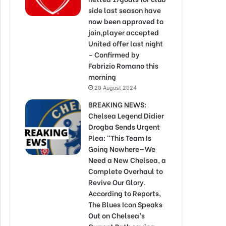
side last season have
now been approved to
join,player accepted
United offer last night
– Confirmed by
Fabrizio Romano this
morning
20 August 2024
BREAKING NEWS:
Chelsea Legend Didier
Drogba Sends Urgent
Plea: “This Team Is
Going Nowhere—We
Need a New Chelsea, a
Complete Overhaul to
Revive Our Glory.
According to Reports,
The Blues Icon Speaks
Out on Chelsea’s