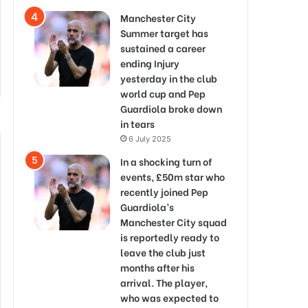
Manchester City
Summer target has
sustained a career
ending Injury
yesterday in the club
world cup and Pep
Guardiola broke down
in tears
6 July 2025
In a shocking turn of
events, £50m star who
recently joined Pep
Guardiola’s
Manchester City squad
is reportedly ready to
leave the club just
months after his
arrival. The player,
who was expected to