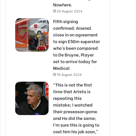
Nowhere.
20 August 2024
Fifth signing
confirmed: Arsenal
close in on agreement
to sign £50m superstar
who’s been compared
to De Bruyne, Player
set to arrive today for
Medical
19 August 2024
“This is not the first
time that Arteta is
repeating this
mistake; I watched
their preseason game
and He did the same;
I’m sure this is going to
cost him his job soon,”