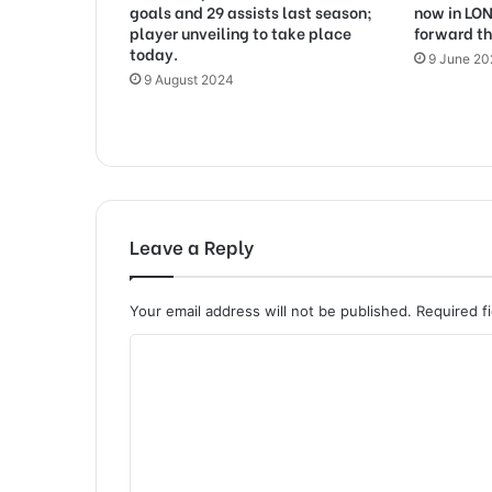
goals and 29 assists last season;
now in LO
player unveiling to take place
forward th
today.
9 June 2
9 August 2024
Leave a Reply
Your email address will not be published.
Required f
C
o
m
m
e