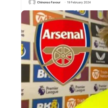
Chinonso Favour
19 February 2024