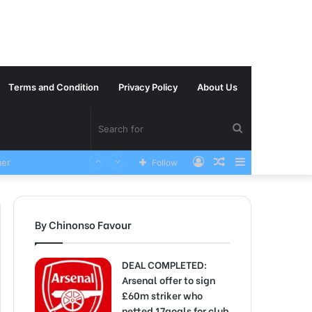
Terms and Condition
Privacy Policy
About Us
Search
Log
Random
Sidebar
VERY SAD News has been Announced as Manchester City Manager Pep Guardiola has Instructed six Manchester City Flop to Leave the club this Summer ahead of the new season
Follow
for
In
Article
By Chinonso Favour
DEAL COMPLETED:
Arsenal offer to sign
£60m striker who
netted 17goals for club