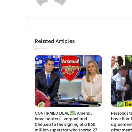
Related Articles
CONFIRMED DEAL
: Arsenal
Personal t
have beaten Liverpool and
have final
Chelsea to the signing of a £60
agreement
million superstar who scored 27
after meet