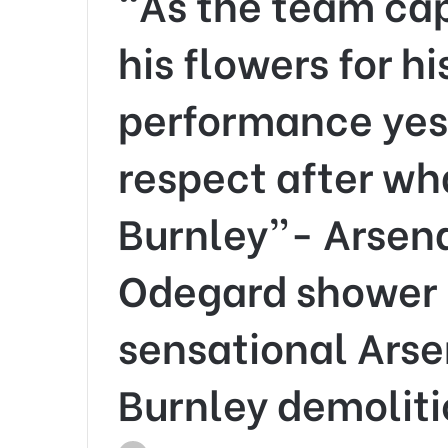
“As the team cap
his flowers for h
performance yest
respect after wh
Burnley”- Arsena
Odegard shower 
sensational Arse
Burnley demolit