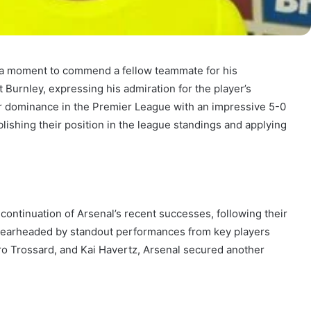
k a moment to commend a fellow teammate for his
 Burnley, expressing his admiration for the player’s
 dominance in the Premier League with an impressive 5-0
blishing their position in the league standings and applying
ontinuation of Arsenal’s recent successes, following their
pearheaded by standout performances from key players
o Trossard, and Kai Havertz, Arsenal secured another