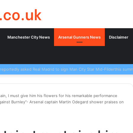
.co.uk
Manchester City News
Arsenal Gunners News
Disclaimer
ain, I must give him his flowers for his remarkable performance
against Burnley”- Arsenal captain Martin Odegard shower praises on