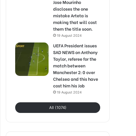
Jose Mourinho
discloses the one
mistake Arteta is
making that will cost
them the title soon.
19 August 2024
UEFA President issues
SAD NEWS on Anthony
Taylor, referee for the
match between
Manchester 2: 0 over
Chelsea and this have
cost him his Job
19 August 2024
All (1074)