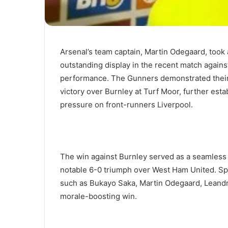
Arsenal’s team captain, Martin Odegaard, too
outstanding display in the recent match against
performance. The Gunners demonstrated their
victory over Burnley at Turf Moor, further esta
pressure on front-runners Liverpool.
The win against Burnley served as a seamless c
notable 6-0 triumph over West Ham United. S
such as Bukayo Saka, Martin Odegaard, Leandr
morale-boosting win.